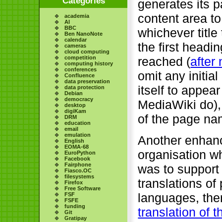
Categories
generates its p
content area to
academia
AI
BBC
whichever title
Ben NanoNote
calendar
the first head
cameras
cloud computing
reached (
after
competition
computing history
conferences
omit any initia
Confluence
data preservation
itself to appear
data protection
Debian
democracy
MediaWiki do),
desktop
digiKam
of the page nam
DRM
education
email
emulation
Another enhan
English
EOMA-68
organisation 
EuroPython
Facebook
Fairphone
was to support 
Fiasco.OC
filesystems
translations o
Firefox
Free Software
languages, ther
FSF
FSFE
funding
translation of 
Git
Gratipay