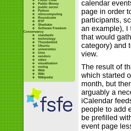
calendar event
Public Money
public sector
page in order t
Python
retrocomputing
Roundcube
participants, 
RYF
Shedskin
an example), I 
Software Freedom
Conservancy
that would gath
standards
technology
Thunderbird
category) and 
Ubuntu
universities
view.
Unix
vendors
video
visualisation
The result of th
voting
Web
which started o
Wiki
Wikipedia
month, but then
arguably a nec
iCalendar feed
people to add 
be prefilled wi
event page less