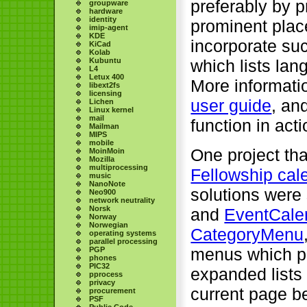
preferably by p
groupware
hardware
identity
prominent plac
imip-agent
KDE
incorporate suc
KiCad
Kolab
Kubuntu
which lists la
L4
Letux 400
More informati
libext2fs
licensing
user guide
, an
Lichen
Linux kernel
mail
function in acti
Mailman
MIPS
mobile
One project tha
MoinMoin
Mozilla
multiprocessing
Fellowship cal
music
NanoNote
solutions were
Neo900
network neutrality
Norsk
and
EventCale
Norway
Norwegian
CategoryMenu
operating systems
parallel processing
menus which pr
PGP
phones
PIC32
expanded lists 
pprocess
privacy
current page be
procurement
PSF
Public Code