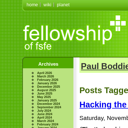
home
wiki
planet
Archives
Paul Boddie
April 2026
March 2026
February 2026
January 2026
December 2025
Posts Tagge
August 2025
June 2025
May 2025
January 2025
Hacking the
December 2024
September 2024
July 2024
June 2024
Saturday, Novemb
April 2024
March 2024
February 2024
January 2024