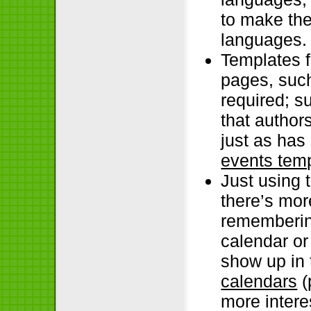
to make the
languages.
Templates f
pages, such
required; s
that author
just as has
events tem
Just using 
there’s mor
rememberin
calendar or
show up in 
calendars
(
more intere