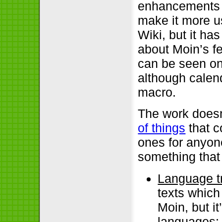
enhancements w
make it more u
Wiki, but it ha
about Moin’s fe
can be seen on
although calen
macro.
The work doesn
of things
that c
ones for anyone
something that
Language t
texts which
Moin, but i
languages;