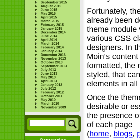
September 2015
August 2015
Fortunately, th
June 2015
May 2015
April 2015
already been do
March 2015
February 2015
theme module 
January 2015
December 2014
various CSS cl
June 2014
April 2014
March 2014
designers. In t
February 2014
January 2014
Moin’s content
December 2013
November 2013
October 2013
formatted, the 
September 2013
July 2013
styled, that ca
June 2013
May 2013
April 2013
elements in all 
January 2013
July 2012
February 2012
Once the them
October 2011
May 2010
March 2010
desirable or es
November 2009
the presence of
of each page –
(
home
,
blogs
,