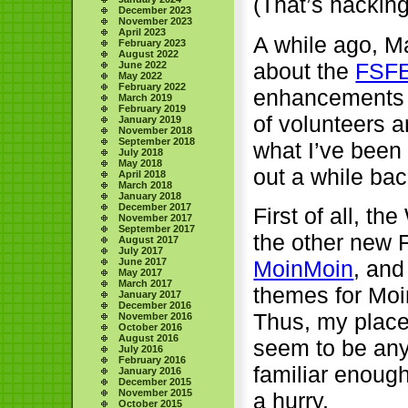
(That’s hacking
December 2023
November 2023
April 2023
A while ago, M
February 2023
August 2022
about the
FSFE
June 2022
May 2022
February 2022
enhancements t
March 2019
February 2019
of volunteers an
January 2019
November 2018
September 2018
what I’ve been 
July 2018
May 2018
out a while bac
April 2018
March 2018
January 2018
December 2017
First of all, t
November 2017
September 2017
the other new 
August 2017
July 2017
June 2017
MoinMoin
, and
May 2017
March 2017
themes for Moin
January 2017
December 2016
Thus, my place 
November 2016
October 2016
August 2016
seem to be any
July 2016
February 2016
familiar enough
January 2016
December 2015
November 2015
a hurry.
October 2015