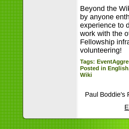
Beyond the Wik
by anyone enth
experience to d
work with the o
Fellowship infr
volunteering!
Tags:
EventAggre
Posted in
English
Wiki
Paul Boddie's 
E