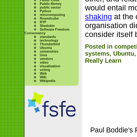
Public Money
would entail m
public sector
Python
shaking
at the 
retrocomputing
Roundcube
RYF
organisation did
Shedskin
Software Freedom
consider itself
Conservancy
standards
technology
Thunderbird
Posted in
competi
Ubuntu
universities
systems
,
Ubuntu
Unix
vendors
Really Learn
video
visualisation
voting
Web
Wiki
Wikipedia
Paul Boddie's 