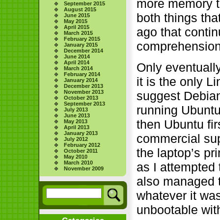
more memory to 
September 2015
August 2015
both things th
June 2015
May 2015
April 2015
ago that contin
March 2015
February 2015
comprehension
January 2015
December 2014
June 2014
April 2014
Only eventuall
March 2014
February 2014
it is the only L
January 2014
December 2013
November 2013
suggest Debian
October 2013
September 2013
running Ubuntu,
July 2013
June 2013
then Ubuntu fi
May 2013
April 2013
January 2013
commercial supp
July 2012
February 2012
the laptop’s pr
October 2011
May 2010
March 2010
as I attempted
November 2009
also managed t
whatever it wa
unbootable wit