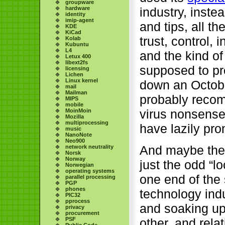
groupware
industry, inste
hardware
identity
imip-agent
and tips, all t
KDE
KiCad
trust, control,
Kolab
Kubuntu
L4
and the kind of
Letux 400
libext2fs
supposed to pr
licensing
Lichen
Linux kernel
down an Octobe
mail
Mailman
probably recomm
MIPS
mobile
virus nonsense
MoinMoin
Mozilla
multiprocessing
have lazily pro
music
NanoNote
Neo900
And maybe the 
network neutrality
Norsk
Norway
just the odd “l
Norwegian
operating systems
one end of the 
parallel processing
PGP
phones
technology indu
PIC32
pprocess
and soaking up
privacy
procurement
PSF
other, and relat
Public Code