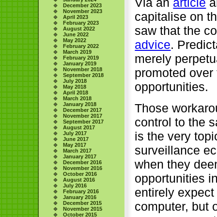
Via an
article
a
December 2023
November 2023
capitalise on t
April 2023
February 2023
saw that the c
August 2022
June 2022
May 2022
advice
. Predic
February 2022
March 2019
merely perpetu
February 2019
January 2019
promoted over 
November 2018
September 2018
July 2018
opportunities.
May 2018
April 2018
March 2018
Those workarou
January 2018
December 2017
November 2017
control to the
September 2017
August 2017
is the very topi
July 2017
June 2017
May 2017
surveillance e
March 2017
January 2017
when they deem
December 2016
November 2016
October 2016
opportunities 
August 2016
July 2016
entirely expect
February 2016
January 2016
computer, but o
December 2015
November 2015
October 2015