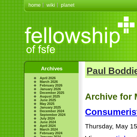
home
wiki
planet
Archives
Paul Boddie
April 2026
March 2026
February 2026
January 2026
December 2025
Archive for 
August 2025
June 2025
May 2025
January 2025
Consumerist
December 2024
September 2024
July 2024
June 2024
Thursday, May 15
April 2024
March 2024
February 2024
January 2024