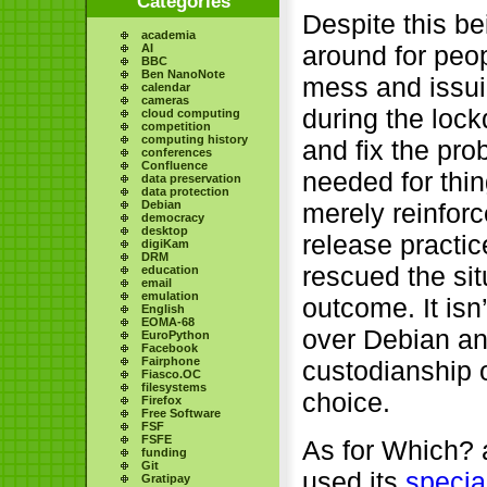
Categories
Despite this be
academia
around for peop
AI
BBC
Ben NanoNote
mess and issui
calendar
cameras
during the loc
cloud computing
competition
computing history
and fix the pr
conferences
Confluence
needed for thin
data preservation
data protection
Debian
merely reinfor
democracy
desktop
release practic
digiKam
DRM
rescued the sit
education
email
emulation
outcome. It isn
English
EOMA-68
over Debian an
EuroPython
Facebook
Fairphone
custodianship 
Fiasco.OC
filesystems
choice.
Firefox
Free Software
FSF
FSFE
As for Which? a
funding
Git
used its
specia
Gratipay