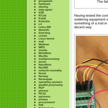
groupware
The fab
hardware
identity
imip-agent
KDE
Having tested the cont
KiCad
Kolab
soldering equipment ou
Kubuntu
something of a trial i
L4
decent way.
Letux 400
libext2fs
licensing
Lichen
Linux kernel
mail
Mailman
MIPS
mobile
MoinMoin
Mozilla
multiprocessing
music
NanoNote
Neo900
network neutrality
Norsk
Norway
Norwegian
operating systems
parallel processing
PGP
phones
PIC32
pprocess
privacy
procurement
PSF
Public Code