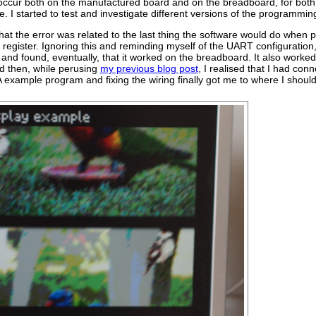
ccur both on the manufactured board and on the breadboard, for both a
 I started to test and investigate different versions of the programmin
 that the error was related to the last thing the software would do whe
n register. Ignoring this and reminding myself of the UART configuratio
d found, eventually, that it worked on the breadboard. It also worked
nd then, while perusing
my previous blog post
, I realised that I had co
xample program and fixing the wiring finally got me to where I should