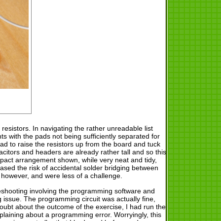
esistors. In navigating the rather unreadable list
s with the pads not being sufficiently separated for
had to raise the resistors up from the board and tuck
acitors and headers are already rather tall and so this
mpact arrangement shown, while very neat and tidy,
ased the risk of accidental solder bridging between
 however, and were less of a challenge.
bleshooting involving the programming software and
issue. The programming circuit was actually fine,
oubt about the outcome of the exercise, I had run the
plaining about a programming error. Worryingly, this