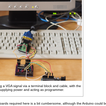
 a VGA signal via a terminal block and cable, with the
supplying power and acting as programmer.
ards required here is a bit cumbersome, although the Arduino could be