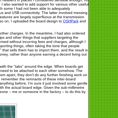
. I also wanted to add support for various other useful
h some I had not been able to adequately
l bus and USB connectivity. The latter involved messing
 features are largely superfluous at the transmission
so on, I uploaded the board design to
OSHPark
and
r other charges. In the meantime, I had also ordered
ips and other things that suppliers targeting the
rived without incurring fees and charges, although I
mporting things, often taking the tone that people
that sells them has to import them, and the result is
oney, rather than anyone earning a decent living out
with the “tabs” around the edge. When boards get
ore need to be attached to each other somehow. The
hem apart, they don’t do any further finishing work on
’t remember the remnants of these inter-board
ything before, I’m sure it just involved some gentle
ith the actual board edge. Given the sub-millimetre
omeone – me or someone in the factory – to do this by