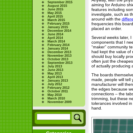
September 2015
aiming for Arduino shi
August 2015
features including som
June 2015
May 2015
investigate, such as th
April 2015
around with the
differ
March 2015
frequencies this boar
February 2015
January 2015
placed an order.
December 2014
June 2014
Several weeks later, I
April 2014
March 2014
components that I nee
February 2014
“maker” community tend
January 2014
had kept the value of 
December 2013
November 2013
should buy locally pro
October 2013
often just the cheapes
September 2013
of actually producing 
July 2013
June 2013
May 2013
The boards themselves
April 2013
made, people will tell
January 2013
manufacturer will then
July 2012
February 2012
the edges because we,
October 2011
connections – the tab
May 2010
trimming, but these ne
March 2010
November 2009
tolerances involved in
hand.