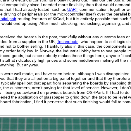
eld compatibility since I needed more flexibility than that would demand
e that I had already tested, such as
UART
communication, together wit
e driving of peripherals (or the microcontroller itself) over the paralle
ential pair
routing features of KiCad, but it is entirely possible that such
d would end up using. After much checking, rechecking, agonising, and 
 received the boards in the post, thankfully without any customs fees o
ded from a supplier in the UK,
Technobots
, who happen to sell logic ch
 not to bother selling. Thankfully also in this case, the components ar
my order fairly low. In Norway, the industrial lobby hate to see people i
duced goods, but since nobody makes these things here, anyone “local” 
t stuff at ridiculously high prices and some middlemen making all the m
anything. But anyway.
 were well made, as I have seen before, although I was disappointed 
 you that they are all put on a big panel together and that they theref
 typically spell out that apart from separating the boards by snapping t
 the customers, aren’t paying for that level of service. However, I don
s – being so awkward on previous boards from OSHPark. If I had to do an
eded the application of glasspaper to grind down the tabs to be level w
 board fabrication, I find it perverse that such finishing would fall to s