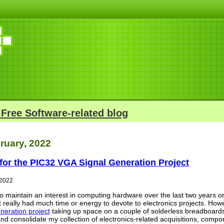
 Free Software-related blog
ruary, 2022
for the PIC32 VGA Signal Generation Project
 2022
 to maintain an interest in computing hardware over the last two years
t really had much time or energy to devote to electronics projects. Ho
neration project
taking up space on a couple of solderless breadboards
d consolidate my collection of electronics-related acquisitions, compone