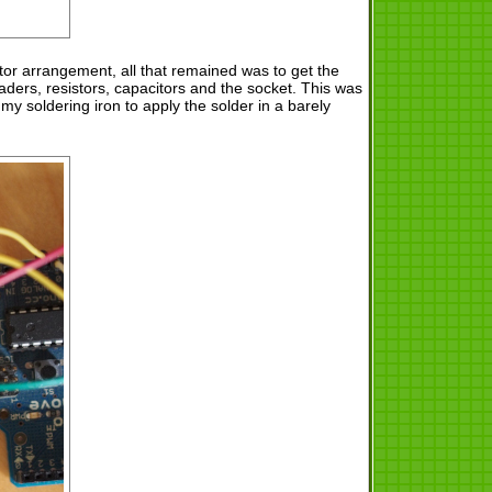
tor arrangement, all that remained was to get the
eaders, resistors, capacitors and the socket. This was
 my soldering iron to apply the solder in a barely