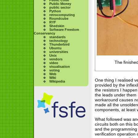
Public Money
public sector
Python
retrocomputing
Roundcube
RYF
Shedskin
Software Freedom
Conservancy
standards
technology
Thunderbird
Ubuntu
universities
Unix
vendors
The finishe
video
visualisation
voting
Web
Wiki
One thing I realised v
Wikipedia
provided by the inflex
the resistors I happen
the leads under them s
workaround causes no 
made all the unsolder
components, at least w
What followed was anot
circuits both on this
and the programming w
verification operation