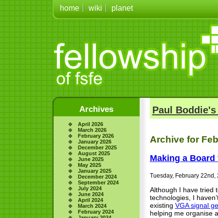
home
wiki
planet
Archives
Paul Boddie's
April 2026
March 2026
February 2026
Archive for Feb
January 2026
December 2025
August 2025
Making a Board 
June 2025
May 2025
January 2025
Tuesday, February 22nd,
December 2024
September 2024
July 2024
Although I have tried
June 2024
technologies, I haven’
April 2024
existing
VGA signal ge
March 2024
February 2024
helping me organise an
January 2024