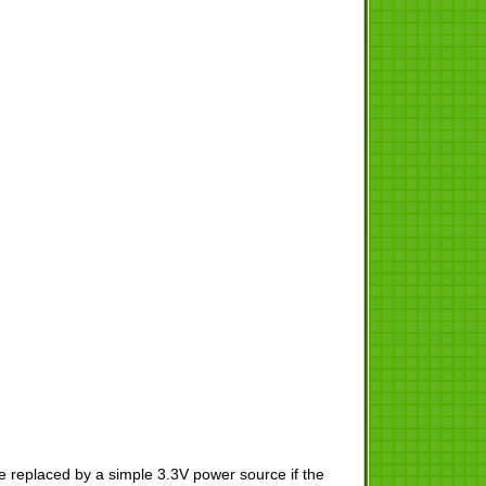
 replaced by a simple 3.3V power source if the