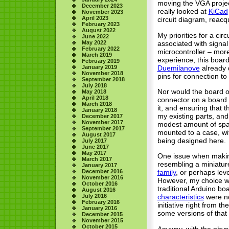
moving the VGA project
December 2023
really looked at
KiCad
November 2023
April 2023
circuit diagram, reacqu
February 2023
August 2022
My priorities for a ci
June 2022
associated with signal
May 2022
February 2022
microcontroller – more
March 2019
experience, this board
February 2019
Duemilanove
already d
January 2019
November 2018
pins for connection to
September 2018
July 2018
Nor would the board o
May 2018
April 2018
connector on a board 
March 2018
it, and ensuring that 
January 2018
my existing parts, and
December 2017
November 2017
modest amount of spac
September 2017
mounted to a case, wit
August 2017
being designed here.
July 2017
June 2017
May 2017
One issue when making 
March 2017
resembling a miniatur
January 2017
December 2016
family
, or perhaps lev
November 2016
However, my choice wa
October 2016
traditional Arduino bo
August 2016
July 2016
characteristics
were no
February 2016
initiative right from
January 2016
some versions of that 
December 2015
November 2015
October 2015
Anyway, with the physi