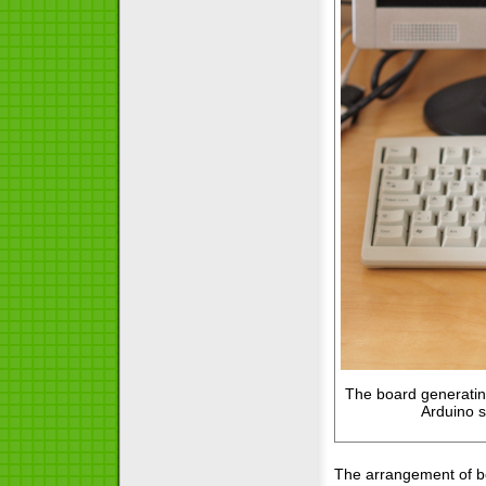
The board generating
Arduino 
The arrangement of bo