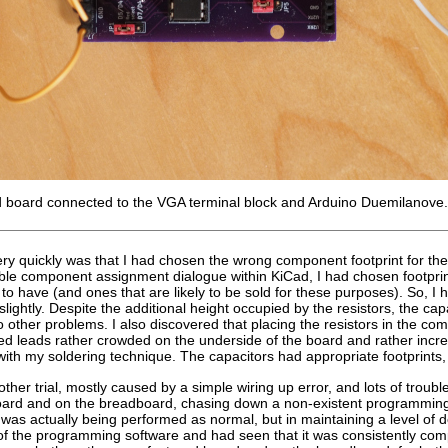
d board connected to the VGA terminal block and Arduino Duemilanove.
ery quickly was that I had chosen the wrong component footprint for the r
ible component assignment dialogue within KiCad, I had chosen footprint
 to have (and ones that are likely to be sold for these purposes). So, I 
lightly. Despite the additional height occupied by the resistors, the cap
other problems. I also discovered that placing the resistors in the co
ed leads rather crowded on the underside of the board and rather incre
ith my soldering technique. The capacitors had appropriate footprints,
her trial, mostly caused by a simple wiring up error, and lots of trou
 board and on the breadboard, chasing down a non-existent programming 
as actually being performed as normal, but in maintaining a level of d
 of the programming software and had seen that it was consistently com