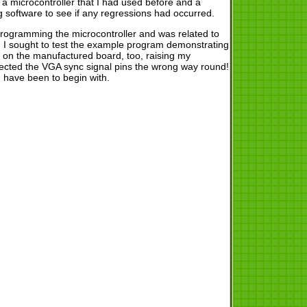
 microcontroller that I had used before and a
g software to see if any regressions had occurred.
n programming the microcontroller and was related to
n, I sought to test the example program demonstrating
 on the manufactured board, too, raising my
nnected the VGA sync signal pins the wrong way round!
 have been to begin with.