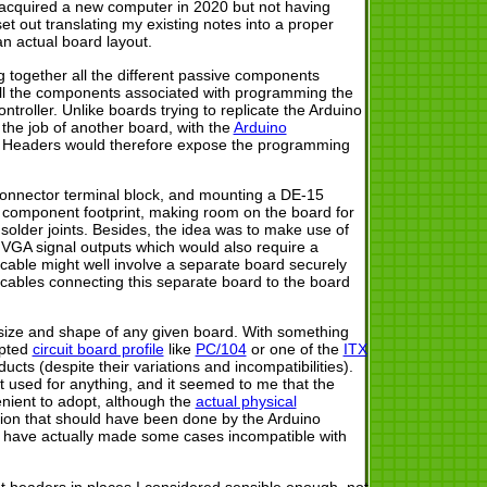
g acquired a new computer in 2020 but not having
et out translating my existing notes into a proper
an actual board layout.
g together all the different passive components
s all the components associated with programming the
troller. Unlike boards trying to replicate the Arduino
 the job of another board, with the
Arduino
 Headers would therefore expose the programming
connector terminal block, and mounting a DE-15
e component footprint, making room on the board for
 solder joints. Besides, the idea was to make use of
he VGA signal outputs which would also require a
cable might well involve a separate board securely
 cables connecting this separate board to the board
e size and shape of any given board. With something
opted
circuit board profile
like
PC/104
or one of the
ITX
cts (despite their variations and incompatibilities).
t used for anything, and it seemed to me that the
enient to adopt, although the
actual physical
tion that should have been done by the Arduino
at have actually made some cases incompatible with
put headers in places I considered sensible enough, not