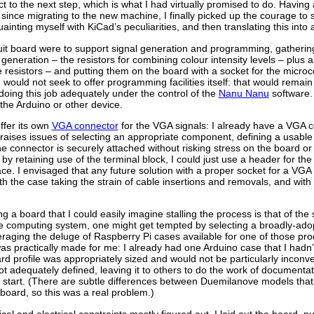
 to the next step, which is what I had virtually promised to do. Havin
since migrating to the new machine, I finally picked up the courage to s
ainting myself with KiCad’s peculiarities, and then translating this into 
rcuit board were to support signal generation and programming, gatherin
 generation – the resistors for combining colour intensity levels – plu
 resistors – and putting them on the board with a socket for the microcon
 would not seek to offer programming facilities itself: that would remain
oing this job adequately under the control of the
Nanu Nanu
software.
 the Arduino or other device.
ffer its own
VGA connector
for the VGA signals: I already have a VGA 
raises issues of selecting an appropriate component, defining a usabl
the connector is securely attached without risking stress on the board or
 by retaining use of the terminal block, I could just use a header for t
e. I envisaged that any future solution with a proper socket for a VGA 
h the case taking the strain of cable insertions and removals, and with
a board that I could easily imagine stalling the process is that of th
e computing system, one might get tempted by selecting a broadly-ad
eraging the deluge of Raspberry Pi cases available for one of those produ
s practically made for me: I already had one Arduino case that I hadn’
ard profile was appropriately sized and would not be particularly inconv
t adequately defined, leaving it to others to do the work of documenta
 the start. (There are subtle differences between Duemilanove models th
board, so this was a real problem.)
cal and electrical constraints mostly figured out, I laid out the board, 