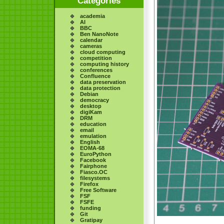
Categories
academia
AI
BBC
Ben NanoNote
calendar
cameras
cloud computing
competition
computing history
conferences
Confluence
data preservation
data protection
Debian
democracy
desktop
digiKam
DRM
education
email
emulation
English
EOMA-68
EuroPython
Facebook
Fairphone
Fiasco.OC
filesystems
Firefox
Free Software
FSF
FSFE
funding
Git
Gratipay