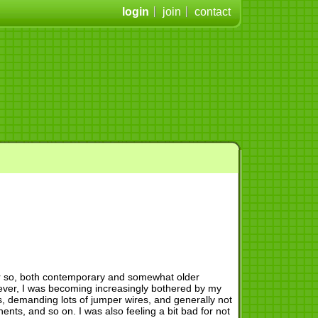
login
join
contact
 or so, both contemporary and somewhat older
wever, I was becoming increasingly bothered by my
, demanding lots of jumper wires, and generally not
nts, and so on. I was also feeling a bit bad for not