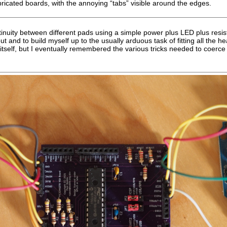
ricated boards, with the annoying “tabs” visible around the edges.
inuity between different pads using a simple power plus LED plus resis
t and to build myself up to the usually arduous task of fitting all the h
n itself, but I eventually remembered the various tricks needed to coerce