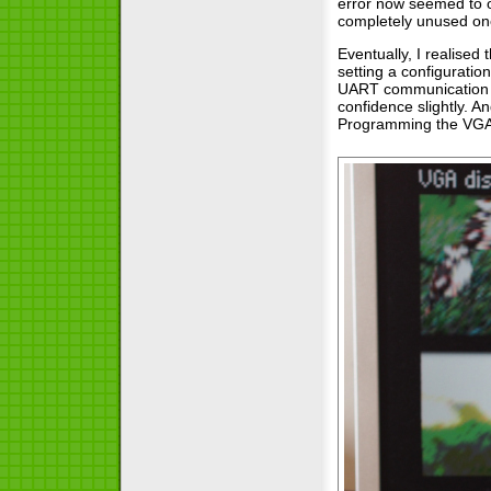
error now seemed to o
completely unused one.
Eventually, I realised
setting a configuratio
UART communication an
confidence slightly. A
Programming the VGA e