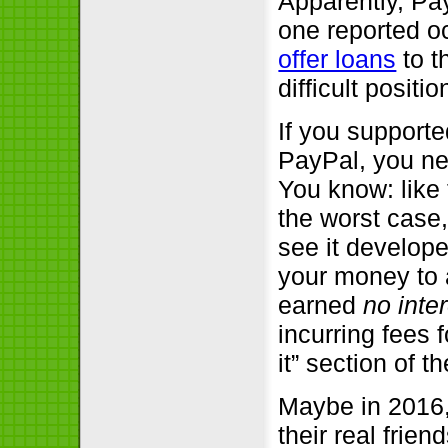
Apparently, Pa
one reported o
offer loans
to t
difficult positio
If you support
PayPal, you n
You know: like
the worst case
see it develope
your money to a
earned
no inte
incurring fees 
it” section of t
Maybe in 2016,
their real frien