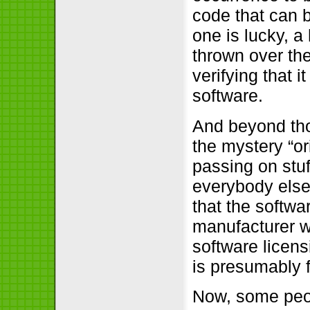
code that can b
one is lucky, a
thrown over the
verifying that 
software.
And beyond tho
the mystery “o
passing on stuf
everybody else 
that the softwa
manufacturer 
software licens
is presumably 
Now, some peop