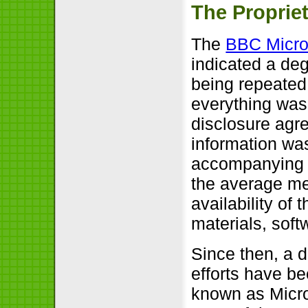
The Propriet
The
BBC Micro
indicated a deg
being repeated
everything was
disclosure agre
information wa
accompanying m
the average mem
availability of
materials, soft
Since then, a 
efforts have b
known as Micro