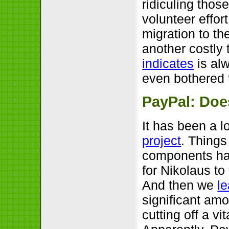
ridiculing thos
volunteer effor
migration to th
another costly 
indicates
is alw
even bothered t
PayPal: Does
It has been a l
project
. Thing
components had
for Nikolaus to
And then we
l
significant amo
cutting off a vi