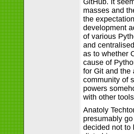
GitHub. It seem
masses and the
the expectation
development act
of various Pyth
and centralised
as to whether C
cause of Pytho
for Git and the
community of s
powers somehow
with other tools
Anatoly Techt
presumably go 
decided not to 