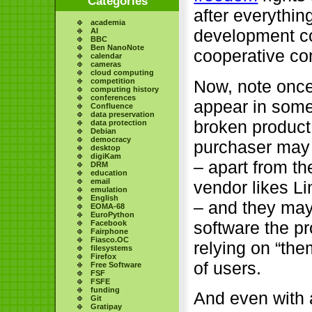
Categories
after everythi
academia
development c
AI
BBC
Ben NanoNote
cooperative cor
calendar
cameras
cloud computing
Now, note once
competition
computing history
conferences
appear in som
Confluence
data preservation
broken product 
data protection
Debian
democracy
purchaser may b
desktop
digiKam
– apart from th
DRM
education
email
vendor likes L
emulation
English
– and they may 
EOMA-68
EuroPython
software the p
Facebook
Fairphone
Fiasco.OC
relying on “the
filesystems
Firefox
of users.
Free Software
FSF
FSFE
funding
And even with 
Git
Gratipay