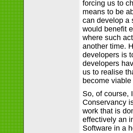
forcing us to 
means to be ab
can develop a s
would benefit e
where such act
another time. H
developers is 
developers have
us to realise t
become viable 
So, of course, 
Conservancy is
work that is do
effectively an 
Software in a h