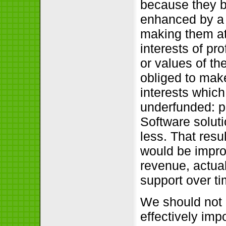
because they be
enhanced by a h
making them att
interests of pr
or values of the
obliged to mak
interests whic
underfunded: p
Software solut
less. That resu
would be impro
revenue, actual
support over ti
We should not 
effectively impo