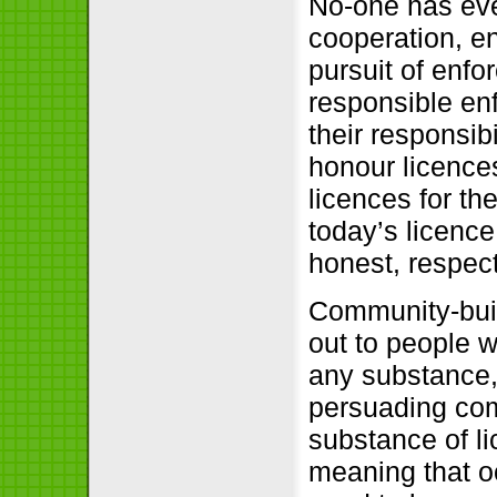
No-one has eve
cooperation, e
pursuit of enfo
responsible en
their responsib
honour licence
licences for th
today’s licence
honest, respect
Community-buil
out to people 
any substance,
persuading com
substance of l
meaning that oc