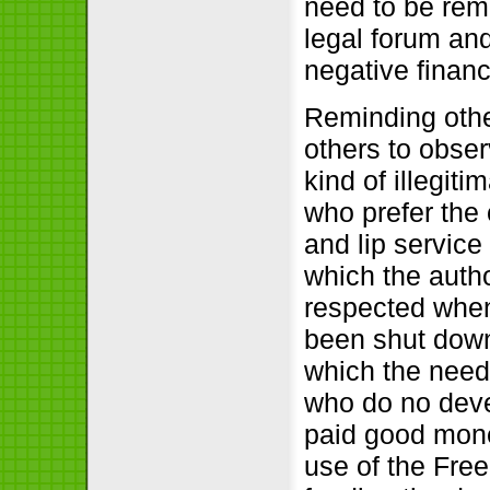
need to be remi
legal forum an
negative financ
Reminding othe
others to obser
kind of illegiti
who prefer the 
and lip service
which the auth
respected when
been shut down.
which the need
who do no deve
paid good mone
use of the Fre