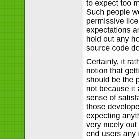
to expect too m
Such people wo
permissive lice
expectations a
hold out any ho
source code do
Certainly, it ra
notion that get
should be the p
not because it 
sense of satisf
those develope
expecting anyt
very nicely ou
end-users any i