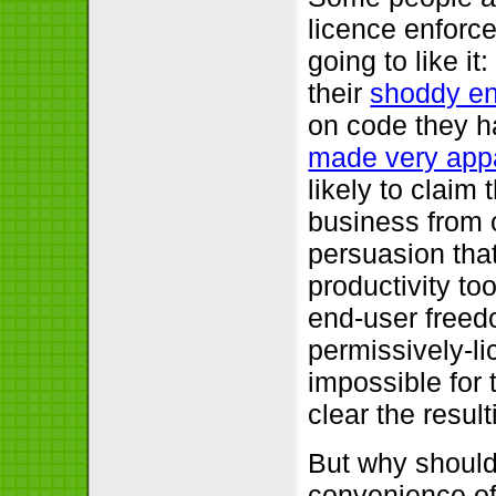
licence enforce
going to like i
their
shoddy en
on code they h
made very app
likely to claim
business from o
persuasion tha
productivity to
end-user freed
permissively-lic
impossible for 
clear the resul
But why should
convenience of 