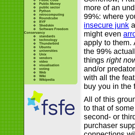
Public Money
more of an unde
public sector
Python
99%: where y
retrocomputing
Roundcube
RYF
insecure junk
a
Shedskin
Software Freedom
might even
arr
Conservancy
standards
technology
apply to them.
Thunderbird
Ubuntu
the 99% actual
universities
Unix
things
right no
vendors
video
visualisation
and/or predator
voting
Web
with all the f
Wiki
Wikipedia
buy you in the f
All of this gro
to that of som
second- or thi
purchaser supp
connections wil