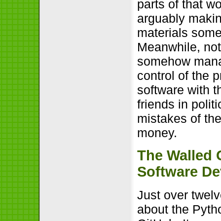
parts of that w
arguably making
materials somet
Meanwhile, not
somehow manage
control of the 
software with t
friends in poli
mistakes of the
money.
The Walled 
Software D
Just over twe
about the Pyth