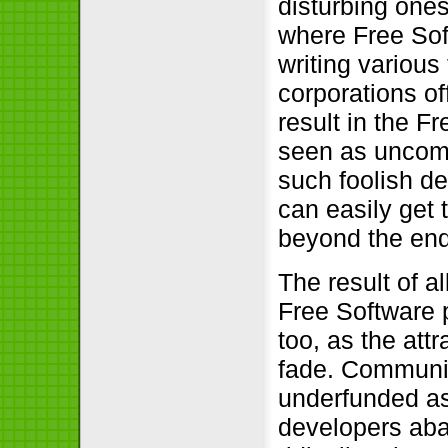
disturbing ones
where Free Sof
writing various
corporations of
result in the F
seen as uncomp
such foolish dec
can easily get 
beyond the end
The result of a
Free Software p
too, as the attr
fade. Communit
underfunded as 
developers aba