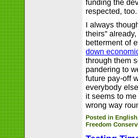
funding the de
respected, too.
I always thoug
theirs” already
betterment of e
down economi
through them so
pandering to we
future pay-off 
everybody else’
it seems to me
wrong way rou
Posted in
English
Freedom Conserv