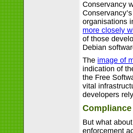
Conservancy wh
Conservancy’s 
organisations 
more closely w
of those develo
Debian software
The
image of 
indication of t
the Free Softw
vital infrastru
developers rel
Compliance
But what about
enforcement ac