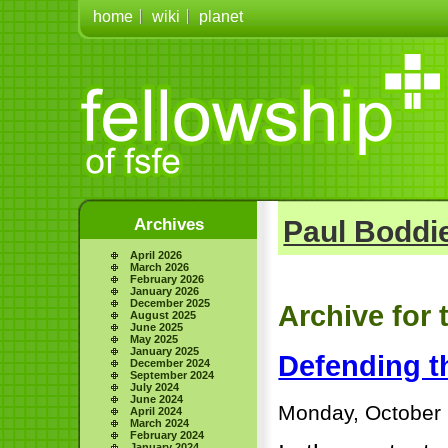
home
wiki
planet
Archives
Paul Boddie
April 2026
March 2026
February 2026
January 2026
December 2025
Archive for 
August 2025
June 2025
May 2025
January 2025
Defending t
December 2024
September 2024
July 2024
June 2024
Monday, October 
April 2024
March 2024
February 2024
January 2024