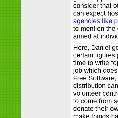
consider that o
can expect hos
agencies like 
to mention the
aimed at indivi
Here, Daniel ge
certain figures
time to write 
job which does 
Free Software,
distribution c
volunteer contr
to come from s
donate their o
make things ha