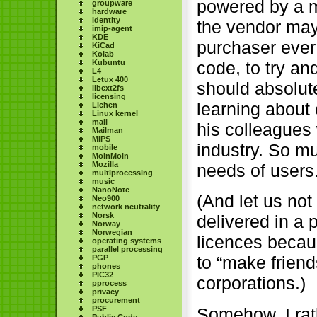
powered by a m
groupware
hardware
identity
the vendor may 
imip-agent
KDE
purchaser ever 
KiCad
Kolab
Kubuntu
code, to try and
L4
Letux 400
should absolute
libext2fs
licensing
learning about
Lichen
Linux kernel
mail
his colleagues 
Mailman
MIPS
industry. So mu
mobile
MoinMoin
Mozilla
needs of users
multiprocessing
music
NanoNote
(And let us not
Neo900
network neutrality
Norsk
delivered in a 
Norway
Norwegian
licences becaus
operating systems
parallel processing
to “make friend
PGP
phones
PIC32
corporations.)
pprocess
privacy
procurement
PSF
Somehow, I rath
Public Code