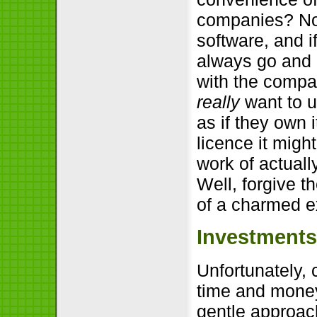
companies? No
software, and i
always go and 
with the compan
really
want to u
as if they own i
licence it migh
work of actually
Well, forgive t
of a charmed ex
Investments
Unfortunately, 
time and money
gentle approac