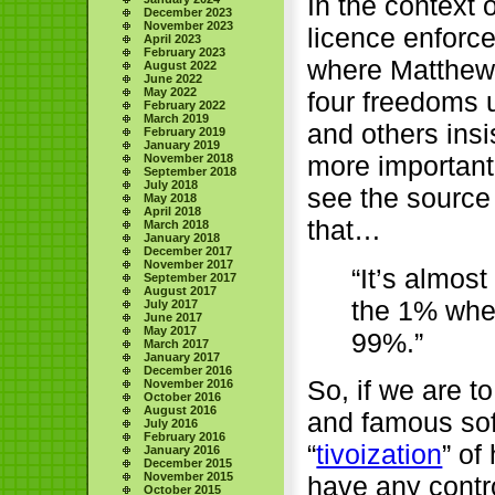
In the context o
December 2023
November 2023
licence enforc
April 2023
February 2023
where Matthew G
August 2022
June 2022
May 2022
four freedoms 
February 2022
March 2019
and others insi
February 2019
January 2019
more important 
November 2018
September 2018
July 2018
see the sourc
May 2018
April 2018
that…
March 2018
January 2018
December 2017
November 2017
“It’s almost
September 2017
August 2017
the 1% whe
July 2017
June 2017
May 2017
99%.”
March 2017
January 2017
December 2016
So, if we are t
November 2016
October 2016
August 2016
and famous sof
July 2016
February 2016
“
tivoization
” of
January 2016
December 2015
November 2015
have any contro
October 2015