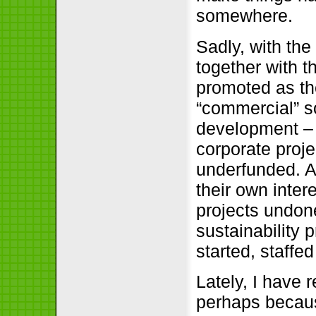
somewhere.
Sadly, with the 
together with t
promoted as the
“commercial” s
development – 
corporate proje
underfunded. A
their own intere
projects undon
sustainability
started, staffe
Lately, I have 
perhaps becaus