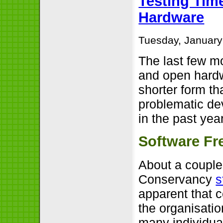
Testing Tim
Hardware
Tuesday, January
The last few m
and open hardwa
shorter form t
problematic de
in the past year
Software F
About a couple
Conservancy
s
apparent that 
the organisatio
many individua