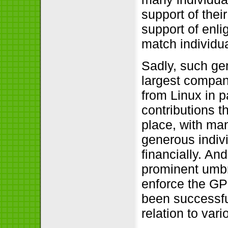
support of thei
support of enli
match individua
Sadly, such ge
largest compa
from Linux in p
contributions th
place, with ma
generous indiv
financially. An
prominent umbr
enforce the GP
been successful
relation to var