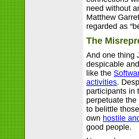
need without any
Matthew Garrett
regarded as “b
The Misrepr
And one thing 
despicable and
like the
Softwa
activities
. Desp
participants in
perpetuate the
to belittle thos
own
hostile an
good people.