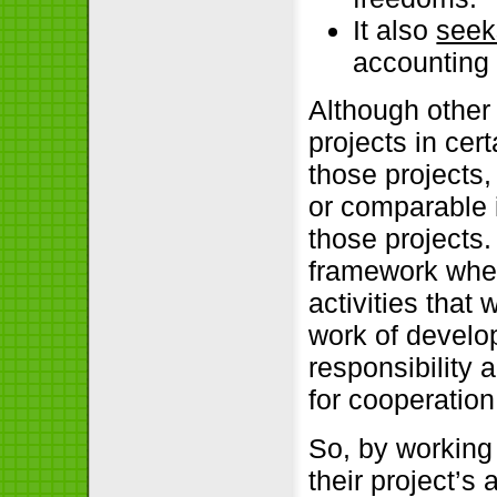
It also
seek
accounting 
Although other 
projects in cert
those projects
or comparable i
those projects.
framework wher
activities that
work of develop
responsibility 
for cooperation
So, by working
their project’s