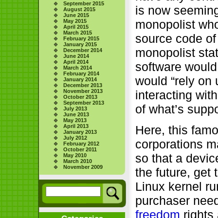
September 2015
is now seemingl
August 2015
June 2015
monopolist w
May 2015
April 2015
March 2015
source code of 
February 2015
January 2015
monopolist sta
December 2014
June 2014
April 2014
software would 
March 2014
February 2014
would “rely on
January 2014
December 2013
November 2013
interacting wit
October 2013
September 2013
of what’s supp
July 2013
June 2013
May 2013
April 2013
Here, this fam
January 2013
July 2012
corporations ma
February 2012
October 2011
so that a devi
May 2010
March 2010
November 2009
the future, get
Linux kernel ru
purchaser needs
freedom
rights 