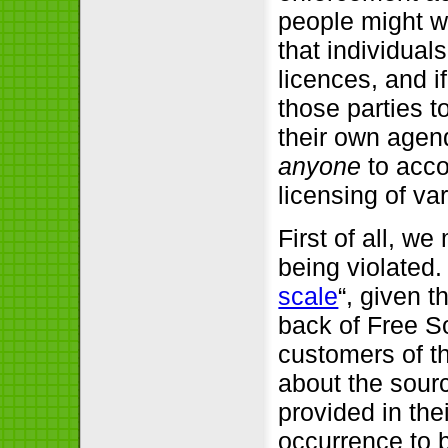
people might w
that individual
licences, and i
those parties t
their own agend
anyone
to acco
licensing of va
First of all, w
being violated.
scale
“, given 
back of Free S
customers of t
about the sourc
provided in thei
occurrence to b