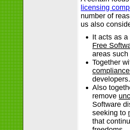
licensing comp
number of reas
us also conside
It acts as 
Free Softwa
areas such 
Together wi
compliance 
developers
Also togethe
remove
unc
Software di
seeking to
that contin
freedoms.