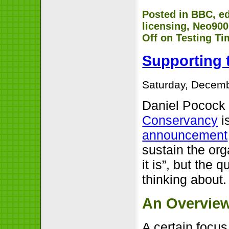
Posted in
BBC
,
e
licensing
,
Neo900
Off
on Testing Ti
Supporting 
Saturday, Decemb
Daniel Pococ
Conservancy
is
announcement
sustain the org
it is”, but the 
thinking about.
An Overvie
A certain focu