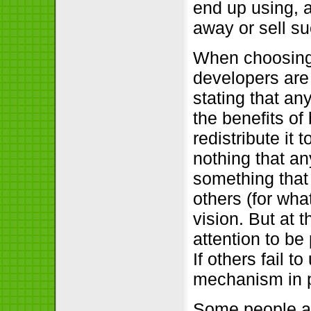
end up using, a
away or sell s
When choosing 
developers are 
stating that an
the benefits of 
redistribute it 
nothing that a
something that
others (for wh
vision. But at 
attention to be
If others fail 
mechanism in 
Some people are