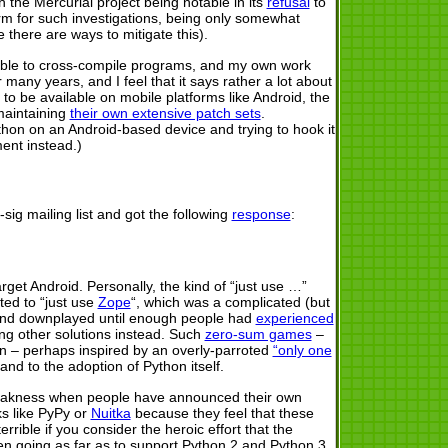
 the Mercurial project being notable in its
refusal
to
m for such investigations, being only somewhat
 there are ways to mitigate this).
be able to cross-compile programs, and my own work
any years, and I feel that it says rather a lot about
 to be available on mobile platforms like Android, the
 maintaining
their own extensive patch sets
.
ython on an Android-based device and trying to hook it
ment instead.)
ig mailing list and got the following
response
:
et Android. Personally, the kind of “just use …”
ted to “just use
Zope
“, which was a complicated (but
 and downplayed until enough people had
experienced
ng other solutions instead. Such
zero-sum games
–
en – perhaps inspired by an overly-parroted
“only one
d to the adoption of Python itself.
 weakness when people have announced their own
ks like PyPy or
Nuitka
because they feel that these
rible if you consider the heroic effort that the
ven going as far as to support Python 2 and Python 3,