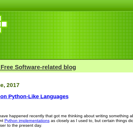
 Free Software-related blog
e, 2017
on Python-Like Languages
s have happened recently that got me thinking about writing something 
ent
Python implementations
as closely as I used to, but certain things di
oser to the present day.