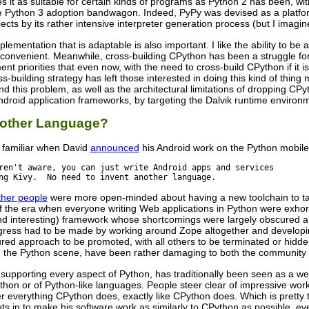
it as suitable for certain kinds of programs as Python 2 has been, with
e Python 3 adoption bandwagon. Indeed, PyPy was devised as a platfor
cts by its rather intensive interpreter generation process (but I imagine
ementation that is adaptable is also important. I like the ability to 
convenient. Meanwhile, cross-building CPython has been a struggle for m
t priorities that even now, with the need to cross-build CPython if it is
s-building strategy has left those interested in doing this kind of thing
d this problem, as well as the architectural limitations of dropping CP
Android application frameworks, by targeting the Dalvik runtime environ
nother Language?
y familiar when David
announced
his Android work on the Python mobile-s
ren't aware, you can just write Android apps and services

ng Kivy.  No need to invent another language.
ther people
were more open-minded about having a new toolchain to targ
f the era when everyone writing Web applications in Python were exhor
and interesting) framework whose shortcomings were largely obscured
ogress had to be made by working around Zope altogether and developi
ured approach to be promoted, with all others to be terminated or hidd
 the Python scene, have been rather damaging to both the community an
 supporting every aspect of Python, has traditionally been seen as a
thon or of Python-like languages. People steer clear of impressive wor
er everything CPython does, exactly like CPython does. Which is pretty ter
ts in to make his software work as similarly to CPython as possible, e