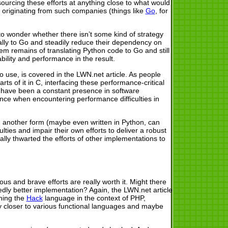
sourcing these efforts at anything close to what would
ts originating from such companies (things like
Go
, for
to wonder whether there isn’t some kind of strategy
ually to Go and steadily reduce their dependency on
blem remains of translating Python code to Go and still
ability and performance in the result.
o use, is covered in the LWN.net article. As people
ts of it in C, interfacing these performance-critical
d have been a constant presence in software
nce when encountering performance difficulties in
 in another form (maybe even written in Python, can
lties and impair their own efforts to deliver a robust
lly thwarted the efforts of other implementations to
us and brave efforts are really worth it. Might there
dly better implementation? Again, the LWN.net article
ning the
Hack
language in the context of PHP,
ly closer to various functional languages and maybe