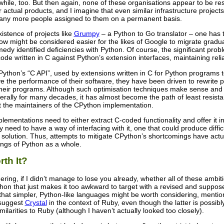
 while, too. But then again, none of these organisations appear to be re
r actual products, and I imagine that even similar infrastructure projec
ny more people assigned to them on a permanent basis.
istence of projects like
Grumpy
– a Python to Go translator – one has 
now might be considered easier for the likes of Google to migrate grad
emedy identified deficiencies with Python. Of course, the significant pro
code written in C against Python’s extension interfaces, maintaining reli
Python’s “C API”, used by extensions written in C for Python programs t
 the performance of their software, they have been driven to rewrite par
f their programs. Although such optimisation techniques make sense an
rally for many decades, it has almost become the path of least resista
the maintainers of the CPython implementation.
plementations need to either extract C-coded functionality and offer it
 need to have a way of interfacing with it, one that could produce difficu
solution. Thus, attempts to mitigate CPython’s shortcomings have actua
ings of Python as a whole.
th It?
ing, if I didn’t manage to lose you already, whether all of these ambitio
hon that just makes it too awkward to target with a revised and suppose
that simpler, Python-like languages might be worth considering, mentio
 suggest
Crystal
in the context of Ruby, even though the latter is possib
milarities to Ruby (although I haven’t actually looked too closely).