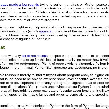
lready made a few rounds
trying to perform analysis on Python source 
ocusing on the less visible characteristics of programs: effectively read
haves during execution. Solutions like Shedskin take advantage of rest
ur. These deductions can be sufficient in helping us understand what 
make more robust or efficient programs.
restrictions might even help us avoid introducing more disruptive restrict
ll us similar things (which
appears
to be one of the main directions of Py
ty that I have never really been convinced by, than retain such functional
chance of figuring out for itself.
at
ronted with any
list of restrictions
, despite the potential benefits, can see
 the benefits to make up for this loss of functionality, no matter how frivo
of things like performance. Plenty of people writing alternative Python i
 leaner, more minimal, Python-like language and accompanying implem
ic reason is merely to inform myself about program analysis, figure out 
hat is the need to be able to exercise some level of control over the too
hon core development community; a degree of agitation has existed for 
tem distributions. Yet I remain unconvinced about Python 3, particularl
g that will inevitably become mandatory (despite assertions that it will al
and hopes for the magic fairies and pixies to come along and speed it u
onsider alternative histories for Python in the form of Python-like la