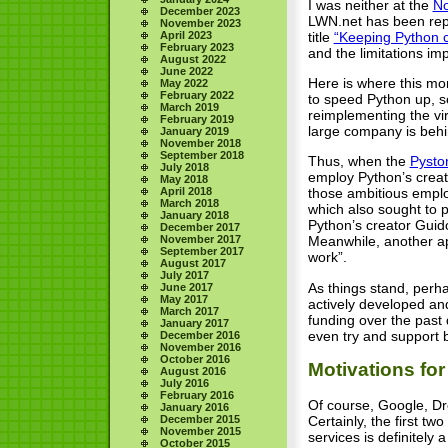
I was neither at the
No
December 2023
LWN.net has been repo
November 2023
title
“Keeping Python c
April 2023
February 2023
and the limitations i
August 2022
June 2022
Here is where this mo
May 2022
February 2022
to speed Python up, s
March 2019
reimplementing the vi
February 2019
large company is behi
January 2019
November 2018
September 2018
Thus, when the
Pysto
July 2018
employ Python’s creat
May 2018
April 2018
those ambitious employ
March 2018
which also sought to 
January 2018
Python’s creator Guid
December 2017
November 2017
Meanwhile, another ap
September 2017
work”.
August 2017
July 2017
As things stand, perha
June 2017
May 2017
actively developed an
March 2017
funding over the past
January 2017
even try and support 
December 2016
November 2016
October 2016
Motivations fo
August 2016
July 2016
February 2016
Of course, Google, Dr
January 2016
Certainly, the first t
December 2015
November 2015
services is definitely
October 2015