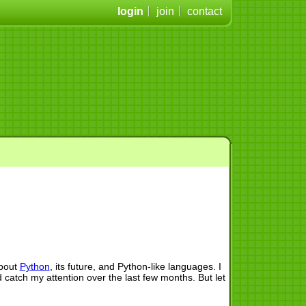
login
join
contact
about
Python
, its future, and Python-like languages. I
d catch my attention over the last few months. But let