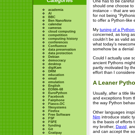
Categories
One has to be careful 
should one choose to a
academia
instance – that are wo
AI
for not being “Pythoni
BBC
to offer a Python-like
Ben NanoNote
calendar
cameras
My
tuning of a Pytho
cloud computing
concerned, as long as 
competition
couldn’t be as valid a
computing history
conferences
what today’s newcomer
Confluence
somehow be a denial o
data preservation
data protection
Debian
Could I actually use 
democracy
ancient Pythons might 
desktop
partly motivated by th
digiKam
DRM
effort than I conside
education
email
A Leaner Pyth
emulation
English
EOMA-68
Usually, after a title
EuroPython
Facebook
and exceptions from th
Fairphone
the way Python behave
Fiasco.OC
filesystems
Firefox
Other languages inspi
Free Software
Nim
introduce static t
FSF
is the basis of efforts
FSFE
funding
my brother,
David
, an
Git
and can accept the so
Gratipay