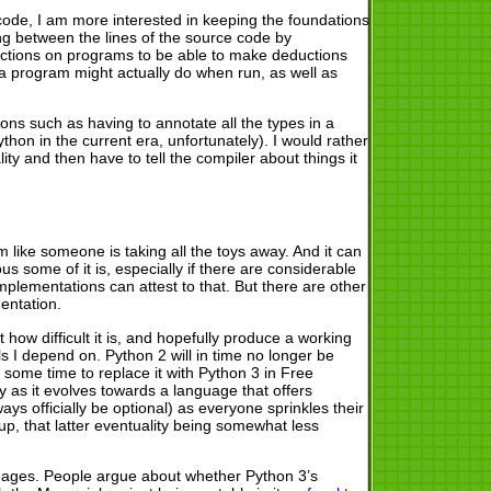
code, I am more interested in keeping the foundations
ing between the lines of the source code by
rictions on programs to be able to make deductions
a program might actually do when run, as well as
ions such as having to annotate all the types in a
thon in the current era, unfortunately). I would rather
ity and then have to tell the compiler about things it
m like someone is taking all the toys away. And it can
lous some of it is, especially if there are considerable
mplementations can attest to that. But there are other
entation.
how difficult it is, and hopefully produce a working
ls I depend on. Python 2 will in time no longer be
some time to replace it with Python 3 in Free
y as it evolves towards a language that offers
ways officially be optional) as everyone sprinkles their
p, that latter eventuality being somewhat less
nguages. People argue about whether Python 3’s