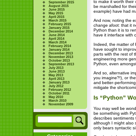
to make it worth their
September 2015
be marshalled for thei
August 2015
June 2015
example) have had ma
May 2015
April 2015
And now, noting the ex
March 2015
February 2015
change afoot: that it 
January 2015
Python than it is to r
December 2014
have it interface with 
June 2014
April 2014
March 2014
Indeed, the matter of 
February 2014
have sought to improve
January 2014
December 2013
parts with the rest o
November 2013
engineering more gene
October 2013
Python, even amongst 
September 2013
July 2013
June 2013
And so, alternative im
May 2013
you imagine?!), or they
April 2013
and better-performing 
January 2013
July 2012
mitigate the shortcom
February 2012
October 2011
Is “Python” Wor
May 2010
March 2010
November 2009
You may well be wonder
be something with Pyt
describes sentiments 
although I might also
only bears syntactic si