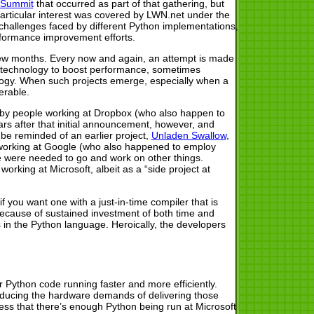
 Summit
that occurred as part of that gathering, but
particular interest was covered by LWN.net under the
e challenges faced by different Python implementations,
rformance improvement efforts.
 few months. Every now and again, an attempt is made
l technology to boost performance, sometimes
logy. When such projects emerge, especially when a
erable.
 by people working at Dropbox (who also happen to
s after that initial announcement, however, and
be reminded of an earlier project,
Unladen Swallow
,
e working at Google (who also happened to employ
 were needed to go and work on other things.
working at Microsoft, albeit as a “side project at
 you want one with a just-in-time compiler that is
 because of sustained investment of both time and
 in the Python language. Heroically, the developers
Python code running faster and more efficiently.
 reducing the hardware demands of delivering those
uess that there’s enough Python being run at Microsoft