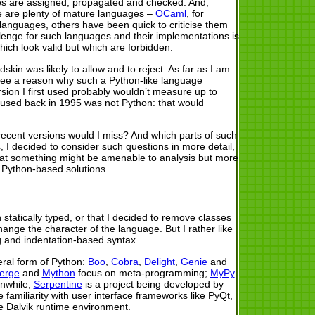
ypes are assigned, propagated and checked. And,
ere are plenty of mature languages –
OCaml
, for
languages, others have been quick to criticise them
allenge for such languages and their implementations is
ich look valid but which are forbidden.
in was likely to allow and to reject. As far as I am
’t see a reason why such a Python-like language
rsion I first used probably wouldn’t measure up to
I used back in 1995 was not Python: that would
recent versions would I miss? And which parts of such
 I decided to consider such questions in more detail,
(that something might be amenable to analysis but more
 Python-based solutions.
 statically typed, or that I decided to remove classes
ange the character of the language. But I rather like
g and indentation-based syntax.
eral form of Python:
Boo
,
Cobra
,
Delight
,
Genie
and
erge
and
Mython
focus on meta-programming;
MyPy
anwhile,
Serpentine
is a project being developed by
e familiarity with user interface frameworks like PyQt,
e Dalvik runtime environment.