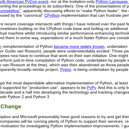
rth American PyCon event
, nor at the invitation-only
Python Language
rting the proceedings to its subscribers. One of the presentations of 
ompetitive”
, apparently discussing efforts to “make Python faster”, th
mposed by the “canonical”
CPython
implementation that can frustrate pe
re recent coverage intersects with things I have noticed over the past
ometimes building on the CPython code base and bolting on additiona
rtual machine whilst introducing similar performance-enhancing techno
nd them in some way, expectations of a much faster Python are consid
n
reimplementation of Python
became more widely known
, undertaken
or Guido van Rossum), people were understandably excited. Three year
ees now have to continue that work on their own initiative. One might 
perform just-in-time compilation of Python code, undertaken by peopl
o van Rossum at the time), which was then abandoned as those people
parently-broadly-similar project,
Pyjion
, is being undertaken by people 
ps the most dependable alternative implementation of Python, at least if
d supported for “production use”, appears to be
PyPy
. And this is only
 decade and a half into developing the technology and tracking changes
both Python 2 and Python 3.
r Change
opbox and Microsoft presumably have good reasons to try and get their 
wo companies will be running plenty of Python to support their services;
 a motivation for investigating Python implementation improvements. I g