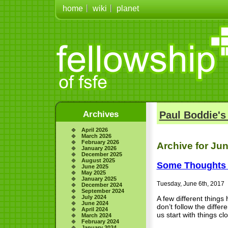
home
wiki
planet
Archives
Paul Boddie's
April 2026
March 2026
February 2026
Archive for Jun
January 2026
December 2025
August 2025
Some Thoughts 
June 2025
May 2025
January 2025
Tuesday, June 6th, 2017
December 2024
September 2024
July 2024
A few different thing
June 2024
don’t follow the differ
April 2024
us start with things cl
March 2024
February 2024
January 2024