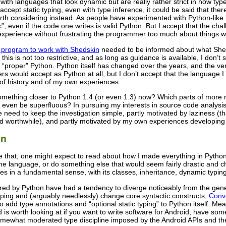
with languages that look dynamic but are really rather strict in how t
ccept static typing, even with type inference, it could be said that th
rth considering instead. As people have experimented with Python-like 
c”, even if the code one writes is valid Python. But I accept that the ch
 experience without frustrating the programmer too much about things wh
n program to work with Shedskin
needed to be informed about what Shedsk
this is not too restrictive, and as long as guidance is available, I don
s “proper” Python. Python itself has changed over the years, and the ve
s would accept as Python at all, but I don’t accept that the language 
f history and of my own experiences.
something closer to Python 1.4 (or even 1.3) now? Which parts of more 
even be superfluous? In pursuing my interests in source code analysis,
e need to keep the investigation simple, partly motivated by laziness 
red worthwhile), and partly motivated by my own experiences developing
on
 like that, one might expect to read about how I made everything in Python
e language, or do something else that would seem fairly drastic and ch
s in a fundamental sense, with its classes, inheritance, dynamic typin
red by Python have had a tendency to diverge noticeably from the gen
yping and (arguably needlessly) change core syntactic constructs;
Conv
 to add type annotations and “optional static typing” to Python itself. Me
d is worth looking at if you want to write software for Android, have som
mewhat moderated type discipline imposed by the Android APIs and th