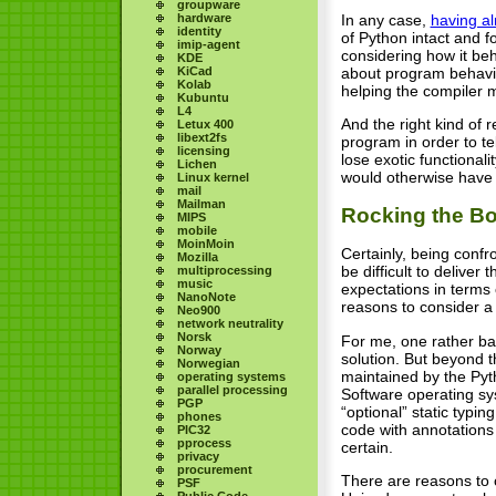
groupware
hardware
In any case,
having a
identity
of Python intact and f
imip-agent
considering how it be
KDE
KiCad
about program behavio
Kolab
helping the compiler 
Kubuntu
L4
And the right kind of 
Letux 400
libext2fs
program in order to te
licensing
lose exotic functionali
Lichen
would otherwise have a 
Linux kernel
mail
Mailman
Rocking the Bo
MIPS
mobile
MoinMoin
Certainly, being conf
Mozilla
be difficult to deliver
multiprocessing
music
expectations in terms 
NanoNote
reasons to consider a
Neo900
network neutrality
Norsk
For me, one rather bas
Norway
solution. But beyond t
Norwegian
maintained by the Pyt
operating systems
parallel processing
Software operating sys
PGP
“optional” static typin
phones
code with annotations 
PIC32
pprocess
certain.
privacy
procurement
There are reasons to c
PSF
Public Code