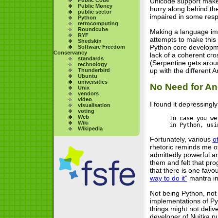
Unicode support makes 
Public Money
hurry along behind th
public sector
impaired in some respe
Python
retrocomputing
Roundcube
Making a language impl
RYF
attempts to make this 
Shedskin
Python core developmen
Software Freedom
Conservancy
lack of a coherent cros
standards
(Serpentine gets aroun
technology
up with the different 
Thunderbird
Ubuntu
universities
No Need for A
Unix
vendors
video
I found it depressingl
visualisation
voting
Web
In case you we
Wiki
in Python, usi
Wikipedia
Fortunately, various
o
rhetoric reminds me o
admittedly powerful 
them and felt that pr
that there is one favo
way to do it”
mantra in
Not being Python, not
implementations of Py
things might not deliv
developer of Nuitka pu