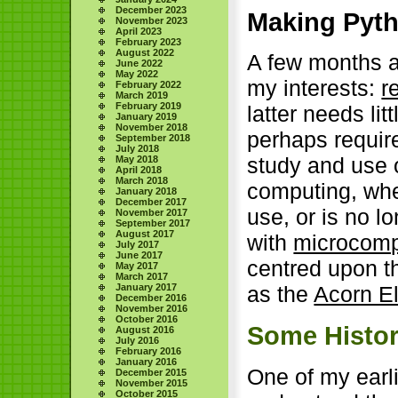
December 2023
Making Pyth
November 2023
April 2023
February 2023
August 2022
A few months a
June 2022
May 2022
my interests:
r
February 2022
March 2019
February 2019
latter needs lit
January 2019
November 2018
perhaps requir
September 2018
July 2018
study and use 
May 2018
April 2018
March 2018
computing, whe
January 2018
December 2017
use, or is no 
November 2017
September 2017
August 2017
with
microcomp
July 2017
June 2017
centred upon 
May 2017
March 2017
January 2017
as the
Acorn E
December 2016
November 2016
October 2016
Some Histo
August 2016
July 2016
February 2016
January 2016
One of my earli
December 2015
November 2015
October 2015