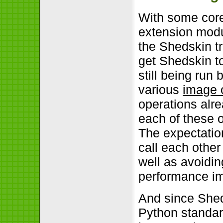
With some core
extension modu
the Shedskin tr
get Shedskin t
still being run
various
image 
operations alr
each of these 
The expectatio
call each othe
well as avoidin
performance im
And since Shed
Python standard