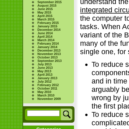
understand the
September 2015
August 2015
integrated circu
June 2015
May 2015
April 2015
the computer t
March 2015
February 2015
tasks. When Ac
January 2015
December 2014
variant of the
June 2014
April 2014
March 2014
many of the fu
February 2014
January 2014
single one, fo
December 2013
November 2013
October 2013
September 2013
To reduce s
July 2013
June 2013
components 
May 2013
April 2013
January 2013
and in time
July 2012
February 2012
arguably be
October 2011
May 2010
wrong by ju
March 2010
November 2009
the first pla
To reduce 
complicated