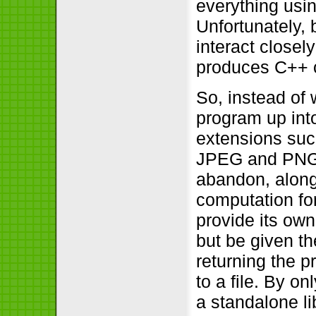
everything usin
Unfortunately,
interact closel
produces C++ co
So, instead of 
program up int
extensions suc
JPEG and PNG m
abandon, along 
computation for
provide its own
but be given t
returning the 
to a file. By o
a standalone li