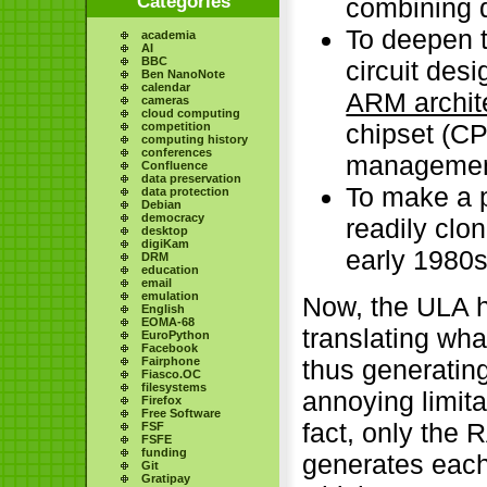
Categories
combining 
To deepen t
academia
AI
BBC
circuit des
Ben NanoNote
calendar
ARM archit
cameras
cloud computing
chipset (CP
competition
computing history
conferences
management 
Confluence
data preservation
To make a p
data protection
Debian
democracy
readily clo
desktop
digiKam
early 1980
DRM
education
email
emulation
Now, the ULA h
English
EOMA-68
translating wha
EuroPython
Facebook
Fairphone
thus generating
Fiasco.OC
filesystems
annoying limita
Firefox
Free Software
fact, only the 
FSF
FSFE
funding
generates each
Git
Gratipay