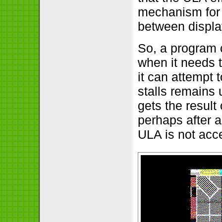
mechanism for 
between displa
So, a program 
when it needs t
it can attempt
stalls remains 
gets the resul
perhaps after a
ULA is not acce