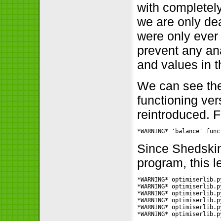
with completely
we are only dea
were only ever 
prevent any an
and values in t
We can see the 
functioning ve
reintroduced. F
*WARNING* 'balance' func
Since Shedskin
program, this l
*WARNING* optimiserlib.p
*WARNING* optimiserlib.p
*WARNING* optimiserlib.p
*WARNING* optimiserlib.p
*WARNING* optimiserlib.p
*WARNING* optimiserlib.p