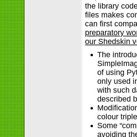
the library cod
files makes c
can first comp
preparatory wo
our Shedskin v
The introdu
SimpleImag
of using Pyt
only used in
with such d
described b
Modificatio
colour triple
Some “comm
avoiding th