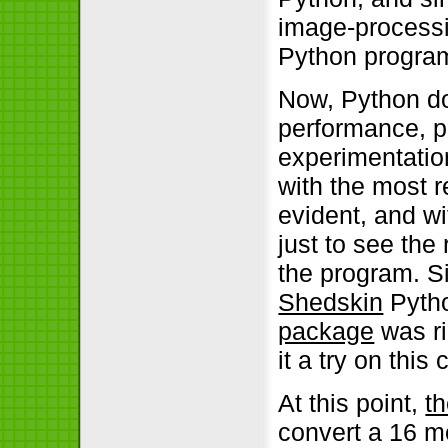
image-processin
Python program
Now, Python doe
performance, pa
experimentation
with the most
evident, and wi
just to see the
the program. S
Shedskin
Pytho
package
was ri
it a try on this
At this point,
t
convert a 16 m