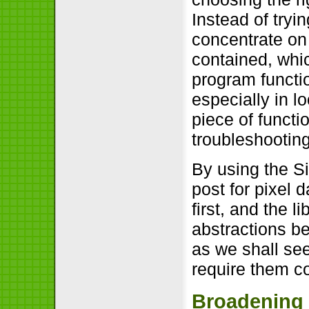
Instead of tryi
concentrate on 
contained, whic
program functio
especially in l
piece of functi
troubleshootin
By using the S
post for pixel 
first, and the l
abstractions b
as we shall see
require them c
Broadening