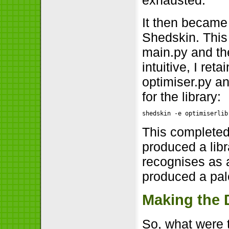
exhausted.
It then became
Shedskin. This 
main.py and the
intuitive, I re
optimiser.py an
for the library:
shedskin -e optimiserlib
This completed
produced a libra
recognises as 
produced a pal
Making the 
So, what were 