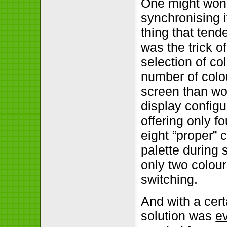
One might wond
synchronising i
thing that ten
was the trick 
selection of co
number of colo
screen than wou
display config
offering only fo
eight “proper” 
palette during
only two colour
switching.
And with a cer
solution was
ev