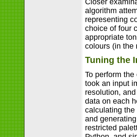
Closer examina
algorithm attem
representing co
choice of four 
appropriate to
colours (in the 
Tuning the 
To perform the
took an input i
resolution, and
data on each ho
calculating the
and generating 
restricted pale
Python, and si