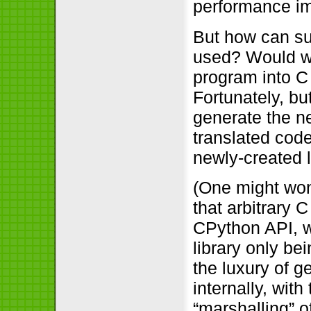
performance im
But how can su
used? Would w
program into C 
Fortunately, bu
generate the n
translated code
newly-created li
(One might wond
that arbitrary
CPython API, wi
library only be
the luxury of g
internally, wit
“marshalling” 