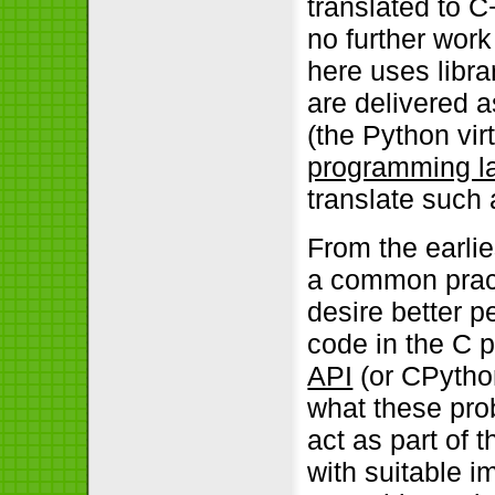
translated to C
no further work
here uses libra
are delivered a
(the Python vir
programming l
translate such a
From the earli
a common practi
desire better p
code in the C 
API
(or CPython
what these prob
act as part of 
with suitable 