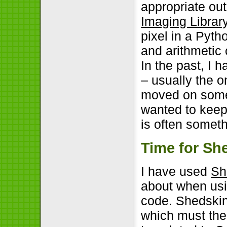
appropriate ou
Imaging Librar
pixel in a Pyt
and arithmetic 
In the past, I
– usually the 
moved on somew
wanted to keep
is often someth
Time for Sh
I have used
Sh
about when usin
code. Shedski
which must the