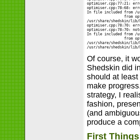
optimiser.cpp:77:21: err
optimiser.cpp:78:68: err
In file included from /u
                 from op
/usr/share/shedskin/lib/
optimiser.cpp:78:70: err
optimiser.cpp:78:70: not
In file included from /u
                 from op
/usr/share/shedskin/lib/
/usr/share/shedskin/lib/
Of course, it w
Shedskin did i
should at least
make progress. 
strategy, I real
fashion, prese
(and ambiguous)
produce a comp
First Things