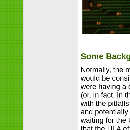
Some Back
Normally, the m
would be consi
were having a 
(or, in fact, i
with the pitfal
and potentially
waiting for th
that the ULA ef