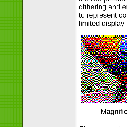
dithering
and er
to represent c
limited display
Magnifie