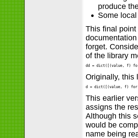
produce th
Some local
This final poin
documentation 
forget. Conside
of the library 
dd = dict([(value, f) fo
Originally, this
d = dict([(value, f) for
This earlier ve
assigns the res
Although this 
would be compli
name being rea