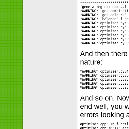
************************
[generating c++ code..]

*WARNING* 'get_combinati
*WARNING* 'get_colours' 
*WARNING* 'balance' func
*WARNING* optimiser.py: 
*WARNING* optimiser.py: 
*WARNING* optimiser.py: 
*WARNING* optimiser.py: 
*WARNING* optimiser.py: 
*WARNING* optimiser.py: 
And then there
nature:
*WARNING* optimiser.py:4
*WARNING* optimiser.py:5
*WARNING* optimiser.py:5
*WARNING* optimiser.py:5
*WARNING* optimiser.py:5
And so on. Now,
end well, you 
errors looking 
optimiser.cpp: In functi
optimiser.cpp:76:17: err