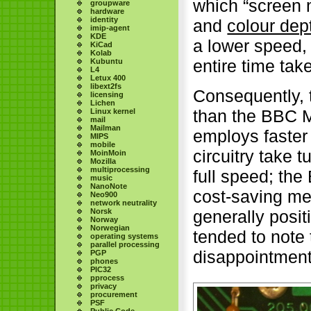
which “screen 
groupware
hardware
identity
and
colour dep
imip-agent
KDE
a lower speed, 
KiCad
Kolab
entire time tak
Kubuntu
L4
Letux 400
libext2fs
Consequently, 
licensing
Lichen
than the BBC M
Linux kernel
mail
Mailman
employs faster
MIPS
mobile
circuitry take 
MoinMoin
Mozilla
multiprocessing
full speed; th
music
NanoNote
cost-saving mea
Neo900
network neutrality
Norsk
generally posit
Norway
Norwegian
tended to note
operating systems
parallel processing
disappointment
PGP
phones
PIC32
pprocess
privacy
procurement
PSF
Public Code