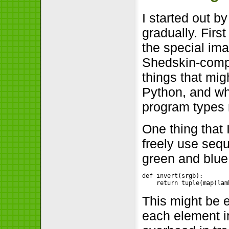
I started out 
gradually. Firs
the special ima
Shedskin-compi
things that mi
Python, and wh
program types 
One thing that 
freely use seq
green and blue 
def invert(srgb):

    return tuple(map(lam
This might be e
each element in 