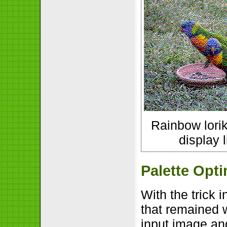
Rainbow lorik
display l
Palette Opti
With the trick 
that remained 
input image an