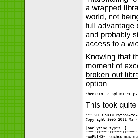
a wrapped libr
world, not bein
full advantage 
and probably st
access to a wid
Knowing that t
moment of exce
broken-out libr
option:
shedskin -e optimiser.py
This took quit
*** SHED SKIN Python-to-
Copyright 2005-2011 Mark
[analyzing types..]

*************************
*WARNING* reached maximu