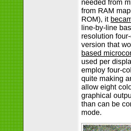
needed from my
from RAM mapp
ROM), it
becam
line-by-line b
resolution four
version that w
based microco
used per displa
employ four-col
quite making a
allow eight colo
graphical outpu
than can be con
mode.