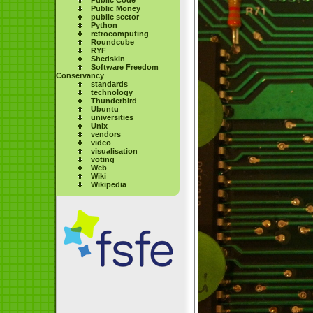
Public Money
public sector
Python
retrocomputing
Roundcube
RYF
Shedskin
Software Freedom
Conservancy
standards
technology
Thunderbird
Ubuntu
universities
Unix
vendors
video
visualisation
voting
Web
Wiki
Wikipedia