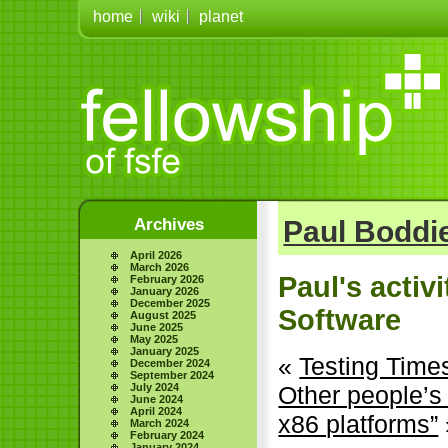
home
wiki
planet
Archives
Paul Boddie
April 2026
March 2026
Paul's activ
February 2026
January 2026
December 2025
Software
August 2025
June 2025
May 2025
January 2025
«
Testing Time
December 2024
September 2024
July 2024
Other people’s
June 2024
April 2024
x86 platforms”
March 2024
February 2024
January 2024