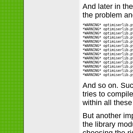
And later in th
the problem an
*WARNING* optimiserlib.p
*WARNING* optimiserlib.p
*WARNING* optimiserlib.p
*WARNING* optimiserlib.p
*WARNING* optimiserlib.p
*WARNING* optimiserlib.p
*WARNING* optimiserlib.p
*WARNING* optimiserlib.p
*WARNING* optimiserlib.p
*WARNING* optimiserlib.p
*WARNING* optimiserlib.p
*WARNING* optimiserlib.p
*WARNING* optimiserlib.p
And so on. Such
tries to compil
within all thes
But another imp
the library modu
choosing the rig