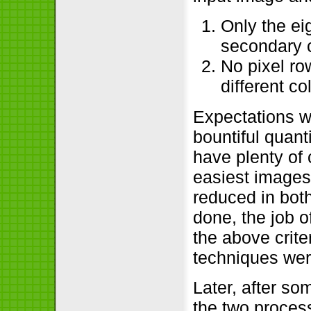
Only the ei
secondary c
No pixel ro
different co
Expectations 
bountiful quant
have plenty of
easiest images 
reduced in both
done, the job o
the above criter
techniques wer
Later, after so
the two process