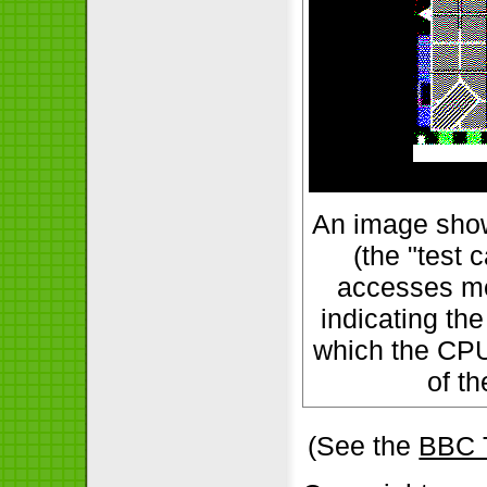
An image show
(the "test 
accesses me
indicating the
which the CPU
of t
(See the
BBC 