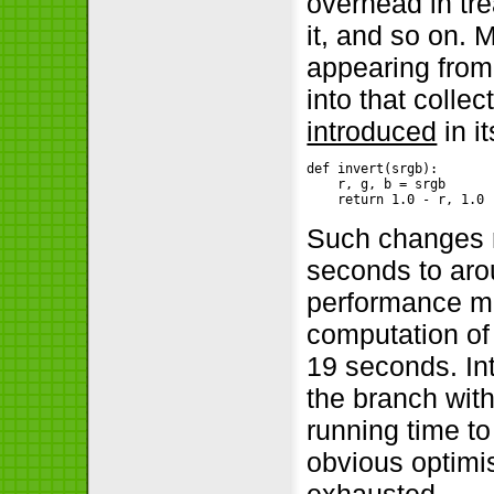
overhead in tre
it, and so on. 
appearing from 
into that colle
introduced
in i
def invert(srgb):

    r, g, b = srgb

    return 1.0 - r, 1.0 
Such changes r
seconds to aro
performance mo
computation of
19 seconds. Int
the branch wit
running time to
obvious optimi