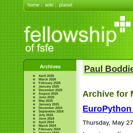
home
wiki
planet
Archives
Paul Boddie
April 2026
March 2026
February 2026
January 2026
December 2025
Archive for 
August 2025
June 2025
May 2025
January 2025
EuroPython 
December 2024
September 2024
July 2024
June 2024
Thursday, May 27
April 2024
March 2024
February 2024
January 2024