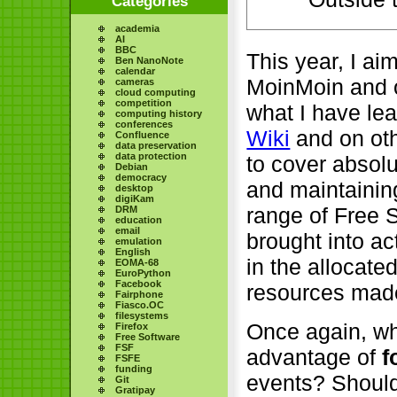
Categories
academia
AI
BBC
This year, I ai
Ben NanoNote
calendar
MoinMoin and o
cameras
cloud computing
competition
what I have le
computing history
conferences
Wiki
and on oth
Confluence
data preservation
data protection
to cover absol
Debian
democracy
and maintaining
desktop
digiKam
range of Free S
DRM
education
email
brought into ac
emulation
English
in the allocate
EOMA-68
EuroPython
Facebook
resources made
Fairphone
Fiasco.OC
filesystems
Once again, wh
Firefox
Free Software
FSF
advantage of
f
FSFE
funding
events? Should
Git
Gratipay