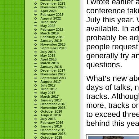
I wrote earlier
December 2023
November 2023
conference tak
April 2023
February 2023
July this year.
August 2022
June 2022
May 2022
available. In a
February 2022
March 2019
probably be ad
February 2019
January 2019
people request 
November 2018
September 2018
July 2018
generally try an
May 2018
April 2018
questions.
March 2018
January 2018
December 2017
November 2017
What’s new abo
September 2017
August 2017
days of talks, 
July 2017
June 2017
May 2017
tracks. Althoug
March 2017
January 2017
more, tracks o
December 2016
November 2016
October 2016
to exceed thre
August 2016
July 2016
behind this yea
February 2016
January 2016
December 2015
November 2015
October 2015