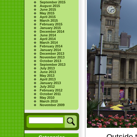
September 2015
August 2015
June 2015
May 2015
April 2015
March 2015
February 2015
January 2015
December 2014
June 2014
April 2014
March 2014
February 2014
January 2014
December 2013
November 2013
October 2013
September 2013
July 2013
June 2013
May 2013
April 2013
January 2013
July 2012
February 2012
October 2011
May 2010
March 2010
November 2009
Outside 