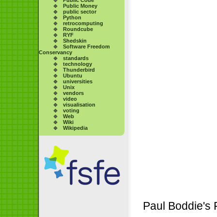
Public Money
public sector
Python
retrocomputing
Roundcube
RYF
Shedskin
Software Freedom
Conservancy
standards
technology
Thunderbird
Ubuntu
universities
Unix
vendors
video
visualisation
voting
Web
Wiki
Wikipedia
Paul Boddie's 