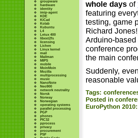
groupware
whole days
of
hardware
identity
featuring ever
imip-agent
KDE
testing, game 
KiCad
Kolab
Kubuntu
Richard Jones!
L4
Letux 400
Arduino-based 
libext2fs
licensing
Lichen
conference pr
Linux kernel
mail
the main confe
Mailman
MIPS
mobile
MoinMoin
Suddenly, even t
Mozilla
multiprocessing
reasonable val
music
NanoNote
Neo900
network neutrality
Tags:
conference
Norsk
Norway
Posted in
confer
Norwegian
operating systems
EuroPython 2010:
parallel processing
PGP
phones
PIC32
pprocess
privacy
procurement
PSF
Public Code