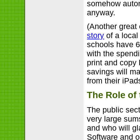
somehow automa
anyway.
(Another great
story
of a local
schools have 6
with the spendi
print and copy 
savings will ma
from their iPads
The Role of 
The public sec
very large sum
and who will g
Software and op