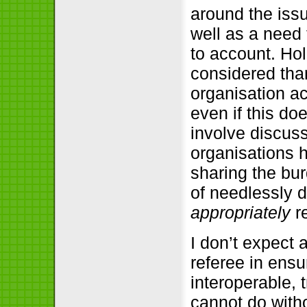
around the iss
well as a need 
to account. Ho
considered than
organisation a
even if this do
involve discus
organisations 
sharing the bu
of needlessly d
appropriately
re
I don’t expect 
referee in ensu
interoperable, 
cannot do witho