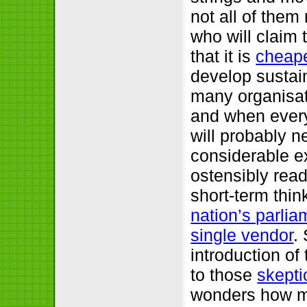
not all of them
who will claim 
that it is
cheape
develop sustain
many organisati
and when every
will probably n
considerable e
ostensibly rea
short-term thin
nation’s parlia
single vendor
.
introduction of
to those
skepti
wonders how ma