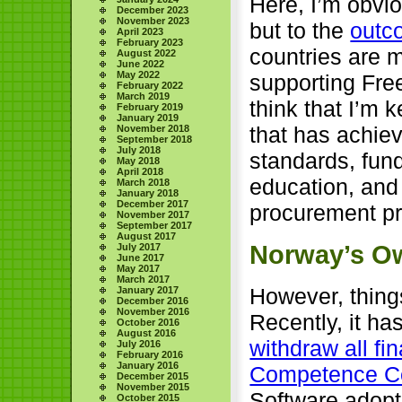
Here, I’m obvio
December 2023
November 2023
but to the
outc
April 2023
February 2023
countries are 
August 2022
June 2022
May 2022
supporting Free
February 2022
March 2019
think that I’m 
February 2019
January 2019
that has achiev
November 2018
September 2018
July 2018
standards, fund
May 2018
April 2018
education, and
March 2018
January 2018
December 2017
procurement pra
November 2017
September 2017
August 2017
Norway’s O
July 2017
June 2017
May 2017
March 2017
However, things
January 2017
December 2016
November 2016
Recently, it h
October 2016
August 2016
withdraw all fi
July 2016
February 2016
January 2016
Competence C
December 2015
November 2015
Software adopt
October 2015