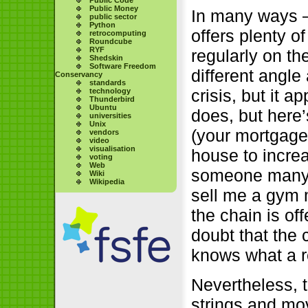
Public Money
In many ways –
public sector
Python
offers plenty o
retrocomputing
Roundcube
RYF
regularly on th
Shedskin
Software Freedom
different angle
Conservancy
standards
crisis, but it 
technology
Thunderbird
Ubuntu
does, but here’
universities
Unix
(your mortgage
vendors
video
visualisation
house to increa
voting
Web
someone many y
Wiki
Wikipedia
sell me a gym 
the chain is of
doubt that the c
knows what a re
Nevertheless, t
strings and mov