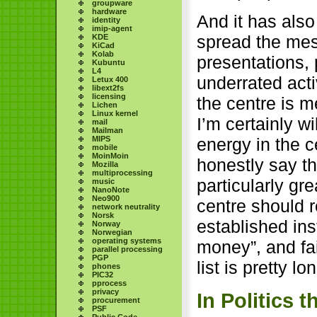
groupware
hardware
And it has also
identity
imip-agent
spread the mes
KDE
KiCad
Kolab
presentations, 
Kubuntu
L4
underrated acti
Letux 400
libext2fs
licensing
the centre is me
Lichen
Linux kernel
I’m certainly w
mail
Mailman
MIPS
energy in the c
mobile
MoinMoin
honestly say t
Mozilla
multiprocessing
particularly gr
music
NanoNote
Neo900
centre should r
network neutrality
Norsk
established ins
Norway
Norwegian
operating systems
money”, and fail
parallel processing
PGP
list is pretty lo
phones
PIC32
pprocess
privacy
In Politics 
procurement
PSF
Public Code