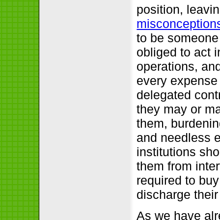
position, leavin
misconception
to be someone t
obliged to act 
operations, and
every expense 
delegated cont
they may or ma
them, burdening
and needless e
institutions sh
them from inte
required to buy
discharge their
As we have alr