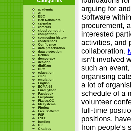
Categories
arguing for and
academia
AI
Software within
BBC
Ben NanoNote
procurement, a
calendar
cameras
cloud computing
interested part
competition
computing history
activities, and
conferences
Confluence
data preservation
collaboration.
data protection
Debian
isn’t involved 
democracy
desktop
such an event, 
digiKam
DRM
education
organising cat
email
emulation
a lot of organi
English
EOMA-68
EuroPython
schedule of a 
Facebook
Fairphone
volunteer conf
Fiasco.OC
filesystems
Firefox
full-time positi
Free Software
FSF
positions, hav
FSFE
funding
from people’s s
Git
Gratipay