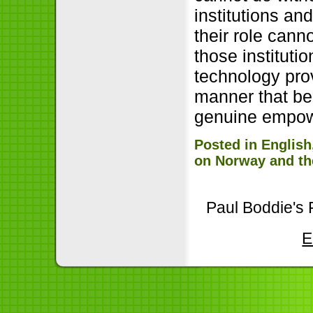
institutions an
their role cann
those institutio
technology prov
manner that be
genuine empowe
Posted in
English
on Norway and th
Paul Boddie's 
E