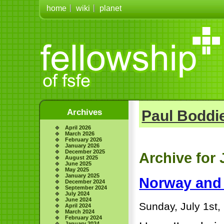
home
wiki
planet
Archives
Paul Boddie
April 2026
March 2026
February 2026
January 2026
December 2025
Archive for 
August 2025
June 2025
May 2025
January 2025
Norway and 
December 2024
September 2024
July 2024
June 2024
Sunday, July 1st,
April 2024
March 2024
February 2024
January 2024