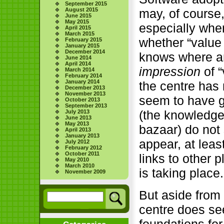
September 2015
August 2015
may, of course
June 2015
May 2015
especially whe
April 2015
March 2015
whether “value
February 2015
January 2015
December 2014
knows where an
June 2014
April 2014
impression
of “
March 2014
February 2014
January 2014
the centre has 
December 2013
November 2013
seem to have 
October 2013
September 2013
(the knowledge
July 2013
June 2013
May 2013
bazaar) do not
April 2013
January 2013
appear, at leas
July 2012
February 2012
October 2011
links to other 
May 2010
March 2010
is taking place.
November 2009
But aside from
centre does se
foundations for