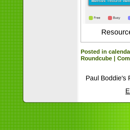
Resourc
Posted in
calenda
Roundcube
|
Com
Paul Boddie's 
E