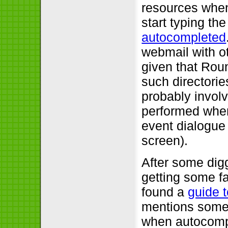
resources when 
start typing th
autocompleted
webmail with o
given that Rou
such directorie
probably involv
performed when 
event dialogue 
screen).
After some digg
getting some fa
found a
guide 
mentions some 
when autocompl