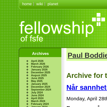
home
wiki
planet
Archives
Paul Boddie
April 2026
March 2026
February 2026
January 2026
December 2025
Archive for
August 2025
June 2025
May 2025
January 2025
Når sannhe
December 2024
September 2024
July 2024
June 2024
Monday, April 28t
April 2024
March 2024
February 2024
January 2024