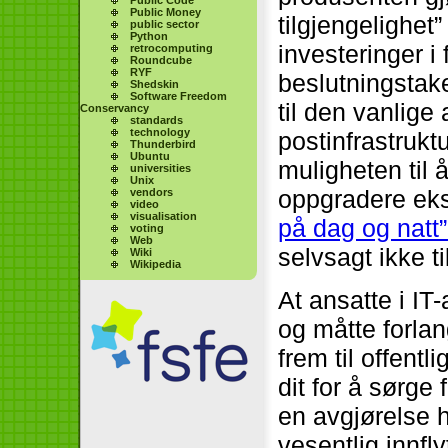
Public Money
tilgjengelighet
public sector
Python
investeringer i
retrocomputing
Roundcube
RYF
beslutningstake
Shedskin
Software Freedom
til den vanlige
Conservancy
standards
technology
postinfrastrukt
Thunderbird
Ubuntu
muligheten til 
universities
Unix
oppgradere eks
vendors
video
visualisation
på dag og natt”
voting
Web
selvsagt ikke ti
Wiki
Wikipedia
At ansatte i I
og måtte forlan
frem til offent
dit for å sørge 
en avgjørelse 
vesentlig innfl