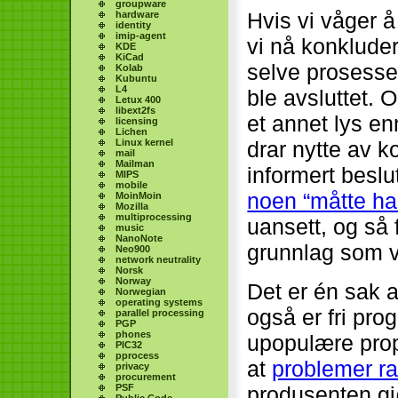
groupware
Hvis vi våger å
hardware
identity
imip-agent
vi nå konkluder
KDE
KiCad
selve prosess
Kolab
Kubuntu
L4
ble avsluttet. 
Letux 400
libext2fs
et annet lys en
licensing
Lichen
Linux kernel
drar nytte av 
mail
Mailman
informert beslu
MIPS
mobile
noen “måtte ha”
MoinMoin
Mozilla
multiprocessing
uansett, og så 
music
NanoNote
grunnlag som vi
Neo900
network neutrality
Norsk
Norway
Det er én sak a
Norwegian
operating systems
også er fri pr
parallel processing
PGP
phones
upopulære prop
PIC32
pprocess
at
problemer ra
privacy
procurement
PSF
produsenten gj
Public Code