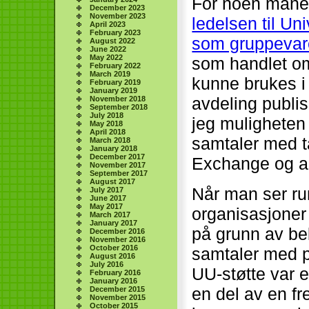
For noen måne
December 2023
November 2023
ledelsen til Un
April 2023
February 2023
som gruppevar
August 2022
June 2022
May 2022
som handlet o
February 2022
March 2019
kunne brukes i 
February 2019
January 2019
avdeling publi
November 2018
September 2018
July 2018
jeg muligheten 
May 2018
April 2018
samtaler med ta
March 2018
January 2018
December 2017
Exchange og an
November 2017
September 2017
August 2017
Når man ser run
July 2017
June 2017
May 2017
organisasjoner
March 2017
January 2017
på grunn av be
December 2016
November 2016
October 2016
samtaler med pr
August 2016
July 2016
UU-støtte var 
February 2016
January 2016
en del av en f
December 2015
November 2015
October 2015