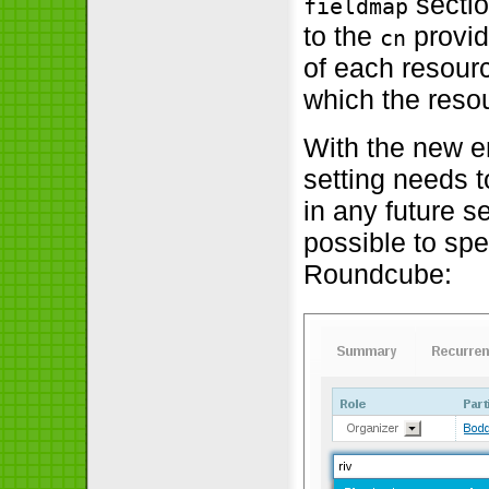
secti
fieldmap
to the
provid
cn
of each resour
which the reso
With the new e
setting needs t
in any future s
possible to spe
Roundcube: