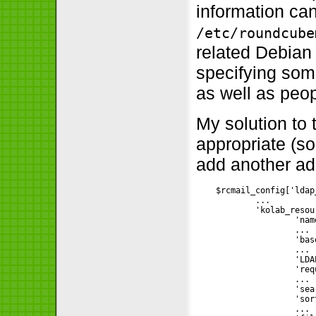
information can
/etc/roundcube
related Debian
specifying som
as well as peop
My solution to
appropriate (s
add another ad
    $rcmail_config['ldap
            ...

            'kolab_resou
                    'nam
                    ...

                    'bas
                    ...

                    'LDA
                    'req
                    ...

                    'sea
                    'sor
                    ...
