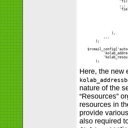
                    'fil
                    ...

                    'fie
                        
                        
                        
                        
                        )
                ),

            ...

        );

    $rcmail_config['auto
            'kolab_addre
            'kolab_resour
        );
Here, the new 
kolab_addressb
nature of the 
“Resources” org
resources in t
provide variou
also required t