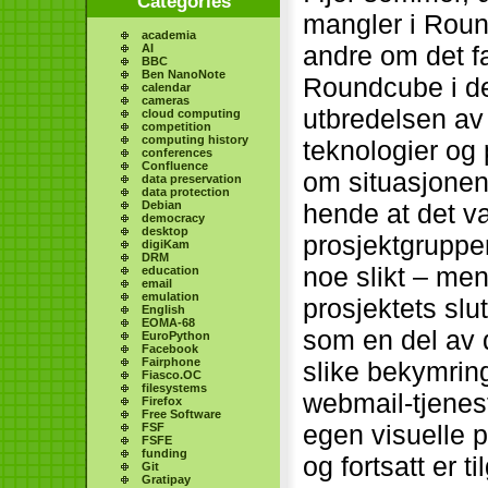
Categories
mangler i Round
academia
andre om det f
AI
BBC
Ben NanoNote
Roundcube i de
calendar
cameras
utbredelsen av
cloud computing
competition
computing history
teknologier o
conferences
Confluence
om situasjonen
data preservation
data protection
Debian
hende at det v
democracy
desktop
prosjektgruppen
digiKam
DRM
noe slikt – men
education
email
emulation
prosjektets slu
English
EOMA-68
som en del av 
EuroPython
Facebook
Fairphone
slike bekymring
Fiasco.OC
filesystems
webmail-tjenes
Firefox
Free Software
egen visuelle p
FSF
FSFE
funding
og fortsatt er t
Git
Gratipay