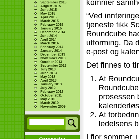
kommer sannhe
September 2015
August 2015
June 2015
“Ved innførin
May 2015
April 2015
March 2015
tjeneste fikk Squ
February 2015
January 2015
Roundcube hadd
December 2014
June 2014
April 2014
utforming. Da d
March 2014
February 2014
e-post og kalen
January 2014
December 2013
November 2013
October 2013
Det finnes to 
September 2013
July 2013
June 2013
At Roundcu
May 2013
April 2013
January 2013
Roundcube h
July 2012
February 2012
prosessen b
October 2011
May 2010
March 2010
kalenderløs
November 2009
At forbedrin
ledelsens b
I fjor sommer,