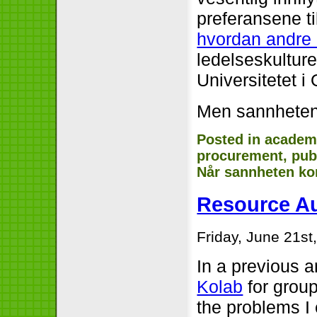
preferansene t
hvordan andre u
ledelseskulture
Universitetet i 
Men sannheten
Posted in
academ
procurement
,
pub
Når sannheten k
Resource A
Friday, June 21st
In a previous ar
Kolab
for grou
the problems I