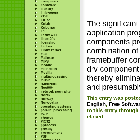
groupware
hardware
identity
imip-agent
KDE
KiCad
The significant
Kolab
Kubuntu
application pr
L4
Letux 400
libext2fs
components pro
licensing
Lichen
combination of
Linux kernel
mail
framebuffer co
Mailman
MIPS
mobile
drv component t
MoinMoin
Mozilla
thereby elimin
multiprocessing
music
NanoNote
and presumably
Neo900
network neutrality
Norsk
This entry was posted
Norway
Norwegian
English
,
Free Softwa
operating systems
to this entry through
parallel processing
PGP
closed.
phones
PIC32
pprocess
privacy
procurement
PSF
Public Code