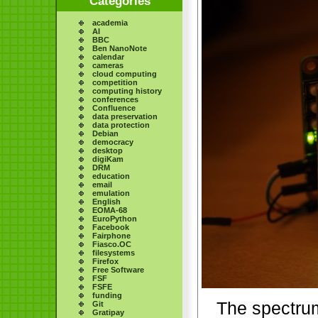
Categories
academia
AI
BBC
Ben NanoNote
calendar
cameras
cloud computing
competition
computing history
conferences
Confluence
data preservation
data protection
Debian
democracy
desktop
digiKam
DRM
education
email
emulation
English
EOMA-68
EuroPython
Facebook
Fairphone
Fiasco.OC
filesystems
Firefox
Free Software
FSF
FSFE
funding
The spectru
Git
Gratipay