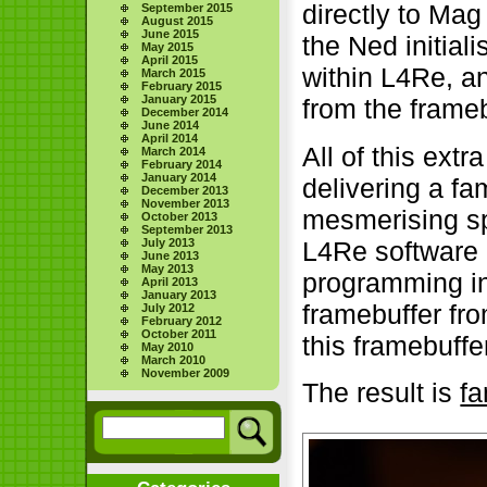
directly to Mag
September 2015
August 2015
June 2015
the Ned initial
May 2015
April 2015
within L4Re, a
March 2015
February 2015
January 2015
from the frameb
December 2014
June 2014
April 2014
All of this ext
March 2014
February 2014
January 2014
delivering a fa
December 2013
November 2013
mesmerising sp
October 2013
September 2013
L4Re software 
July 2013
June 2013
May 2013
programming in
April 2013
January 2013
framebuffer fro
July 2012
February 2012
October 2011
this framebuffe
May 2010
March 2010
November 2009
The result is
fa