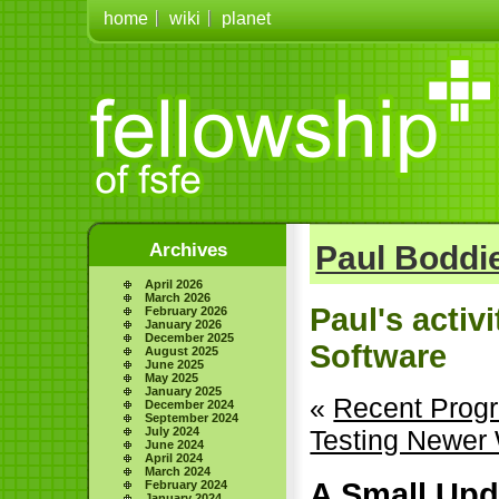
home
wiki
planet
Archives
Paul Boddie
April 2026
March 2026
Paul's activ
February 2026
January 2026
December 2025
Software
August 2025
June 2025
May 2025
January 2025
«
Recent Prog
December 2024
September 2024
July 2024
Testing Newer
June 2024
April 2024
March 2024
A Small Upd
February 2024
January 2024