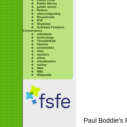
Public Money
public sector
Python
retrocomputing
Roundcube
RYF
Shedskin
Software Freedom
Conservancy
standards
technology
Thunderbird
Ubuntu
universities
Unix
vendors
video
visualisation
voting
Web
Wiki
Wikipedia
Paul Boddie's 