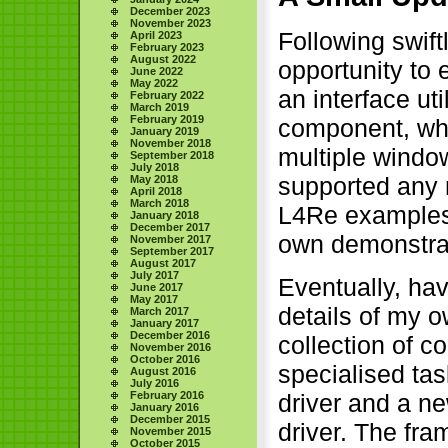
December 2023
November 2023
Following swif
April 2023
February 2023
August 2022
opportunity to
June 2022
May 2022
an interface u
February 2022
March 2019
February 2019
component, whic
January 2019
November 2018
multiple window
September 2018
July 2018
supported any m
May 2018
April 2018
March 2018
L4Re examples f
January 2018
December 2017
own demonstra
November 2017
September 2017
August 2017
July 2017
Eventually, ha
June 2017
May 2017
details of my 
March 2017
January 2017
December 2016
collection of c
November 2016
October 2016
specialised tas
August 2016
July 2016
February 2016
driver and a ne
January 2016
December 2015
driver. The fr
November 2015
October 2015