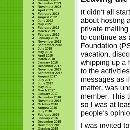
December 2023
November 2023
It didn’t all st
April 2023
February 2023
August 2022
about hosting 
June 2022
May 2022
private mailin
February 2022
March 2019
February 2019
to continue as
January 2019
November 2018
Foundation (PS
September 2018
July 2018
vacation, disc
May 2018
April 2018
March 2018
whipping up a 
January 2018
December 2017
to the activiti
November 2017
September 2017
August 2017
messages as if
July 2017
June 2017
matter, was un
May 2017
March 2017
January 2017
member. This t
December 2016
November 2016
so I was at lea
October 2016
August 2016
people’s opinio
July 2016
February 2016
January 2016
December 2015
I was invited t
November 2015
October 2015