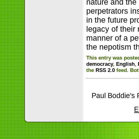
nature and the
perpetrators in
in the future p
legacy of their
manner of a pet
the nepotism t
This entry was poste
democracy
,
English
,
the
RSS 2.0
feed. Bot
Paul Boddie's 
E