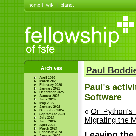
home
wiki
planet
Archives
Paul Boddie
April 2026
March 2026
Paul's activ
February 2026
January 2026
December 2025
Software
August 2025
June 2025
May 2025
January 2025
«
On Python’s 
December 2024
September 2024
July 2024
Migrating the 
June 2024
April 2024
March 2024
Leaving the
February 2024
January 2024