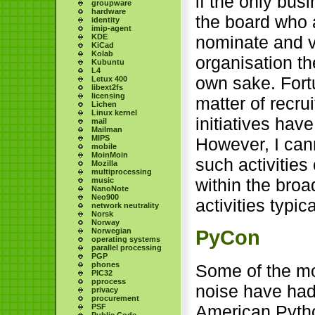
if the only bu
groupware
hardware
the board who 
identity
imip-agent
KDE
nominate and v
KiCad
Kolab
organisation th
Kubuntu
L4
own sake. Fort
Letux 400
libext2fs
licensing
matter of recr
Lichen
Linux kernel
initiatives hav
mail
Mailman
MIPS
However, I can
mobile
MoinMoin
such activitie
Mozilla
multiprocessing
within the bro
music
NanoNote
Neo900
activities typica
network neutrality
Norsk
Norway
Norwegian
PyCon
operating systems
parallel processing
PGP
phones
Some of the mo
PIC32
pprocess
noise have had
privacy
procurement
American Pytho
PSF
Public Code