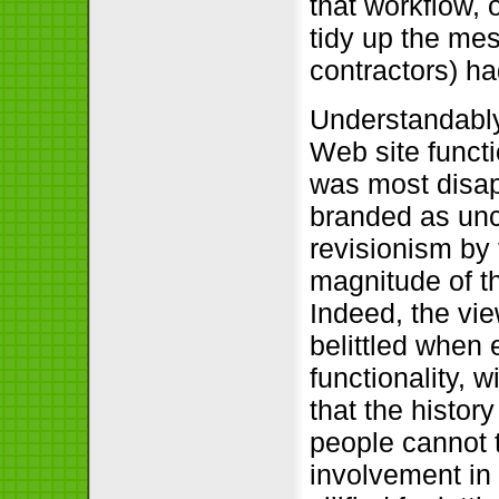
that workflow, o
tidy up the mes
contractors) h
Understandably,
Web site functi
was most disap
branded as unc
revisionism by 
magnitude of the
Indeed, the vi
belittled when 
functionality, 
that the histor
people cannot 
involvement in 