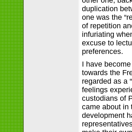
duplication b
one was the “re
of repetition a
infuriating wh
excuse to lectu
preferences.
I have become a
towards the Fre
regarded as a “
feelings exper
custodians of P
came about in 
development ha
representative