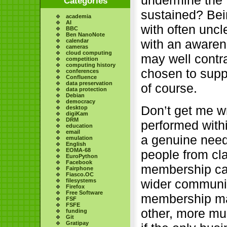
undermine the 
Categories
sustained? Bein
academia
AI
with often uncl
BBC
Ben NanoNote
with an awaren
calendar
cameras
cloud computing
may well contra
competition
computing history
chosen to supp
conferences
Confluence
data preservation
of course.
data protection
Debian
democracy
Don’t get me wro
desktop
digiKam
DRM
performed withi
education
email
a genuine need 
emulation
English
EOMA-68
people from cl
EuroPython
Facebook
membership can
Fairphone
Fiasco.OC
wider community
filesystems
Firefox
Free Software
membership mai
FSF
FSFE
other, more mu
funding
Git
Gratipay