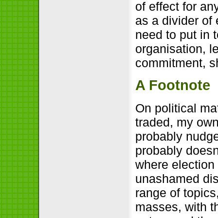
of effect for an
as a divider of 
need to put in 
organisation, l
commitment, sh
A Footnote
On political m
traded, my own 
probably nudged
probably doesn’
where election 
unashamed disp
range of topics
masses, with th