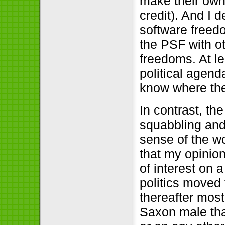
make their own 
credit). And I 
software freedo
the PSF with ot
freedoms. At l
political agend
know where the
In contrast, th
squabbling and 
sense of the w
that my opinio
of interest on a
politics moved 
thereafter most
Saxon male tha