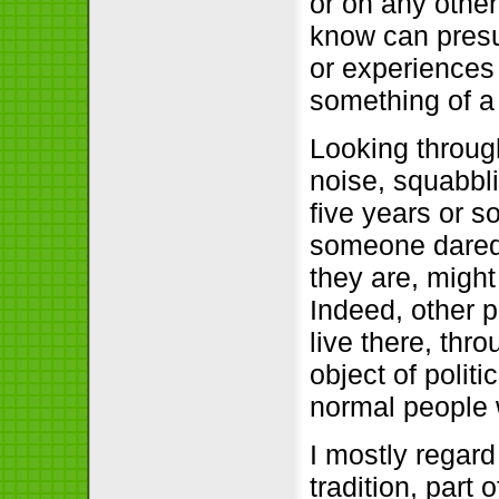
or on any other
know can presu
or experiences 
something of a
Looking through
noise, squabbli
five years or s
someone dared
they are, might
Indeed, other 
live there, thr
object of polit
normal people 
I mostly regard
tradition, part