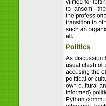
vilified for let
to ransom”, the
the professiona
transition to o
such an organis
all.
Politics
As discussion 
usual clash of 
accusing the o
political or cul
own cultural an
informed) poli
Python communi
other one, bac