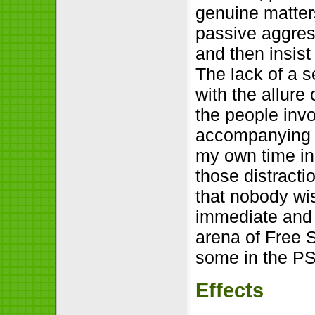
genuine matter
passive aggress
and then insist
The lack of a 
with the allure
the people invo
accompanying d
my own time in
those distracti
that nobody wi
immediate and n
arena of Free S
some in the PS
Effects