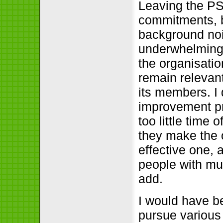
Leaving the PS
commitments, bu
background noi
underwhelming
the organisation
remain relevan
its members. I
improvement pr
too little time
they make the 
effective one, 
people with muc
add.
I would have b
pursue various i