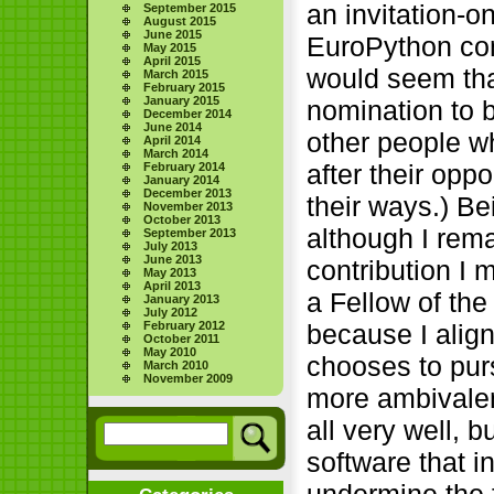
an invitation-o
September 2015
August 2015
June 2015
EuroPython con
May 2015
April 2015
would seem tha
March 2015
February 2015
January 2015
nomination to 
December 2014
June 2014
other people w
April 2014
March 2014
after their op
February 2014
January 2014
December 2013
their ways.) Be
November 2013
October 2013
although I rema
September 2013
July 2013
June 2013
contribution I
May 2013
April 2013
a Fellow of th
January 2013
July 2012
February 2012
because I alig
October 2011
May 2010
chooses to pur
March 2010
November 2009
more ambivalen
all very well, 
software that i