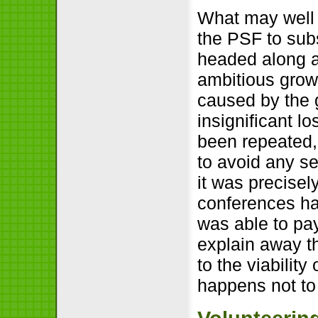
What may well 
the PSF to subs
headed along a
ambitious growt
caused by the
insignificant l
been repeated, 
to avoid any s
it was precisel
conferences ha
was able to pay
explain away th
to the viability
happens not to 