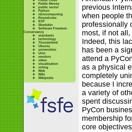
Public Money
previous Inter
public sector
Python
when people th
retrocomputing
Roundcube
RYF
professionally
Shedskin
Software Freedom
most, if not al
Conservancy
standards
technology
Indeed, this l
Thunderbird
Ubuntu
has been a sign
universities
Unix
attend a PyCon
vendors
video
visualisation
as a physical e
voting
Web
completely uni
Wiki
Wikipedia
because I incre
a variety of o
spent discussin
PyCon business,
membership for
core objectives