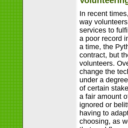
Volunteerin
In recent time
way volunteers 
services to ful
a poor record i
a time, the Py
contract, but 
volunteers. Ov
change the tec
under a degree 
of certain stak
a fair amount o
ignored or beli
having to adapt
choosing, as w