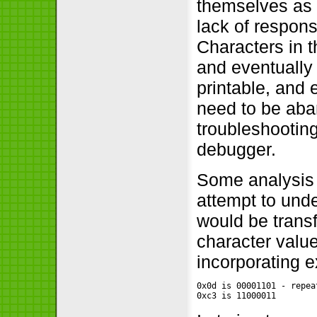
themselves as 
lack of respons
Characters in 
and eventually
printable, and 
need to be aba
troubleshooting
debugger.
Some analysis 
attempt to und
would be trans
character value
incorporating e
0x0d is 00001101 - repea
0xc3 is 11000011        