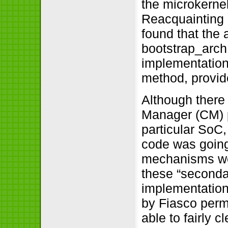
the microkernel 
Reacquainting m
found that the a
bootstrap_arch
implementation
method, provide
Although there
Manager (CM) pr
particular SoC,
code was going 
mechanisms wer
these “seconda
implementation
by Fiasco permi
able to fairly 