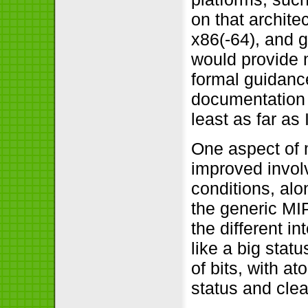
on that archite
x86(-64), and g
would provide m
formal guidanc
documentation o
least as far as
One aspect of 
improved involv
conditions, alo
the generic MI
the different in
like a big sta
of bits, with a
status and clea