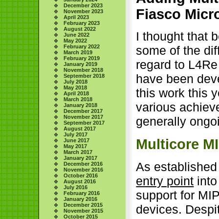
December 2023
Fiasco Micr
November 2023
April 2023
February 2023
August 2022
I thought that b
June 2022
May 2022
February 2022
some of the dif
March 2019
February 2019
regard to L4Re 
January 2019
November 2018
have been dev
September 2018
July 2018
May 2018
this work this y
April 2018
March 2018
various achieve
January 2018
December 2017
November 2017
generally ongo
September 2017
August 2017
July 2017
Multicore M
June 2017
May 2017
March 2017
January 2017
As established
December 2016
November 2016
October 2016
entry point
into
August 2016
July 2016
support for MI
February 2016
January 2016
December 2015
devices. Despi
November 2015
October 2015