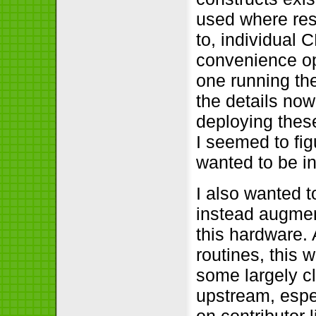
used where res
to, individual 
convenience op
one running the
the details now
deploying thes
I seemed to fig
wanted to be in
I also wanted 
instead augment
this hardware. 
routines, this 
some largely cl
upstream, espe
on contributor