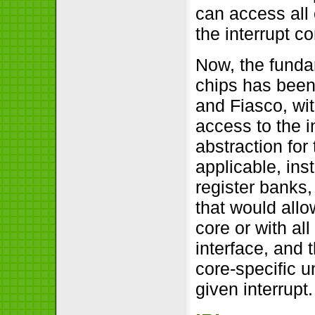
can access all 
the interrupt co
Now, the fundam
chips has been
and Fiasco, wit
access to the in
abstraction for 
applicable, ins
register banks,
that would allo
core or with al
interface, and 
core-specific u
given interrupt.