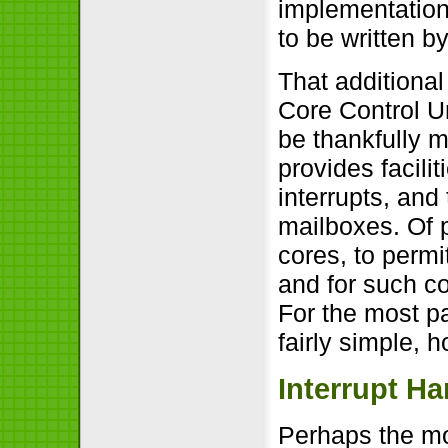
implementation 
to be written b
That additional
Core Control U
be thankfully
provides facilit
interrupts, and
mailboxes. Of pa
cores, to perm
and for such c
For the most pa
fairly simple, 
Interrupt Ha
Perhaps the mo