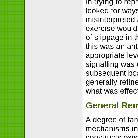
In trying to re
looked for way
misinterpreted
exercise would
of slippage in t
this was an an
appropriate lev
signalling was 
subsequent boa
generally refi
what was effect
General Re
A degree of fam
mechanisms in 
constructs exis