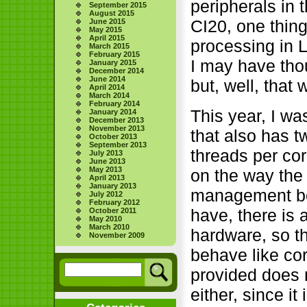
peripherals in
September 2015
August 2015
CI20, one thing
June 2015
May 2015
April 2015
processing in L
March 2015
February 2015
I may have tho
January 2015
December 2014
June 2014
but, well, that
April 2014
March 2014
February 2014
This year, I wa
January 2014
December 2013
November 2013
that also has 
October 2013
September 2013
threads per cor
July 2013
June 2013
May 2013
on the way the 
April 2013
January 2013
management beh
July 2012
February 2012
have, there is 
October 2011
May 2010
March 2010
hardware, so t
November 2009
behave like co
provided does 
either, since it