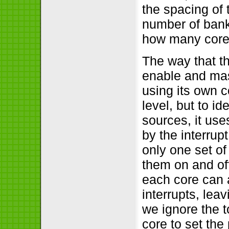
the spacing of 
number of banks
how many cores
The way that th
enable and mask
using its own c
level, but to id
sources, it use
by the interrupt
only one set of
them on and off
each core can 
interrupts, lea
we ignore the t
core to set the 