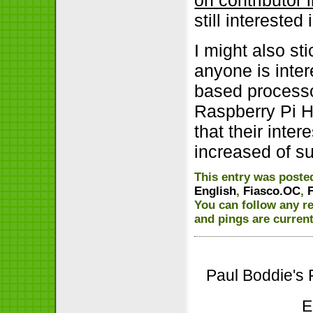
still interested
I might also sti
anyone is inte
based processo
Raspberry Pi H
that their inte
increased of s
This entry was poste
English
,
Fiasco.OC
,
You can follow any r
and pings are current
Paul Boddie's 
E