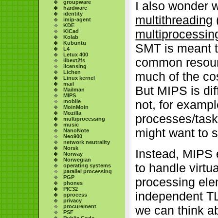
I also wonder w
groupware
hardware
identity
multithreading
imip-agent
KDE
multiprocessin
KiCad
Kolab
Kubuntu
SMT is meant t
L4
Letux 400
common resourc
libext2fs
licensing
Lichen
much of the cos
Linux kernel
mail
But MIPS is dif
Mailman
MIPS
not, for exampl
mobile
MoinMoin
Mozilla
processes/tasks
multiprocessing
music
might want to 
NanoNote
Neo900
network neutrality
Norsk
Instead, MIPS
Norway
Norwegian
to handle virt
operating systems
parallel processing
PGP
processing ele
phones
PIC32
independent TL
pprocess
privacy
procurement
we can think a
PSF
Public Code