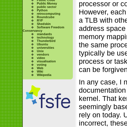
processor or co
Public Money
public sector
However, each 
Python
retrocomputing
Roundcube
a TLB with othe
RYF
Shedskin
address space i
Software Freedom
Conservancy
standards
memory mapping
technology
Thunderbird
the same proce
Ubuntu
universities
typically be u
Unix
vendors
video
process or task
visualisation
voting
can be forgiven
Web
Wiki
Wikipedia
In any case, I 
documentation 
kernel. That ke
seemingly base
rely on today. 
incorrect, these