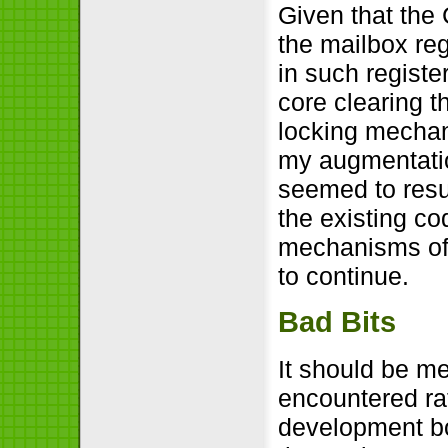
Given that the 
the mailbox reg
in such register
core clearing t
locking mecha
my augmentatio
seemed to resu
the existing co
mechanisms of t
to continue.
Bad Bits
It should be men
encountered ra
development b