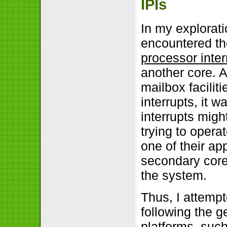
IPIs
In my explorati
encountered th
processor inter
another core. 
mailbox facilit
interrupts, it 
interrupts migh
trying to opera
one of their ap
secondary cores
the system.
Thus, I attemp
following the g
platforms, such