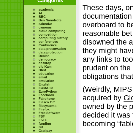
Categories
These days, on
academia
AI
documentation 
BBC
Ben NanoNote
overboard to b
calendar
cameras
cloud computing
reasonable bet
competition
computing history
disowned the a
conferences
Confluence
they might have
data preservation
data protection
Debian
any links to too
democracy
desktop
prudent on the
digiKam
DRM
education
obligations tha
email
emulation
English
(Weirdly, MIPS
EOMA-68
EuroPython
Facebook
acquired by
Gl
Fairphone
Fiasco.OC
owned by the p
filesystems
Firefox
decided it was 
Free Software
FSF
FSFE
becoming “fabl
funding
Git
Gratipay