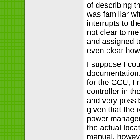
of describing t
was familiar wi
interrupts to th
not clear to me
and assigned to
even clear how
I suppose I co
documentation.
for the CCU, I 
controller in th
and very possib
given that the 
power manageme
the actual loca
manual, however