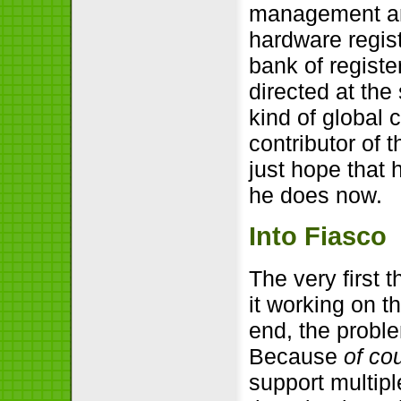
management and
hardware regis
bank of register
directed at the
kind of global c
contributor of 
just hope that 
he does now.
Into Fiasco
The very first 
it working on t
end, the proble
Because
of co
support multipl