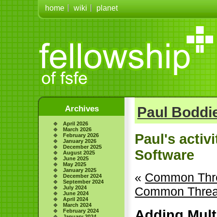
home
wiki
planet
Archives
Paul Boddie
April 2026
March 2026
Paul's activ
February 2026
January 2026
December 2025
Software
August 2025
June 2025
May 2025
January 2025
«
Common Thre
December 2024
September 2024
July 2024
Common Thread
June 2024
April 2024
March 2024
Adding Mult
February 2024
January 2024