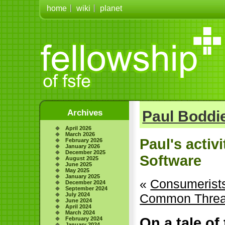
home
wiki
planet
Archives
Paul Boddie
April 2026
March 2026
Paul's activ
February 2026
January 2026
December 2025
Software
August 2025
June 2025
May 2025
January 2025
«
Consumerists
December 2024
September 2024
July 2024
Common Thread
June 2024
April 2024
March 2024
On a tale of
February 2024
January 2024