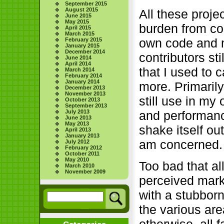
September 2015
August 2015
All these proj
June 2015
May 2015
burden from con
April 2015
March 2015
own code and 
February 2015
January 2015
December 2014
contributors sti
June 2014
April 2014
that I used to 
March 2014
February 2014
January 2014
more. Primarily
December 2013
November 2013
still use in m
October 2013
September 2013
and performanc
July 2013
June 2013
May 2013
shake itself ou
April 2013
January 2013
am concerned. 
July 2012
February 2012
October 2011
May 2010
Too bad that al
March 2010
November 2009
perceived mark
with a stubborn 
the various are