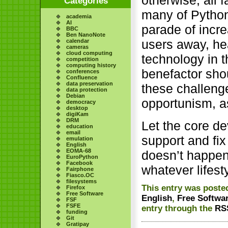
otherwise, all f
Categories
many of Python
academia
AI
parade of incre
BBC
Ben NanoNote
users away, he
calendar
cameras
cloud computing
technology in 
competition
computing history
benefactor sho
conferences
Confluence
data preservation
these challeng
data protection
Debian
opportunism, a
democracy
desktop
digiKam
DRM
Let the core d
education
email
support and fix
emulation
English
EOMA-68
doesn’t happen,
EuroPython
Facebook
whatever lifesty
Fairphone
Fiasco.OC
filesystems
This entry was posted
Firefox
Free Software
English
,
Free Softwa
FSF
FSFE
entry through the
RS
funding
Git
Gratipay