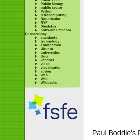
Public Money
public sector
Python
retrocomputing
Roundcube
RYF
Shedskin
Software Freedom
Conservancy
standards
technology
Thunderbird
Ubuntu
universities
Unix
vendors
video
visualisation
voting
Web
Wiki
Wikipedia
Paul Boddie's 