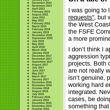
December 2023
November 2023
I was going to
April 2023
February 2023
August 2022
requests”
, but
June 2022
May 2022
the West Coast 
February 2022
March 2019
February 2019
the FSFE Commu
January 2019
November 2018
a more promine
September 2018
July 2018
May 2018
April 2018
I don’t think I 
March 2018
January 2018
aggression typ
December 2017
November 2017
projects. Both
September 2017
August 2017
July 2017
are not really 
June 2017
May 2017
isn’t genuine, 
March 2017
January 2017
December 2016
working hard e
November 2016
October 2016
integrated. Nev
August 2016
July 2016
February 2016
cases, be doing
January 2016
December 2015
something that 
November 2015
October 2015