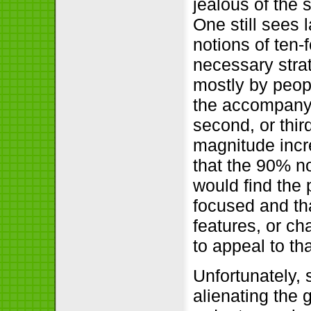
jealous of the
One still sees 
notions of ten-
necessary stra
mostly by peop
the accompanyin
second, or thir
magnitude incr
that the 90% no
would find the 
focused and th
features, or ch
to appeal to th
Unfortunately, 
alienating the 