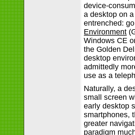
device-consumi
a desktop on a
entrenched: go
Environment
(G
Windows CE on
the Golden Del
desktop enviro
admittedly more
use as a telep
Naturally, a de
small screen wi
early desktop 
smartphones, t
greater naviga
paradigm much b