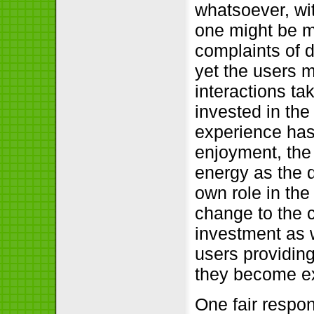
whatsoever, wit
one might be m
complaints of d
yet the users m
interactions ta
invested in the 
experience has
enjoyment, the
energy as the d
own role in the
change to the c
investment as w
users providing
they become ex
One fair respo