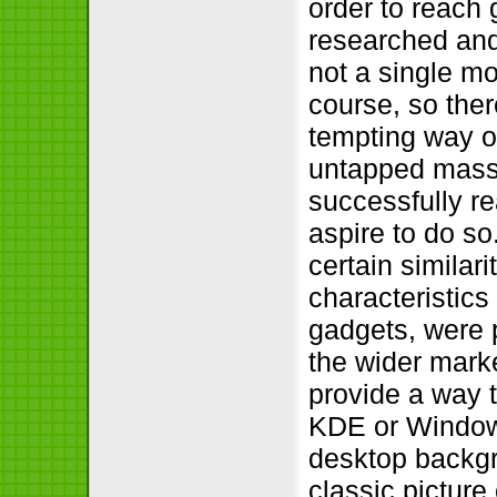
order to reach 
researched and
not a single mo
course, so the
tempting way o
untapped mass o
successfully re
aspire to do s
certain similar
characteristics
gadgets, were p
the wider mark
provide a way 
KDE or Windows
desktop backgr
classic picture