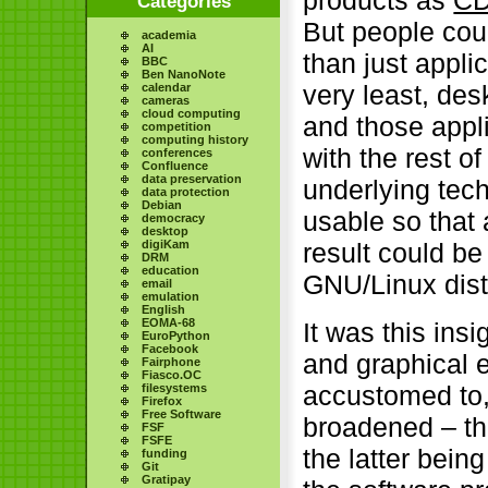
products as
C
Categories
But people cou
academia
AI
than just appli
BBC
Ben NanoNote
very least, des
calendar
cameras
cloud computing
and those appli
competition
computing history
with the rest o
conferences
Confluence
data preservation
underlying tec
data protection
Debian
usable so that 
democracy
desktop
digiKam
result could be 
DRM
education
GNU/Linux distr
email
emulation
English
EOMA-68
It was this insi
EuroPython
Facebook
and graphical 
Fairphone
Fiasco.OC
accustomed to,
filesystems
Firefox
Free Software
broadened – tha
FSF
FSFE
the latter bein
funding
Git
Gratipay