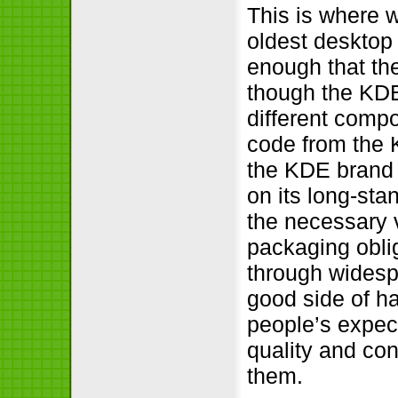
This is where w
oldest desktop
enough that the
though the KDE
different compo
code from the 
the KDE brand a
on its long-sta
the necessary v
packaging obli
through widespr
good side of ha
people’s expect
quality and con
them.