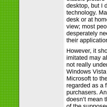
desktop, but I 
technology. Man
desk or at home
view; most peo
desperately ne
their applicati
However, it sh
imitated may a
not really unde
Windows Vista 
Microsoft to th
regarded as a 
purchasers. An
doesn’t mean t
of the suppose