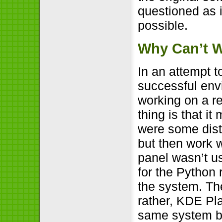
questioned as i
possible.
Why Can’t W
In an attempt t
successful envir
working on a r
thing is that i
were some distu
but then work 
panel wasn’t us
for the Python 
the system. Th
rather, KDE Pl
same system be