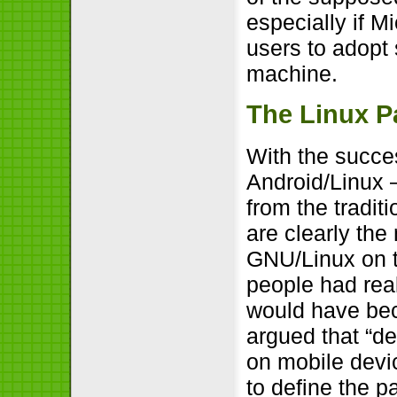
especially if M
users to adopt
machine.
The Linux P
With the succe
Android/Linux 
from the tradi
are clearly the
GNU/Linux on th
people had real
would have bec
argued that “de
on mobile devic
to define the p