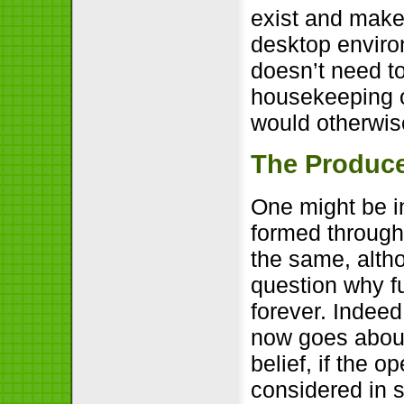
exist and make
desktop environ
doesn’t need to
housekeeping o
would otherwis
The Produce
One might be in
formed through 
the same, alth
question why f
forever. Indeed
now goes about 
belief, if the 
considered in s