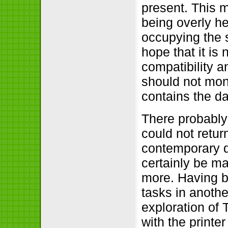
present. This m
being overly h
occupying the 
hope that it is 
compatibility a
should not mono
contains the da
There probably
could not retur
contemporary d
certainly be ma
more. Having 
tasks in anoth
exploration of T
with the printe