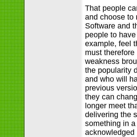
That people ca
and choose to r
Software and th
people to have
example, feel t
must therefore 
weakness brough
the popularity d
and who will h
previous versio
they can change
longer meet th
delivering the 
something in a 
acknowledged as