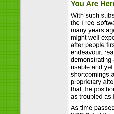
You Are Her
With such subs
the Free Softwa
many years ago 
might well expe
after people fi
endeavour, rea
demonstrating a
usable and yet 
shortcomings an
proprietary alt
that the positi
as troubled as 
As time passe