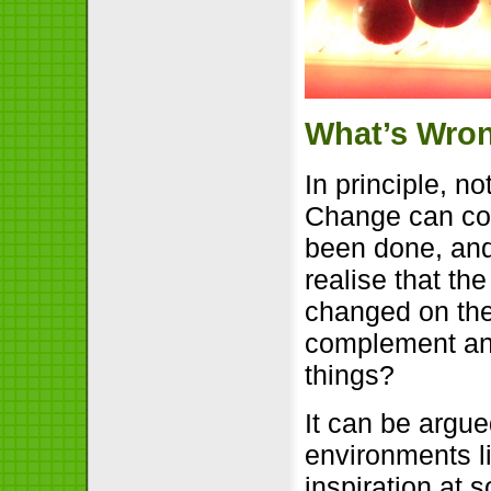
What’s Wro
In principle, n
Change can co
been done, an
realise that th
changed on the
complement and
things?
It can be argu
environments l
inspiration at