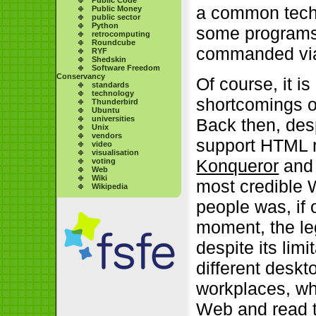
a common techn
Public Money
public sector
Python
some programs
retrocomputing
Roundcube
commanded via
RYF
Shedskin
Software Freedom
Conservancy
Of course, it i
standards
technology
shortcomings o
Thunderbird
Ubuntu
universities
Back then, despi
Unix
vendors
support HTML r
video
visualisation
Konqueror
and 
voting
Web
Wiki
most credible 
Wikipedia
people was, if 
moment, the l
despite its lim
different deskt
workplaces, wh
Web and read t