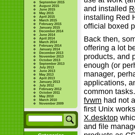
September 2015
August 2015
and installed
R
June 2015
May 2015
installing Red 
April 2015
March 2015
official boxed 
February 2015
January 2015
December 2014
June 2014
Back then, som
April 2014
March 2014
offering a lot b
February 2014
January 2014
December 2013
products, and 
November 2013
October 2013
enough (or per
September 2013
July 2013
June 2013
manager, perha
May 2013
April 2013
applications, 
January 2013
July 2012
February 2012
common tasks. I
October 2011
May 2010
fvwm
had not a
March 2010
November 2009
first Unix work
X.desktop
which
and file manag