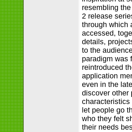
resembling th
2 release serie
through which 
accessed, toget
details, project
to the audienc
paradigm was f
reintroduced t
application me
even in the la
discover other 
characteristic
let people go 
who they felt s
their needs bes