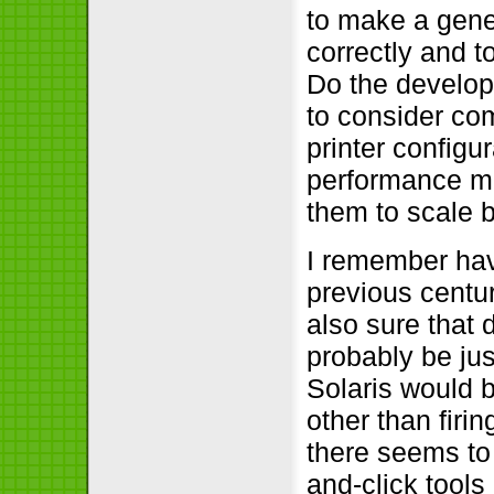
to make a gene
correctly and t
Do the develop
to consider co
printer configu
performance ma
them to scale 
I remember havi
previous centu
also sure that 
probably be jus
Solaris would b
other than firi
there seems to 
and-click tools