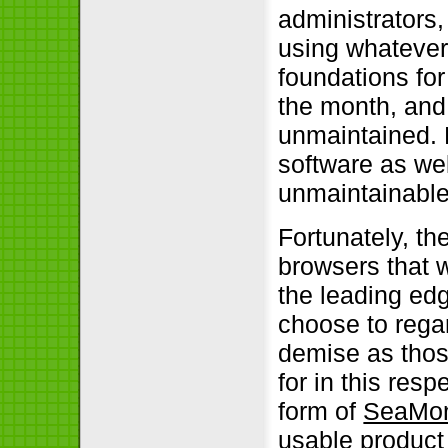
administrators
using whatever
foundations fo
the month, and
unmaintained. R
software as well
unmaintainabl
Fortunately, t
browsers that w
the leading edg
choose to rega
demise as thos
for in this resp
form of
SeaMo
usable product