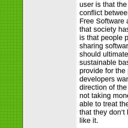
user is that th
conflict betwe
Free Software a
that society h
is that people p
sharing softwar
should ultimate
sustainable bas
provide for the
developers wan
direction of th
not taking mon
able to treat th
that they don’t
like it.