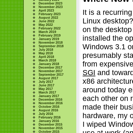
December 2023
November 2023
It is a recurrin
April 2023
February 2023
August 2022
Linux desktop? 
June 2022
May 2022
on the desktop
February 2022
March 2019
February 2019
installed the o
January 2019
November 2018
Windows 3.1 on
September 2018
July 2018
presumably sta
May 2018
April 2018
March 2018
from expensive
January 2018
December 2017
SGI
and toward
November 2017
September 2017
August 2017
x86 architectu
July 2017
June 2017
around today ei
May 2017
March 2017
January 2017
each other on r
December 2016
November 2016
made their bus
October 2016
August 2016
hardware, my o
July 2016
February 2016
January 2016
I wiped Window
December 2015
November 2015
use at work (a
October 2015