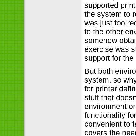
supported print
the system to r
was just too rec
to the other en
somehow obtain
exercise was sti
support for th
But both envir
system, so why
for printer def
stuff that doesn
environment or 
functionality f
convenient to 
covers the nee