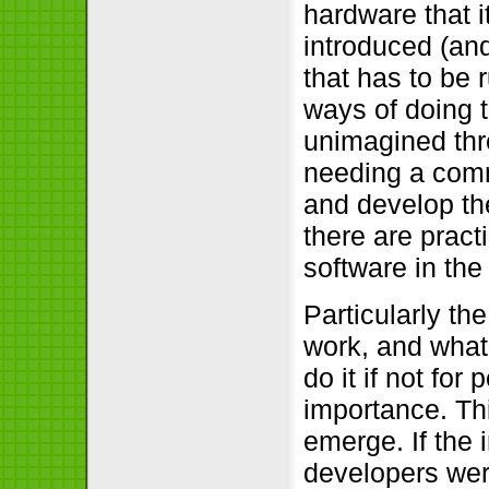
hardware that i
introduced (and
that has to be
ways of doing t
unimagined threa
needing a comm
and develop the
there are pract
software in the
Particularly th
work, and what
do it if not for 
importance. Th
emerge. If the
developers were