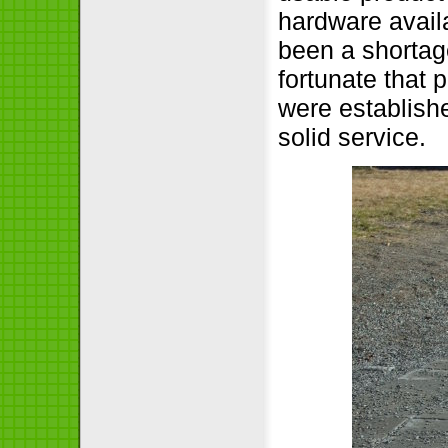
hardware availa
been a shortage
fortunate that 
were establish
solid service.