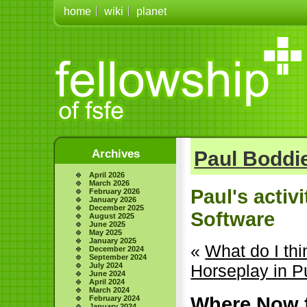
home
wiki
planet
Archives
Paul Boddie
April 2026
March 2026
Paul's activ
February 2026
January 2026
December 2025
Software
August 2025
June 2025
May 2025
January 2025
«
What do I th
December 2024
September 2024
July 2024
Horseplay in P
June 2024
April 2024
March 2024
Where Now f
February 2024
January 2024