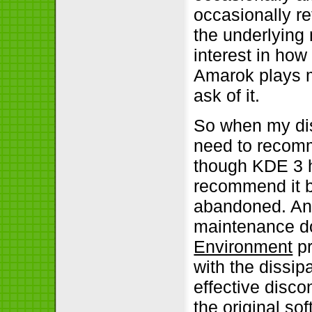
occasionally r
the underlying
interest in how
Amarok plays my
ask of it.
So when my dist
need to recomm
though KDE 3 h
recommend it b
abandoned. An 
maintenance do
Environment
pr
with the dissi
effective discon
the original so