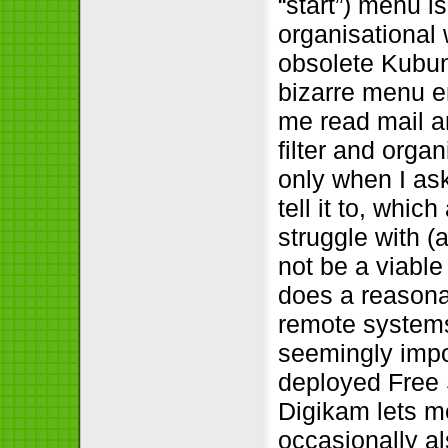
“start”) menu i
organisational 
obsolete Kubun
bizarre menu en
me read mail and
filter and orga
only when I ask
tell it to, whi
struggle with 
not be a viable
does a reasonab
remote system
seemingly impo
deployed Free 
Digikam lets m
occasionally al