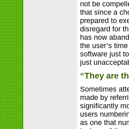
not be compelle
that since a ch
prepared to exe
disregard for t
has now abando
the user’s time
software just t
just unaccepta
“They are t
Sometimes atte
made by referri
significantly m
users numberin
as one that nu