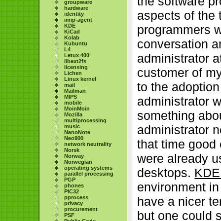
the software pr
groupware
hardware
aspects of the 
identity
imip-agent
KDE
programmers wa
KiCad
Kolab
conversation a
Kubuntu
L4
administrator 
Letux 400
libext2fs
licensing
customer of my
Lichen
Linux kernel
to the adoptio
mail
Mailman
MIPS
administrator
mobile
MoinMoin
something abou
Mozilla
multiprocessing
administrator 
music
NanoNote
Neo900
that time good
network neutrality
Norsk
were already us
Norway
Norwegian
operating systems
desktops.
KDE
parallel processing
PGP
environment in
phones
PIC32
pprocess
have a nicer te
privacy
procurement
but one could 
PSF
Public Code