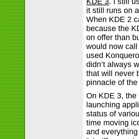
KDE 3
. I still
it still runs on 
When KDE 2 ca
because the KD
on offer than b
would now call 
used Konquero
didn’t always w
that will never
pinnacle of the
On KDE 3, the 
launching appl
status of vario
time moving ico
and everything 