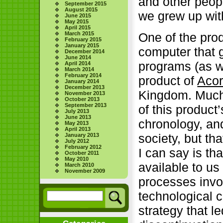
and other peop
September 2015
August 2015
we grew up wit
June 2015
May 2015
April 2015
March 2015
One of the prod
February 2015
January 2015
computer that g
December 2014
June 2014
programs (as w
April 2014
March 2014
February 2014
product of
Aco
January 2014
December 2013
Kingdom. Much 
November 2013
October 2013
September 2013
of this product
July 2013
June 2013
chronology, and
May 2013
April 2013
society, but th
January 2013
July 2012
February 2012
I can say is th
October 2011
May 2010
available to u
March 2010
November 2009
processes invo
technological 
strategy that le