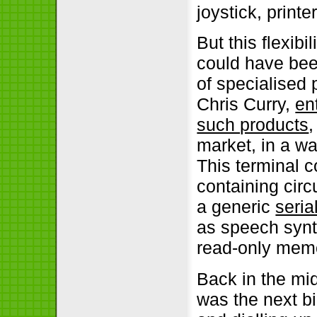
joystick, print
But this flexib
could have been
of specialised 
Chris Curry,
en
such products
,
market, in a w
This terminal 
containing circ
a generic
seria
as speech synth
read-only mem
Back in the mi
was the next bi