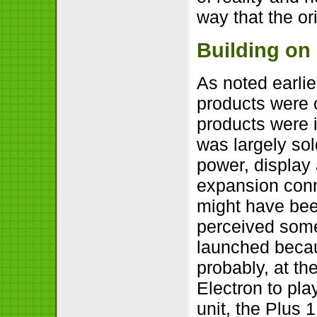
way that the or
Building on
As noted earlie
products were 
products were i
was largely so
power, display
expansion conn
might have bee
perceived som
launched becau
probably, at the
Electron to pl
unit, the Plus 