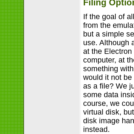
Filing Optio
If the goal of a
from the emula
but a simple se
use. Although a 
at the Electron
computer, at t
something with 
would it not be
as a file? We j
some data insid
course, we coul
virtual disk, b
disk image han
instead.