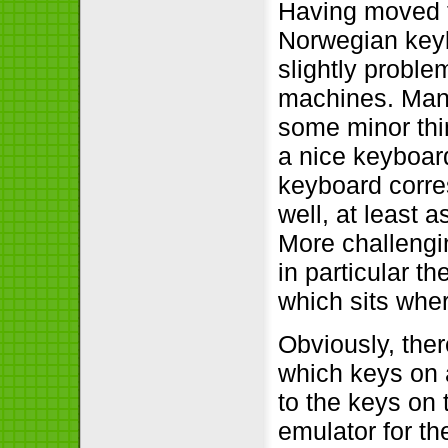
Having moved 
Norwegian keyb
slightly proble
machines. Many
some minor thi
a nice keyboard
keyboard corre
well, at least 
More challengi
in particular t
which sits whe
Obviously, ther
which keys on 
to the keys on
emulator for t