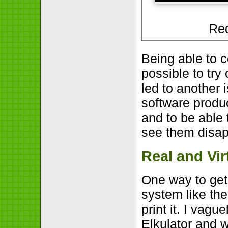
Red
Being able to 
possible to try
led to another 
software produ
and to be able 
see them disap
Real and Vi
One way to get 
system like the
print it. I vag
Elkulator and 