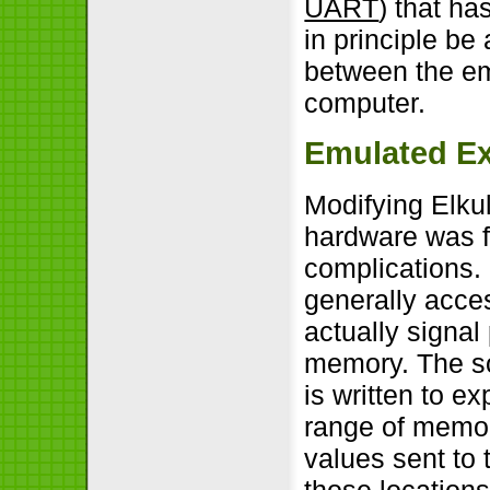
UART
) that ha
in principle be 
between the e
computer.
Emulated E
Modifying Elkul
hardware was fa
complications.
generally acce
actually signal
memory. The so
is written to ex
range of memory
values sent to
those location