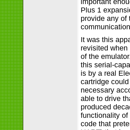
important enoug
Plus 1 expansio
provide any of 
communication o
It was this app
revisited when I
of the emulato
this serial-capa
is by a real El
cartridge could
necessary acco
able to drive t
produced decade
functionality o
code that prete