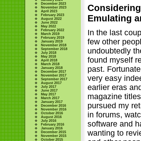
December 2023
Considering
November 2023
April 2023
February 2023
Emulating a
August 2022
June 2022
May 2022
February 2022
In the last cou
March 2019
February 2019
few other peopl
January 2019
November 2018
undoubtedly tho
September 2018
July 2018
May 2018
found myself re
April 2018
March 2018
past. Fortunate
January 2018
December 2017
November 2017
very easy indee
September 2017
August 2017
earlier eras an
July 2017
June 2017
magazine title
May 2017
March 2017
January 2017
pursued my retr
December 2016
November 2016
in forums, watc
October 2016
August 2016
July 2016
software and h
February 2016
January 2016
wanting to revi
December 2015
November 2015
October 2015