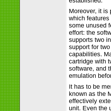
established.
Moreover, it is 
which features
some unused fe
effort: the soft
supports two i
support for two
capabilities. 
cartridge with 
software, and t
emulation befo
It has to be me
known as the 
effectively ext
unit. Even the