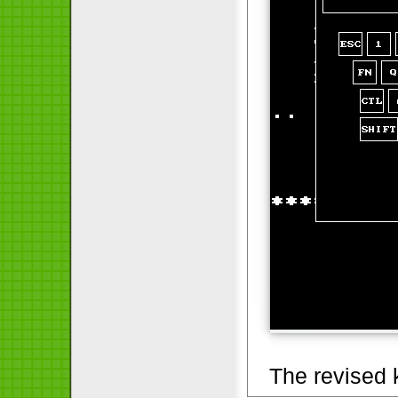
The revised 