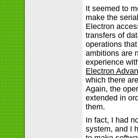
It seemed to me
make the seria
Electron access
transfers of da
operations that
ambitions are n
experience wit
Electron Adva
which there ar
Again, the ope
extended in ord
them.
In fact, I had n
system, and I
to make softwar