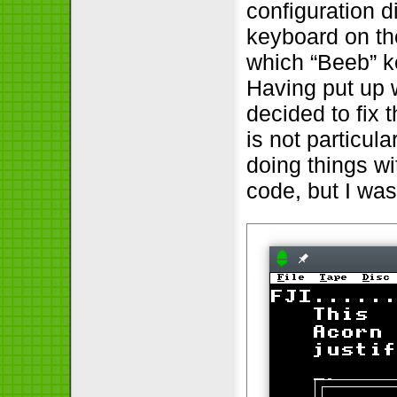
configuration 
keyboard on th
which “Beeb” k
Having put up wi
decided to fix 
is not particula
doing things wi
code, but I was