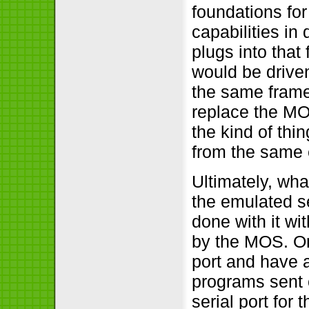
foundations fo
capabilities in
plugs into that 
would be driven
the same frame
replace the MO
the kind of th
from the same 
Ultimately, wha
the emulated se
done with it w
by the MOS. On
port and have 
programs sent 
serial port for