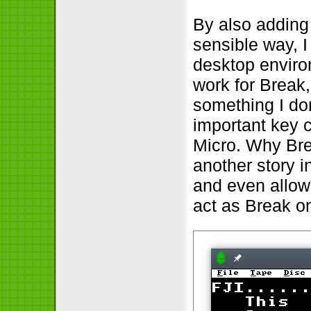
By also adding 
sensible way, I
desktop environ
work for Break
something I don
important key 
Micro. Why Bre
another story in
and even allow
act as Break o