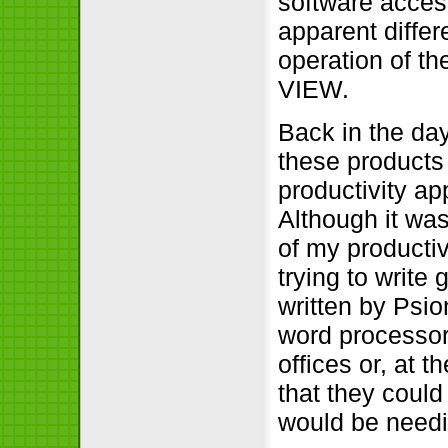
software access
apparent differ
operation of th
VIEW.
Back in the day
these products 
productivity a
Although it was
of my producti
trying to write
written by Psi
word processors
offices or, at 
that they could 
would be needin