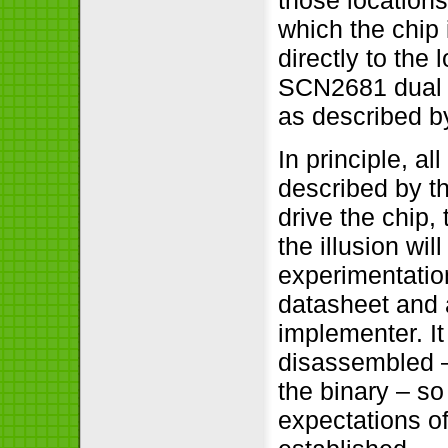
which the chip
directly to the 
SCN2681 dual 
as described by
In principle, al
described by th
drive the chip,
the illusion wil
experimentation
datasheet and a
implementer. It
disassembled –
the binary – so 
expectations of