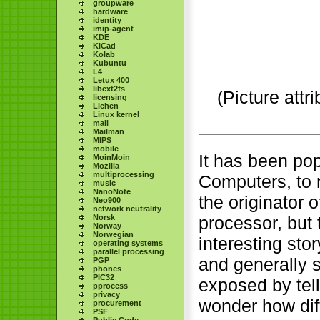
groupware
hardware
identity
imip-agent
KDE
KiCad
Kolab
Kubuntu
L4
Letux 400
libext2fs
(Picture attr
licensing
Lichen
Linux kernel
mail
Mailman
MIPS
mobile
It has been pop
MoinMoin
Mozilla
multiprocessing
Computers, to 
music
NanoNote
the originator 
Neo900
network neutrality
Norsk
processor, but 
Norway
Norwegian
interesting stor
operating systems
parallel processing
and generally 
PGP
phones
PIC32
exposed by tell
pprocess
privacy
wonder how dif
procurement
PSF
Public Code