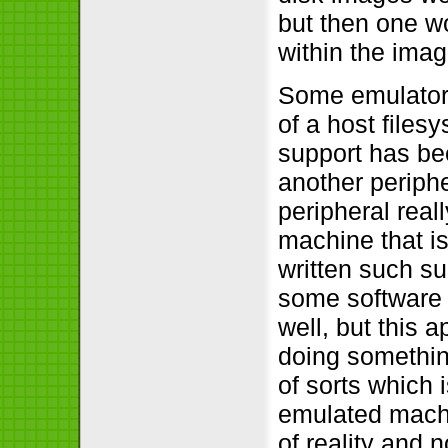
but then one wo
within the imag
Some emulators
of a host files
support has b
another periphe
peripheral real
machine that is
written such s
some software 
well, but this
doing something
of sorts which 
emulated machi
of reality and 