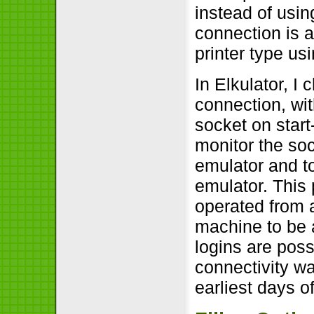
instead of usin
connection is a
printer type u
In Elkulator, I
connection, wi
socket on start
monitor the so
emulator and to
emulator. This
operated from 
machine to be a
logins are poss
connectivity w
earliest days o