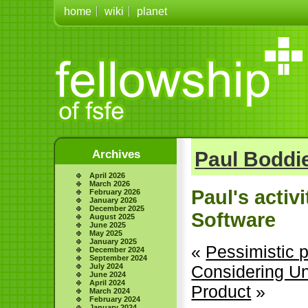
home
wiki
planet
Archives
Paul Boddie
April 2026
March 2026
Paul's activ
February 2026
January 2026
December 2025
Software
August 2025
June 2025
May 2025
January 2025
«
Pessimistic p
December 2024
September 2024
July 2024
Considering Un
June 2024
April 2024
Product
»
March 2024
February 2024
January 2024