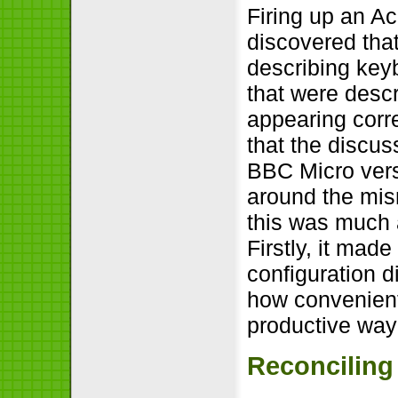
Firing up an Ac
discovered that
describing keyb
that were desc
appearing corre
that the discus
BBC Micro vers
around the mis
this was much a
Firstly, it mad
configuration 
how convenient 
productive way
Reconciling