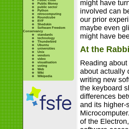
might have turn
Public Money
public sector
involved can be 
Python
retrocomputing
our prior exper
Roundcube
RYF
Shedskin
maybe even gli
Software Freedom
Conservancy
might have been
standards
technology
Thunderbird
Ubuntu
At the Rabbi
universities
Unix
vendors
video
Reading about c
visualisation
voting
about actually 
Web
Wiki
Wikipedia
writing new sof
the keyboard s
differences be
and its higher-
Microcomputer.
of the Electron