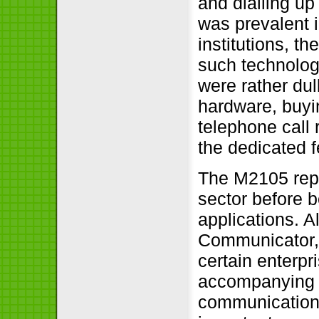
and dialling up
was prevalent 
institutions, 
such technologi
were rather dul
hardware, buyin
telephone call 
the dedicated 
The M2105 repo
sector before 
applications. A
Communicator, 
certain enterpr
accompanying e
communications