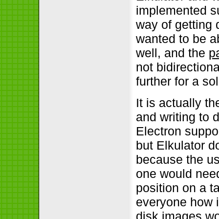
implemented su
way of getting 
wanted to be a
well, and the
p
not bidirection
further for a so
It is actually 
and writing to
Electron suppor
but Elkulator d
because the usa
one would need 
position on a t
everyone how i
disk images wou