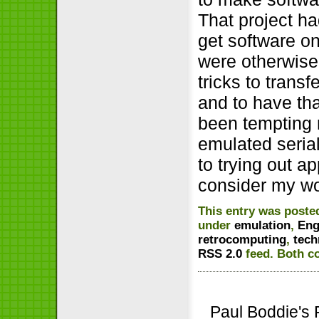
That project ha
get software o
were otherwise
tricks to trans
and to have th
been tempting 
emulated serial
to trying out a
consider my wo
This entry was poste
under
emulation
,
Eng
retrocomputing
,
tech
RSS 2.0
feed. Both c
Paul Boddie's 