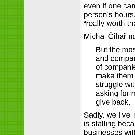
even if one ca
person’s hours
“really worth t
Michal Čihař 
But the mos
and compani
of companie
make them fu
struggle wit
asking for m
give back.
Sadly, we live i
is stalling bec
businesses wil