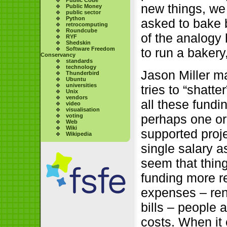
new things, we
Public Money
public sector
Python
asked to bake b
retrocomputing
Roundcube
of the analogy 
RYF
Shedskin
Software Freedom
to run a bakery,
Conservancy
standards
technology
Jason Miller m
Thunderbird
Ubuntu
universities
tries to “shatte
Unix
vendors
all these fundi
video
visualisation
perhaps one or
voting
Web
Wiki
supported proje
Wikipedia
single salary a
seem that thin
funding more re
expenses – ren
bills – people
costs. When it