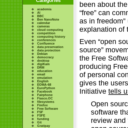
Categories
been about the 
academia
“free” can com
AI
BBC
as in freedom” 
Ben NanoNote
calendar
cameras
explanation of
cloud computing
competition
computing history
Even “open sour
conferences
Confluence
data preservation
source” movemen
data protection
Debian
the Free Softw
democracy
desktop
digiKam
producing Free
DRM
education
of personal con
email
emulation
gives the user
English
EOMA-68
EuroPython
Initiative
tells 
Facebook
Fairphone
Fiasco.OC
Open sourc
filesystems
Firefox
Free Software
software th
FSF
FSFE
review and 
funding
Git
Gratipay