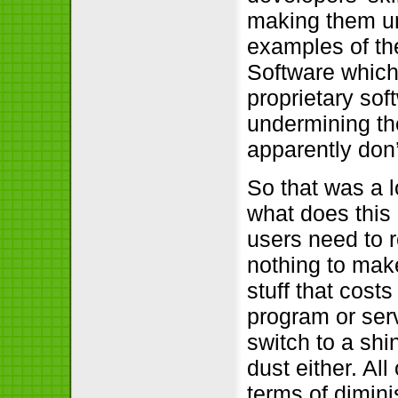
making them unp
examples of th
Software which 
proprietary sof
undermining the
apparently don
So that was a l
what does this h
users need to r
nothing to make.
stuff that cos
program or serv
switch to a shin
dust either. All
terms of dimini