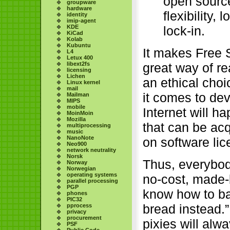
open source 
groupware
hardware
flexibility,
identity
imip-agent
lock-in.
KDE
KiCad
Kolab
Kubuntu
It makes Free S
L4
Letux 400
libext2fs
great way of re
licensing
Lichen
an ethical choi
Linux kernel
mail
it comes to dev
Mailman
MIPS
mobile
Internet will ha
MoinMoin
Mozilla
that can be ac
multiprocessing
music
NanoNote
on software li
Neo900
network neutrality
Norsk
Thus, everybod
Norway
Norwegian
operating systems
no-cost, made-
parallel processing
PGP
know how to ba
phones
PIC32
bread instead.”
pprocess
privacy
procurement
pixies will alw
PSF
Public Code