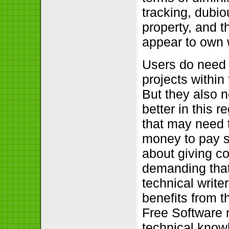
tracking, dubio
property, and t
appear to own w
Users do need 
projects within
But they also n
better in this r
that may need 
money to pay s
about giving co
demanding that
technical write
benefits from t
Free Software n
technical knowl