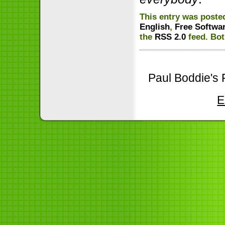
This entry was posted
English
,
Free Softwa
the
RSS 2.0
feed. Bot
Paul Boddie's 
E