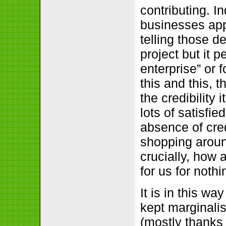
contributing. I
businesses app
telling those d
project but it 
enterprise” or 
this and this, t
the credibility 
lots of satisfi
absence of cred
shopping aroun
crucially, how
for us for not
It is in this w
kept marginali
(mostly thanks 