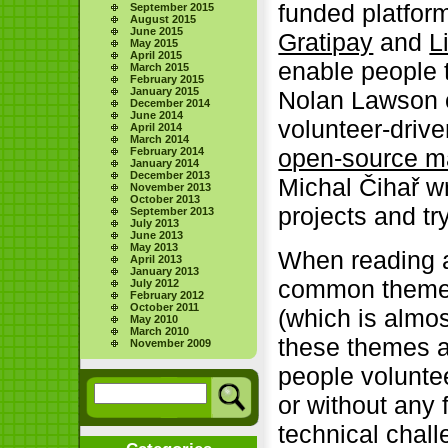
funded platfor
September 2015
August 2015
June 2015
Gratipay
and
L
May 2015
April 2015
enable people 
March 2015
February 2015
January 2015
Nolan Lawson o
December 2014
June 2014
volunteer-drive
April 2014
March 2014
open-source ma
February 2014
January 2014
December 2013
Michal Čihař w
November 2013
October 2013
projects and tr
September 2013
July 2013
June 2013
May 2013
When reading 
April 2013
January 2013
common themes 
July 2012
February 2012
October 2011
(which is almo
May 2010
March 2010
these themes ar
November 2009
people voluntee
or without any f
technical chal