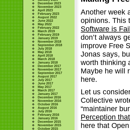
December 2023
November 2023
Another week a
April 2023
February 2023
August 2022
opinions. This 
June 2022
May 2022
Software is Fai
February 2022
March 2019
February 2019
don’t always ge
January 2019
November 2018
improve Free S
September 2018
July 2018
Jonas says, but
May 2018
April 2018
March 2018
worth thinking 
January 2018
December 2017
Maybe he will ret
November 2017
September 2017
August 2017
here.
July 2017
June 2017
May 2017
Let us consider
March 2017
January 2017
December 2016
Collective wrot
November 2016
October 2016
“maintainer bur
August 2016
July 2016
February 2016
Perception tha
January 2016
December 2015
here that Open 
November 2015
October 2015