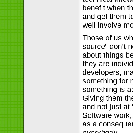
benefit when t
and get them to
well involve m
Those of us wh
source” don’t n
about things be
they are indivi
developers, ma
something for n
something is ac
Giving them th
and not just at
Software work, 
as a consequen
everybody
.