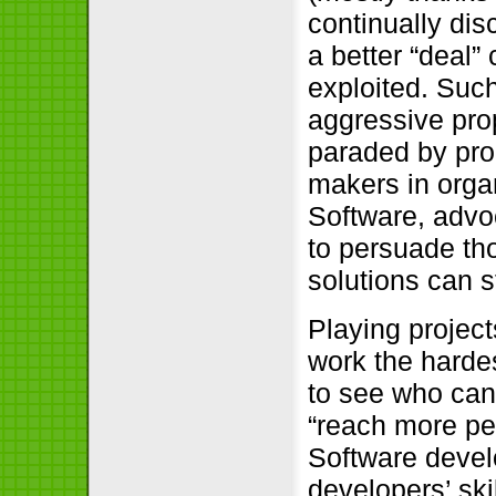
continually dis
a better “deal
exploited. Such
aggressive pro
paraded by prop
makers in orga
Software, advo
to persuade th
solutions can 
Playing project
work the harde
to see who can 
“reach more pe
Software deve
developers’ skil