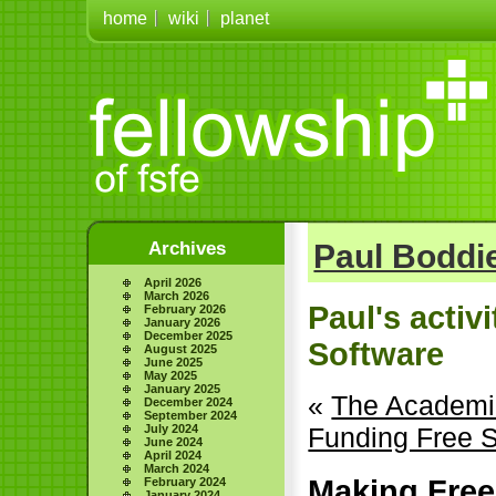
home
wiki
planet
Archives
Paul Boddie
April 2026
March 2026
Paul's activ
February 2026
January 2026
December 2025
Software
August 2025
June 2025
May 2025
January 2025
«
The Academic
December 2024
September 2024
July 2024
Funding Free 
June 2024
April 2024
March 2024
Making Free
February 2024
January 2024