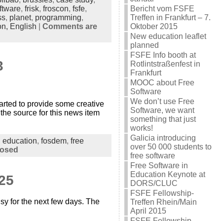
ftware
,
frisk
,
froscon
,
fsfe
,
Bericht vom FSFE
ss
,
planet
,
programming
,
Treffen in Frankfurt – 7.
on,
English
|
Comments are
Oktober 2015
New education leaflet
planned
FSFE Info booth at
3
Rotlintstraßenfest in
Frankfurt
MOOC about Free
Software
We don’t use Free
ted to provide some creative
Software, we want
the source for this news item
something that just
works!
Galicia introducing
,
education
,
fosdem
,
free
over 50 000 students to
losed
free software
Free Software in
Education Keynote at
25
DORS/CLUC
FSFE Fellowship-
sy for the next few days. The
Treffen Rhein/Main
April 2015
FSFE Fellowship-