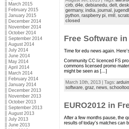
March 2015
cirb
,
d4e
,
debianedu
,
delt
,
desk
February 2015
germany
,
india
,
journal
,
jugend
January 2015
python
,
raspberry pi
,
rmll
,
scrat
closed
December 2014
November 2014
October 2014
Free Software i
September 2014
August 2014
July 2014
Time for edu news again. Here’s
June 2014
Community CC licenced FS prom
May 2014
commons licensed promo material 
April 2014
might be seen as […]
March 2014
February 2014
March 10th, 2013 | Tags:
ardui
January 2014
software
,
graz
,
news
,
schooltoo
December 2013
November 2013
October 2013
EURO2012 in Free
September 2013
August 2013
After a few months pause, the q
July 2013
results of today’s matches can 
June 2013