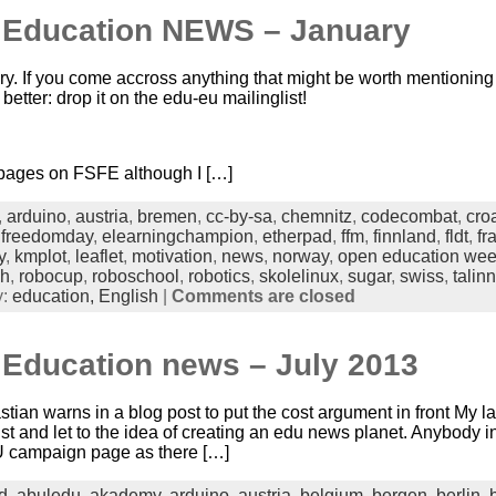
n Education NEWS – January
ry. If you come accross anything that might be worth mentioning 
better: drop it on the edu-eu mailinglist!
 pages on FSFE although I […]
,
arduino
,
austria
,
bremen
,
cc-by-sa
,
chemnitz
,
codecombat
,
cro
nfreedomday
,
elearningchampion
,
etherpad
,
ffm
,
finnland
,
fldt
,
fr
y
,
kmplot
,
leaflet
,
motivation
,
news
,
norway
,
open education we
ch
,
robocup
,
roboschool
,
robotics
,
skolelinux
,
sugar
,
swiss
,
talinn
y:
education,
English
|
Comments are closed
 Education news – July 2013
ian warns in a blog post to put the cost argument in front My
st and let to the idea of creating an edu news planet. Anybody i
 campaign page as there […]
d
,
abuledu
,
akademy
,
arduino
,
austria
,
belgium
,
bergen
,
berlin
,