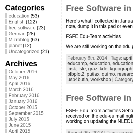
Categories
Free Software i
education
(53)
Here’s what I collected in Janua
English
(122)
note, dump it in this pad or even 
free software
(23)
German
(28)
FSFE Edu-Team activities
Microblog
(63)
planet
(12)
We are still working on the edu
Uncategorized
(21)
February 6th, 2014 | Tags:
april
Archives
educamp
,
education
,
educatio
frisk
,
fsfe
,
graz
,
kde
,
kgeograph
October 2016
plbplot2
,
putiax
,
quimo
,
resear
May 2016
usb4butia
,
workshop
| Categor
April 2016
March 2016
February 2016
Free Software in
January 2016
October 2015
FSFE Edu-Team activities Sebast
September 2015
received on the edu-eu mailingli
July 2015
working on updating the NLEDU
June 2015
April 2015
August 9th, 2013 | Tags:
aarsru