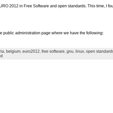
EURO 2012 in Free Software and open standards. This time, I fo
he public administration page where we have the following:
ria
,
belgium
,
euro2012
,
free software
,
gnu
,
linux
,
open standard
ed