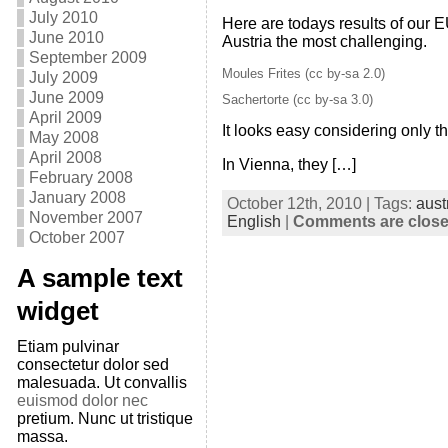
July 2010
Here are todays results of our 
June 2010
Austria the most challenging.
September 2009
Moules Frites (cc by-sa 2.0)
July 2009
June 2009
Sachertorte (cc by-sa 3.0)
April 2009
It looks easy considering only t
May 2008
April 2008
In Vienna, they […]
February 2008
January 2008
October 12th, 2010 | Tags:
aust
November 2007
English
|
Comments are clos
October 2007
A sample text
widget
Etiam pulvinar
consectetur dolor sed
malesuada. Ut convallis
euismod dolor nec
pretium. Nunc ut tristique
massa.