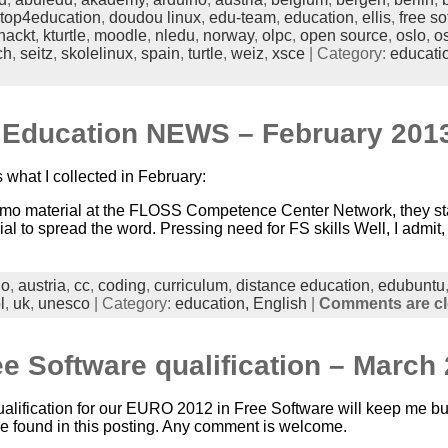
top4education
,
doudou linux
,
edu-team
,
education
,
ellis
,
free so
hackt
,
kturtle
,
moodle
,
nledu
,
norway
,
olpc
,
open source
,
oslo
,
o
ch
,
seitz
,
skolelinux
,
spain
,
turtle
,
weiz
,
xsce
| Category:
educati
n Education NEWS – February 201
 what I collected in February:
o material at the FLOSS Competence Center Network, they star
to spread the word. Pressing need for FS skills Well, I admit, 
no
,
austria
,
cc
,
coding
,
curriculum
,
distance education
,
edubuntu
l
,
uk
,
unesco
| Category:
education,
English
|
Comments are c
 Software qualification – March 
ualification for our EURO 2012 in Free Software will keep me bu
be found in this posting. Any comment is welcome.