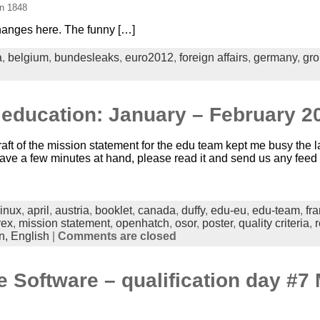
in 1848
hanges here. The funny […]
a
,
belgium
,
bundesleaks
,
euro2012
,
foreign affairs
,
germany
,
gro
 education: January – February 2
aft of the mission statement for the edu team kept me busy the l
you have a few minutes at hand, please read it and send us any fee
linux
,
april
,
austria
,
booklet
,
canada
,
duffy
,
edu-eu
,
edu-team
,
fr
rex
,
mission statement
,
openhatch
,
osor
,
poster
,
quality criteria
,
r
n,
English
|
Comments are closed
e Software – qualification day #7 