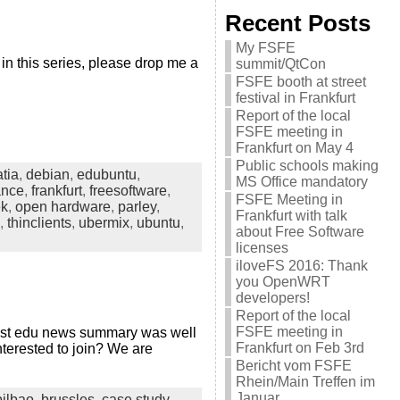
Recent Posts
My FSFE
in this series, please drop me a
summit/QtCon
FSFE booth at street
festival in Frankfurt
Report of the local
FSFE meeting in
Frankfurt on May 4
Public schools making
atia
,
debian
,
edubuntu
,
MS Office mandatory
ance
,
frankfurt
,
freesoftware
,
FSFE Meeting in
ek
,
open hardware
,
parley
,
Frankfurt with talk
,
thinclients
,
ubermix
,
ubuntu
,
about Free Software
licenses
iloveFS 2016: Thank
you OpenWRT
developers!
Report of the local
FSFE meeting in
 last edu news summary was well
Frankfurt on Feb 3rd
nterested to join? We are
Bericht vom FSFE
Rhein/Main Treffen im
Januar
bilbao
,
brussles
,
case study
,