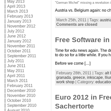
May 2013
"German Michel" missing a revelution 
April 2013
Austria vs. Belgium again: no c
March 2013
February 2013
March 25th, 2011 | Tags:
austri
January 2013
Comments are closed
November 2012
July 2012
June 2012
Free Software in
January 2012
November 2011
Time for edu news again. The dr
October 2011
to do so for a little while. If 
September 2011
July 2011
Before we come […]
June 2011
May 2011
February 28th, 2011 | Tags:
alt 
April 2011
granada
,
greece
,
inkscape
,
lliu
March 2011
work shop
| Category:
educatio
February 2011
December 2010
November 2010
Euro 2012 in Fre
October 2010
Sachertorte
September 2010
August 2010