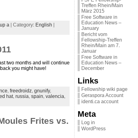
Treffen Rhein/Main
März 2015
Free Software in
Education News –
up a
| Category:
English
|
January
Bericht vom
Fellowship-Treffen
Rhein/Main am 7.
011
Januar
Free Software in
ast two months and will continue
Education News –
d back you might have!
December
Links
Fellowship wiki page
ance
,
freedroidz
,
gnunify
,
Geraspora Account
ed hat
,
russia
,
spain
,
valencia
,
identi.ca account
Meta
Moules Frites vs.
Log in
WordPress