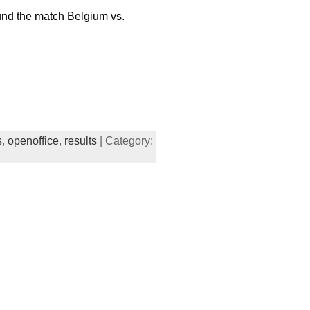
und the match Belgium vs.
s
,
openoffice
,
results
| Category: