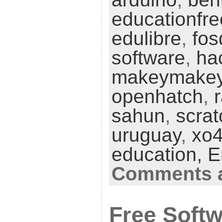
educationfr
edulibre
,
fo
software
,
ha
makeymake
openhatch
,
sahun
,
scrat
uruguay
,
xo
education,
E
Comments a
Free Softw