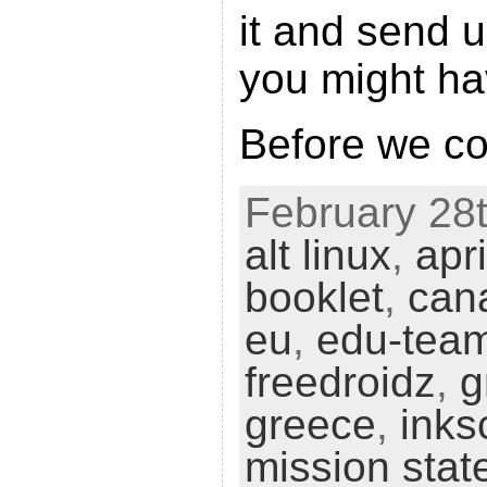
it and send 
you might ha
Before we c
February 28t
alt linux
,
apri
booklet
,
can
eu
,
edu-tea
freedroidz
,
g
greece
,
inks
mission sta