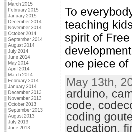
March 2015
To everybod
February 2015
January 2015
teaching kid
December 2014
November 2014
October 2014
spirit of Fre
September 2014
August 2014
development, 
July 2014
June 2014
one piece of
May 2014
April 2014
March 2014
May 13th, 20
February 2014
January 2014
arduino
,
cam
December 2013
November 2013
code
,
codec
October 2013
September 2013
coding goute
August 2013
July 2013
education
,
f
June 2013