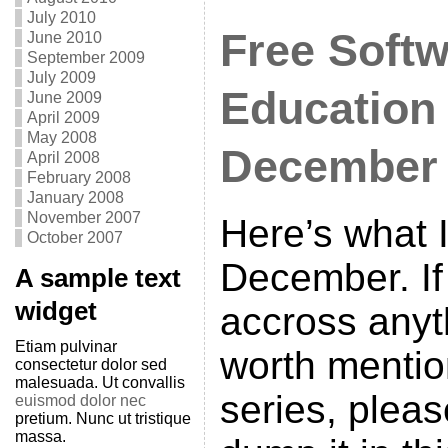
July 2010
Free Softw
June 2010
September 2009
July 2009
Education
June 2009
April 2009
May 2008
December
April 2008
February 2008
January 2008
November 2007
Here’s what I
October 2007
December. I
A sample text
widget
accross anyt
Etiam pulvinar
worth mention
consectetur dolor sed
malesuada. Ut convallis
series, plea
euismod dolor nec
pretium. Nunc ut tristique
massa.