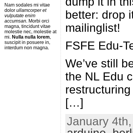
dump it in th
Nam sodales mi vitae
dolor
ullamcorper et
better: drop 
vulputate enim
accumsan
. Morbi orci
mailinglist!
magna, tincidunt vitae
molestie nec, molestie at
mi.
Nulla nulla lorem
,
FSFE Edu-Tea
suscipit in posuere in,
interdum non magna.
We’ve still 
the NL Edu 
restructuring
[…]
January 4th,
arduino
,
berl