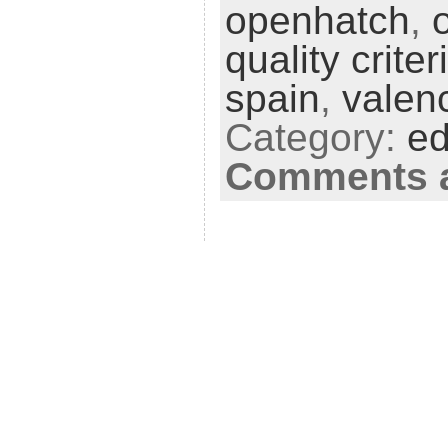
openhatch
,
quality criter
spain
,
valen
Category:
ed
Comments a