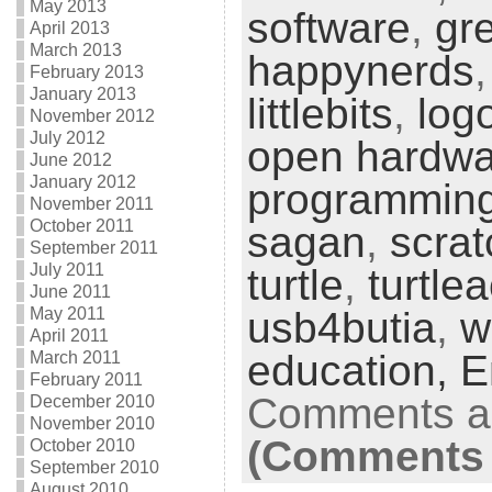
May 2013
software
,
gr
April 2013
March 2013
happynerds
February 2013
January 2013
littlebits
,
log
November 2012
July 2012
open hardwa
June 2012
January 2012
programmin
November 2011
October 2011
sagan
,
scrat
September 2011
July 2011
turtle
,
turtle
June 2011
May 2011
usb4butia
,
w
April 2011
education,
E
March 2011
February 2011
Comments ar
December 2010
November 2010
(Comments 
October 2010
September 2010
August 2010