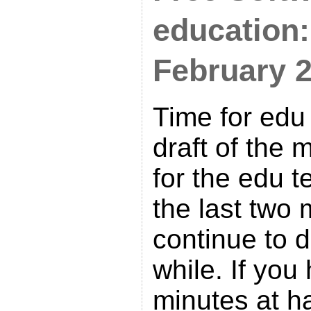
education:
February 
Time for edu
draft of the 
for the edu 
the last two 
continue to do
while. If you
minutes at h