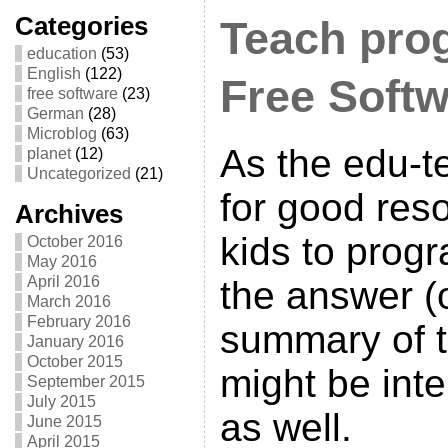
Categories
Teach pro
education
(53)
English
(122)
Free Soft
free software
(23)
German
(28)
Microblog
(63)
As the edu-
planet
(12)
Uncategorized
(21)
for good res
Archives
kids to prog
October 2016
May 2016
April 2016
the answer (
March 2016
February 2016
summary of 
January 2016
October 2015
might be inte
September 2015
July 2015
as well.
June 2015
April 2015