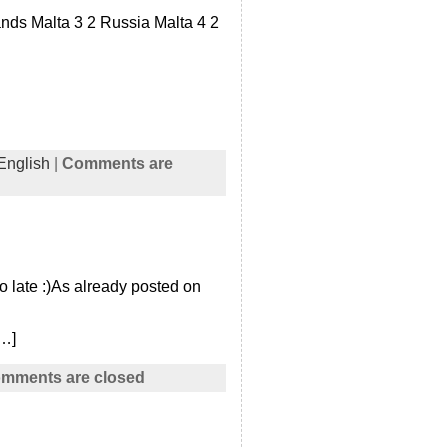
nds Malta 3 2 Russia Malta 4 2
English
|
Comments are
o late :)As already posted on
[…]
mments are closed