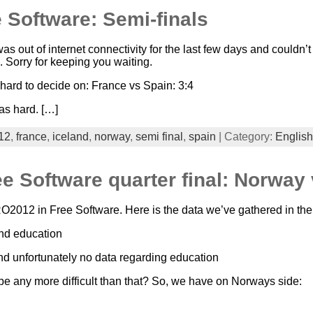
 Software: Semi-finals
was out of internet connectivity for the last few days and couldn’t
Sorry for keeping you waiting.
 hard to decide on: France vs Spain: 3:4
as hard. […]
12
,
france
,
iceland
,
norway
,
semi final
,
spain
| Category:
English
 Software quarter final: Norway 
RO2012 in Free Software. Here is the data we’ve gathered in the 
and education
and unfortunately no data regarding education
 be any more difficult than that? So, we have on Norways side: