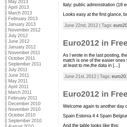
May 2013
Italy: public administration (18 
April 2013
March 2013
Looks easy at the first glance, bu
February 2013
January 2013
June 22nd, 2012 | Tags:
euro2
November 2012
July 2012
Euro2012 in Free
June 2012
January 2012
November 2011
As I wrote in the last posting, t
October 2011
match is one of the easier ones
September 2011
at least to me,the data in […]
July 2011
June 2011
June 21st, 2012 | Tags:
euro20
May 2011
April 2011
Euro2012 in Free
March 2011
February 2011
December 2010
Welcome again to another day of
November 2010
October 2010
Spain Estonia 4 4 Spain Belgium
September 2010
And the table looks like this:
August 2010