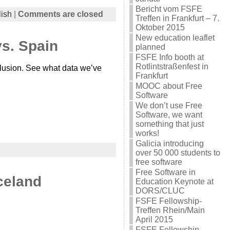
Bericht vom FSFE
ish
|
Comments are closed
Treffen in Frankfurt – 7.
Oktober 2015
New education leaflet
vs. Spain
planned
FSFE Info booth at
Rotlintstraßenfest in
clusion. See what data we’ve
Frankfurt
MOOC about Free
Software
We don’t use Free
Software, we want
something that just
works!
Galicia introducing
over 50 000 students to
free software
Free Software in
Iceland
Education Keynote at
DORS/CLUC
FSFE Fellowship-
Treffen Rhein/Main
April 2015
FSFE Fellowship-