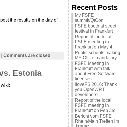
Recent Posts
My FSFE
 post the results on the day of
summit/QtCon
FSFE booth at street
festival in Frankfurt
Report of the local
FSFE meeting in
Frankfurt on May 4
Public schools making
|
Comments are closed
MS Office mandatory
FSFE Meeting in
Frankfurt with talk
vs. Estonia
about Free Software
licenses
iloveFS 2016: Thank
wiki:
you OpenWRT
developers!
Report of the local
FSFE meeting in
Frankfurt on Feb 3rd
Bericht vom FSFE
Rhein/Main Treffen im
Januar