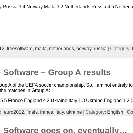
Russia 3 4 Norway Malta 3 2 Netherlands Russia 4 5 Netherla
12
,
freesoftware
,
malta
,
netherlands
,
norway
,
russia
| Category:
 Software – Group A results
oup A of the UEFA soccer championship. So, I am not entirely to
f the matches in Group A:
 5 5 France England 4 2 Ukraine Italy 1 3 Ukraine England 1 2 
d
,
euro2012
,
finals
,
france
,
italy
,
ukraine
| Category:
English
|
Co
e Software goes on, eventually…