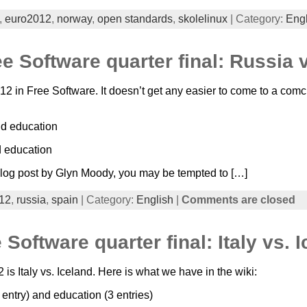
,
euro2012
,
norway
,
open standards
,
skolelinux
| Category:
Engl
 Software quarter final: Russia 
 in Free Software. It doesn’t get any easier to come to a com
nd education
d education
is blog post by Glyn Moody, you may be tempted to […]
12
,
russia
,
spain
| Category:
English
|
Comments are closed
Software quarter final: Italy vs. 
 Italy vs. Iceland. Here is what we have in the wiki:
 entry) and education (3 entries)