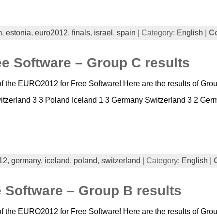
m
,
estonia
,
euro2012
,
finals
,
israel
,
spain
| Category:
English
|
C
e Software – Group C results
 the EURO2012 for Free Software! Here are the results of Group
zerland 3 3 Poland Iceland 1 3 Germany Switzerland 3 2 Germ
12
,
germany
,
iceland
,
poland
,
switzerland
| Category:
English
|
 Software – Group B results
 the EURO2012 for Free Software! Here are the results of Group