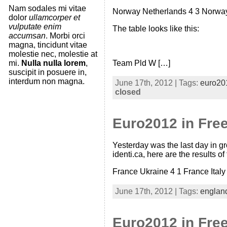
Nam sodales mi vitae
Norway Netherlands 4 3 Norway 
dolor
ullamcorper et
vulputate enim
The table looks like this:
accumsan
. Morbi orci
magna, tincidunt vitae
molestie nec, molestie at
mi.
Nulla nulla lorem
,
Team Pld W […]
suscipit in posuere in,
interdum non magna.
June 17th, 2012 | Tags:
euro20
closed
Euro2012 in Free
Yesterday was the last day in gr
identi.ca, here are the results o
France Ukraine 4 1 France Italy
June 17th, 2012 | Tags:
englan
Euro2012 in Fre