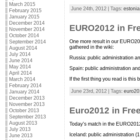
March 2015
June 24th, 2012 | Tags:
estonia
February 2015
January 2015
December 2014
EURO2012 in Free
November 2014
October 2014
One more result in our EURO2012
September 2014
gathered in the wiki:
August 2014
July 2014
Russia: public administration a
June 2014
May 2014
Spain: public administration an
April 2014
If the first thing you read is th
March 2014
February 2014
June 23rd, 2012 | Tags:
euro20
January 2014
December 2013
November 2013
Euro2012 in Free 
October 2013
September 2013
August 2013
Today’s match in the EURO2012 is
July 2013
Iceland: public administration (1
June 2013