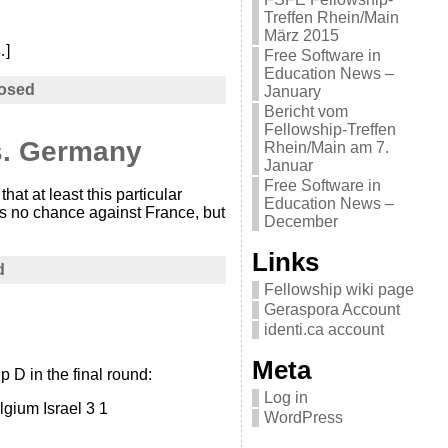
Treffen Rhein/Main
März 2015
…]
Free Software in
Education News –
osed
January
Bericht vom
Fellowship-Treffen
vs. Germany
Rhein/Main am 7.
Januar
Free Software in
at at least this particular
Education News –
as no chance against France, but
December
Links
d
Fellowship wiki page
Geraspora Account
identi.ca account
Meta
 D in the final round:
Log in
lgium Israel 3 1
WordPress