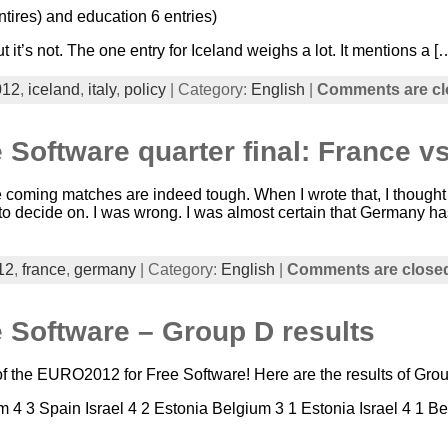
entires) and education 6 entries)
t it’s not. The one entry for Iceland weighs a lot. It mentions a [
012
,
iceland
,
italy
,
policy
| Category:
English
|
Comments are cl
 Software quarter final: France 
he coming matches are indeed tough. When I wrote that, I thought th
 to decide on. I was wrong. I was almost certain that Germany h
12
,
france
,
germany
| Category:
English
|
Comments are close
 Software – Group D results
 the EURO2012 for Free Software! Here are the results of Group
 4 3 Spain Israel 4 2 Estonia Belgium 3 1 Estonia Israel 4 1 Be