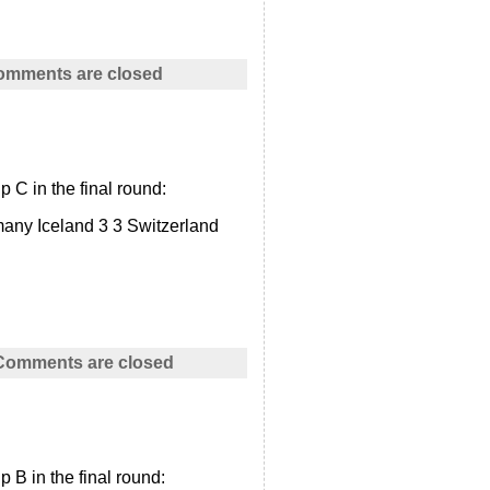
omments are closed
 C in the final round:
any Iceland 3 3 Switzerland
Comments are closed
 B in the final round: