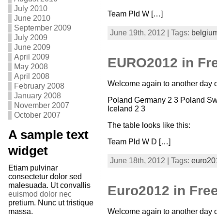
July 2010
Team Pld W […]
June 2010
September 2009
June 19th, 2012 | Tags:
belgiu
July 2009
June 2009
April 2009
EURO2012 in Fre
May 2008
April 2008
Welcome again to another day of
February 2008
January 2008
Poland Germany 2 3 Poland Swit
November 2007
Iceland 2 3
October 2007
The table looks like this:
A sample text
Team Pld W D […]
widget
June 18th, 2012 | Tags:
euro20
Etiam pulvinar
consectetur dolor sed
malesuada. Ut convallis
Euro2012 in Free
euismod dolor nec
pretium. Nunc ut tristique
massa.
Welcome again to another day of