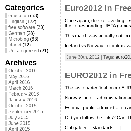
Categories
Euro2012 in Free
education
(53)
Once again, due to travelling, I 
English
(122)
the corresponding UEFA games. 
free software
(23)
German
(28)
This match was actually not too
Microblog
(63)
planet
(12)
Iceland vs Norway in contrast w
Uncategorized
(21)
June 30th, 2012 | Tags:
euro20
Archives
October 2016
EURO2012 in Free
May 2016
April 2016
The last quarter final in our EU
March 2016
February 2016
Norway: public administration 
January 2016
October 2015
Estonia: public administration 
September 2015
July 2015
Did you follow the links? Can it
June 2015
Obligatory IT standards […]
April 2015