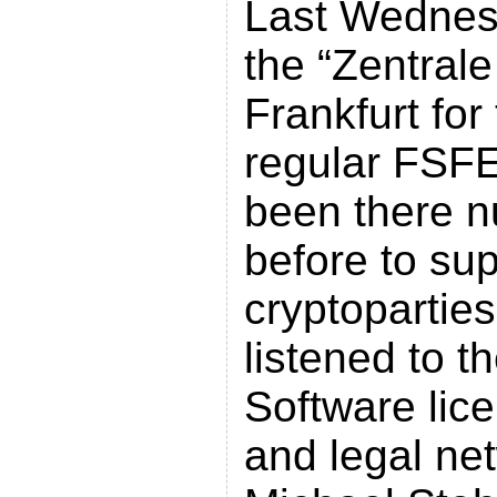
Last Wednes
the “Zentral
Frankfurt for 
regular FSF
been there 
before to su
cryptoparties
listened to t
Software lic
and legal ne