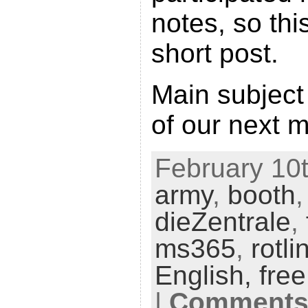
notes, so this
short post.
Main subject
of our next 
February 10t
army
,
booth
dieZentrale
,
ms365
,
rotli
English,
fre
|
Comments 