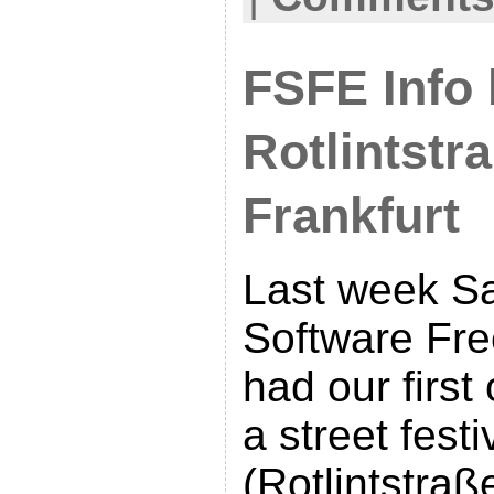
FSFE Info 
Rotlintstr
Frankfurt
Last week S
Software Fr
had our first
a street festi
(Rotlintstraß