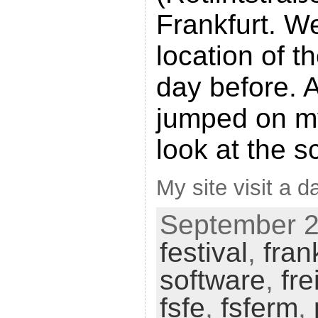
Frankfurt. W
location of t
day before. A
jumped on m
look at the s
My site visit a da
September 25
festival
,
fran
software
,
fre
fsfe
,
fsferm
,