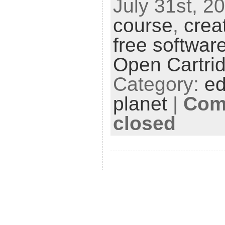
July 31st, 20
course
,
crea
free softwar
Open Cartri
Category:
ed
planet
|
Com
closed