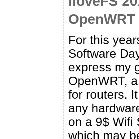
iloveFS 20
OpenWRT d
For this year
Software Day
express my g
OpenWRT, a 
for routers. 
any hardware
on a 9$ Wifi
which may b