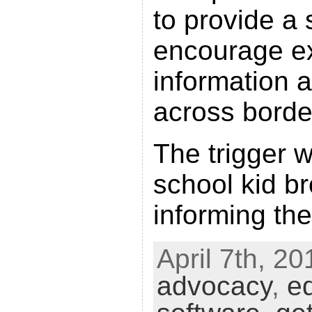
to provide a
encourage e
information 
across borde
The trigger w
school kid b
informing the
April 7th, 20
advocacy
,
e