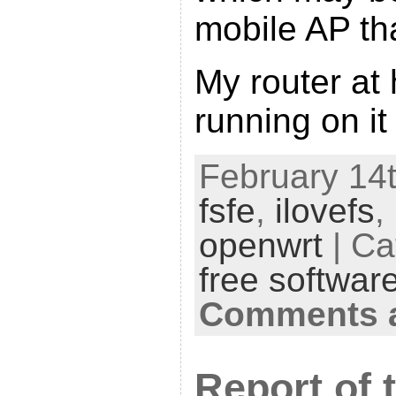
mobile AP th
My router at
running on it
February 14t
fsfe
,
ilovefs
,
openwrt
| Ca
free softwar
Comments a
Report of 