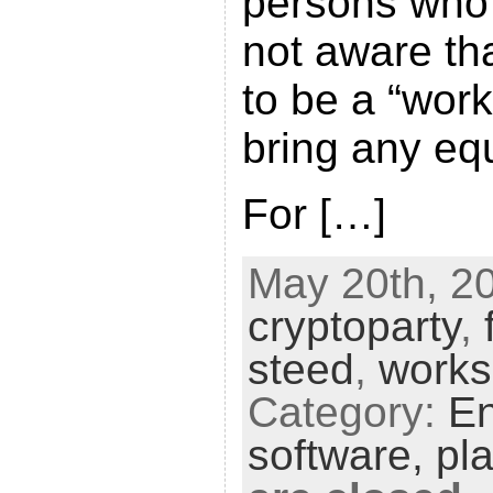
persons who
not aware th
to be a “wor
bring any equ
For […]
May 20th, 20
cryptoparty
,
steed
,
work
Category:
En
software,
pl