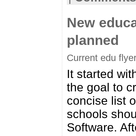
New educat
planned
Current edu flye
It started wi
the goal to c
concise list 
schools shou
Software. Aft