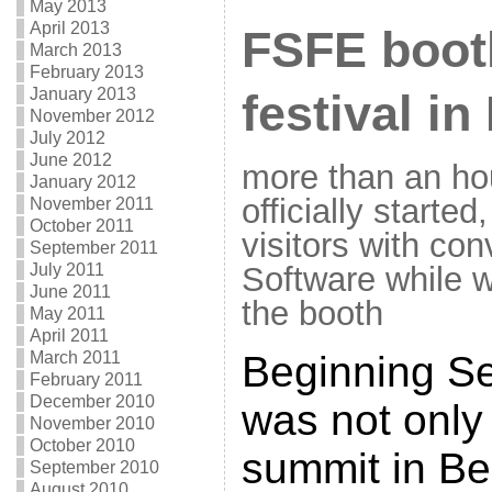
May 2013
April 2013
FSFE booth
March 2013
February 2013
January 2013
festival in
November 2012
July 2012
June 2012
more than an ho
January 2012
officially started
November 2011
October 2011
visitors with co
September 2011
Software while we
July 2011
June 2011
the booth
May 2011
April 2011
Beginning Se
March 2011
February 2011
December 2010
was not only 
November 2010
October 2010
summit in Ber
September 2010
August 2010