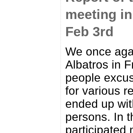
meeting in
Feb 3rd
We once agai
Albatros in Fr
people excu
for various 
ended up with
persons. In t
participated 