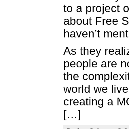
to a project
about Free So
haven’t menti
As they reali
people are n
the complexit
world we live
creating a 
[…]