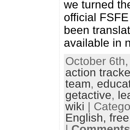
we turned th
official FSFE
been transla
available in 
October 6th,
action tracke
team
,
educa
getactive
,
le
wiki
| Catego
English,
fre
|
Comments 