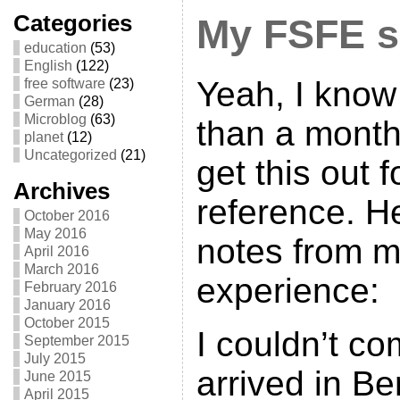
Categories
My FSFE 
education
(53)
English
(122)
Yeah, I know 
free software
(23)
German
(28)
Microblog
(63)
than a month
planet
(12)
Uncategorized
(21)
get this out f
Archives
reference. H
October 2016
May 2016
notes from 
April 2016
March 2016
experience:
February 2016
January 2016
October 2015
I couldn’t co
September 2015
July 2015
arrived in Be
June 2015
April 2015