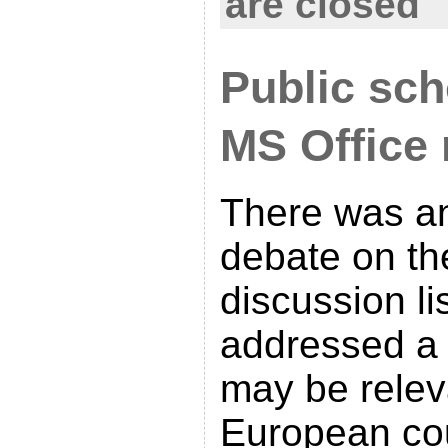
are closed
Public sc
MS Office
There was an
debate on t
discussion li
addressed a l
may be relev
European cou