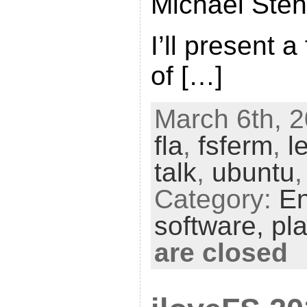
Michael Ste
I’ll present a
of […]
March 6th, 2
fla
,
fsferm
,
l
talk
,
ubuntu
Category:
En
software,
pl
are closed