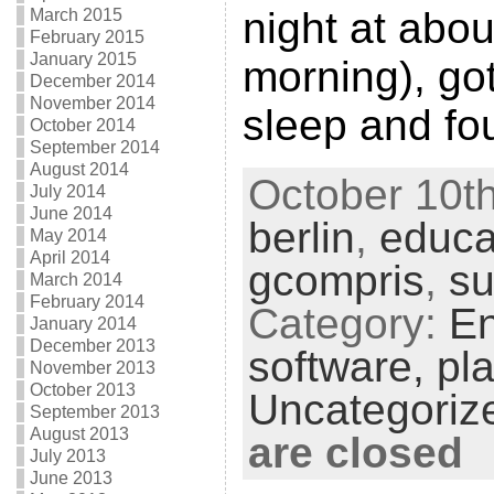
night at abo
March 2015
February 2015
January 2015
morning), go
December 2014
November 2014
sleep and fo
October 2014
September 2014
August 2014
October 10th
July 2014
June 2014
berlin
,
educa
May 2014
April 2014
gcompris
,
s
March 2014
February 2014
Category:
En
January 2014
December 2013
software,
pla
November 2013
October 2013
Uncategoriz
September 2013
August 2013
are closed
July 2013
June 2013