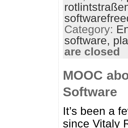
rotlintstraße
softwarefre
Category:
En
software,
pl
are closed
MOOC abo
Software
It’s been a 
since Vitaly 