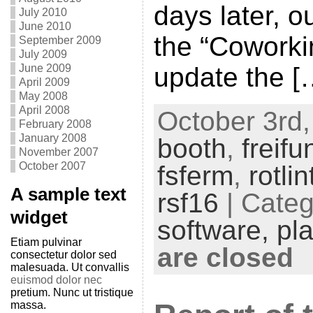
days later, o
July 2010
June 2010
the “Coworki
September 2009
July 2009
update the [
June 2009
April 2009
May 2008
April 2008
October 3rd,
February 2008
January 2008
booth
,
freifu
November 2007
October 2007
fsferm
,
rotli
A sample text
rsf16
| Cate
widget
software,
pl
Etiam pulvinar
are closed
consectetur dolor sed
malesuada. Ut convallis
euismod dolor nec
pretium. Nunc ut tristique
massa.