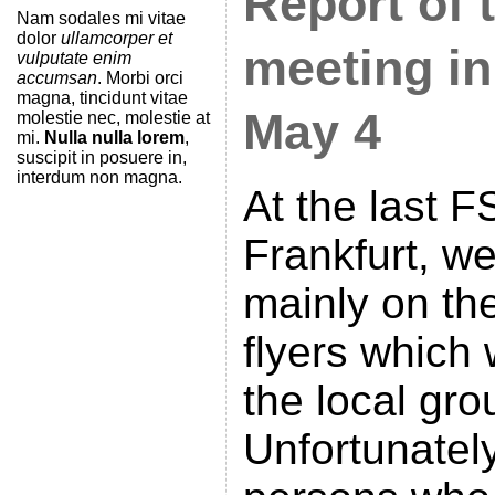
Report of 
Nam sodales mi vitae
dolor
ullamcorper et
meeting in
vulputate enim
accumsan
. Morbi orci
magna, tincidunt vitae
May 4
molestie nec, molestie at
mi.
Nulla nulla lorem
,
suscipit in posuere in,
interdum non magna.
At the last 
Frankfurt, w
mainly on th
flyers which
the local gro
Unfortunately