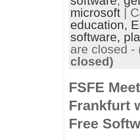
software
,
get
microsoft
| C
education,
E
software,
pl
are closed
-
closed)
FSFE Meet
Frankfurt 
Free Softw