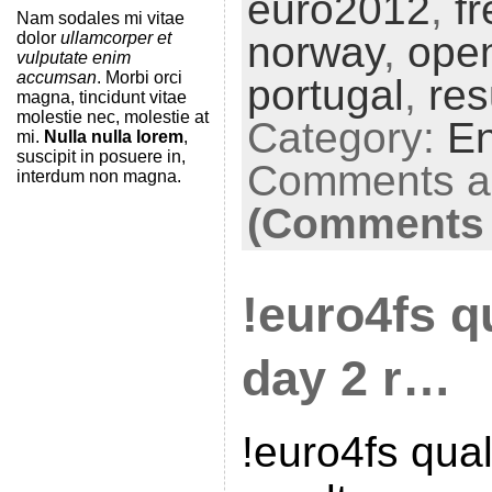
euro2012
,
f
Nam sodales mi vitae
dolor
ullamcorper et
norway
,
ope
vulputate enim
accumsan
. Morbi orci
portugal
,
res
magna, tincidunt vitae
molestie nec, molestie at
Category:
En
mi.
Nulla nulla lorem
,
suscipit in posuere in,
Comments ar
interdum non magna.
(Comments 
!euro4fs qu
day 2 r…
!euro4fs qual