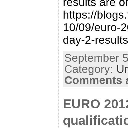
results are o
https://blogs
10/09/euro-20
day-2-results
September 5t
Category:
Un
Comments a
EURO 201
qualificat