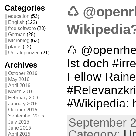
Categories
♺ @openrh
education
(53)
English
(122)
Wikipedia
free software
(23)
German
(28)
Microblog
(63)
♺ @openrhei
planet
(12)
Uncategorized
(21)
Ist doch #ir
Archives
Fellow Raine
October 2016
May 2016
April 2016
#Relevanzkrit
March 2016
February 2016
#Wikipedia: h
January 2016
October 2015
September 2015
September 2
July 2015
June 2015
Category:
Un
April 2015