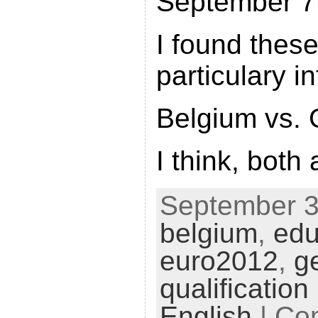
September 7
I found thes
particulary in
Belgium vs.
I think, both
September 3r
belgium
,
edu
euro2012
,
g
qualification
English
|
Co