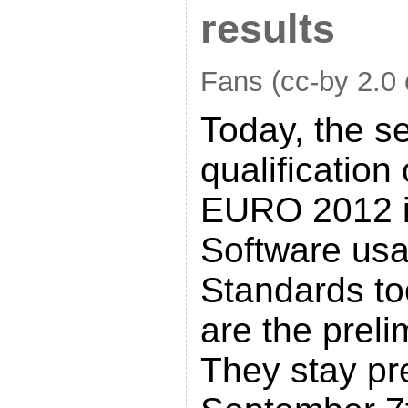
results
Fans (cc-by 2.0 
Today, the s
qualification
EURO 2012 i
Software us
Standards to
are the preli
They stay pre