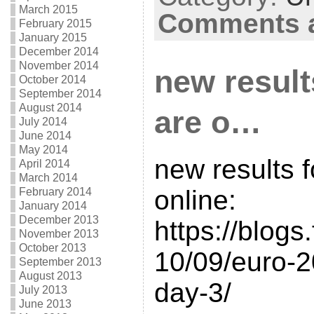
March 2015
Comments a
February 2015
January 2015
December 2014
November 2014
new result
October 2014
September 2014
August 2014
are o…
July 2014
June 2014
May 2014
new results f
April 2014
March 2014
online:
February 2014
January 2014
December 2013
https://blogs
November 2013
October 2013
10/09/euro-20
September 2013
August 2013
day-3/
July 2013
June 2013