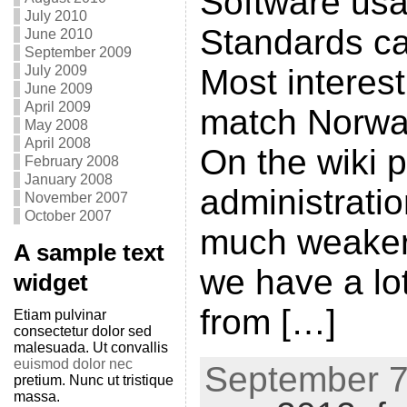
Software us
July 2010
Standards ca
June 2010
September 2009
July 2009
Most interes
June 2009
April 2009
match Norway
May 2008
April 2008
On the wiki p
February 2008
January 2008
administratio
November 2007
October 2007
much weaker
A sample text
we have a lo
widget
from […]
Etiam pulvinar
consectetur dolor sed
malesuada. Ut convallis
euismod dolor nec
September 7t
pretium. Nunc ut tristique
massa.