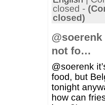
closed
-
(Co
closed)
@soerenk i
not fo…
@soerenk it’
food, but Bel
tonight anyw
how can frie