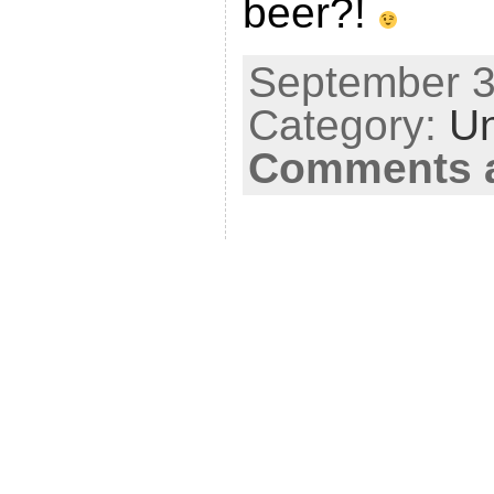
beer?!
September 3
Category:
Un
Comments a