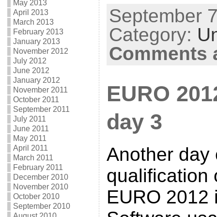
May 2013
September 7t
April 2013
March 2013
Category:
Un
February 2013
January 2013
Comments a
November 2012
July 2012
June 2012
January 2012
EURO 2012 
November 2011
October 2011
September 2011
day 3
July 2011
June 2011
May 2011
April 2011
Another day 
March 2011
February 2011
qualification
December 2010
November 2010
EURO 2012 i
October 2010
September 2010
August 2010