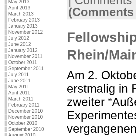
|
Comments a
May 2013
April 2013
(Comments 
March 2013
February 2013
January 2013
November 2012
Fellowship
July 2012
June 2012
Rhein/Main
January 2012
November 2011
October 2011
September 2011
Am 2. Oktobe
July 2011
June 2011
erstmalig in 
May 2011
April 2011
zweiter “Auß
March 2011
February 2011
December 2010
Experimente
November 2010
October 2010
vergangenen 
September 2010
August 2010