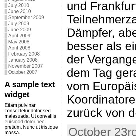
und Frankfur
July 2010
June 2010
Teilnehmerza
September 2009
July 2009
Dämpfer, ab
June 2009
April 2009
May 2008
besser als ei
April 2008
February 2008
der Vergange
January 2008
November 2007
dem Tag gera
October 2007
vom Europäi
A sample text
widget
Koordinatore
Etiam pulvinar
zurück von d
consectetur dolor sed
malesuada. Ut convallis
euismod dolor nec
pretium. Nunc ut tristique
October 23rd
massa.