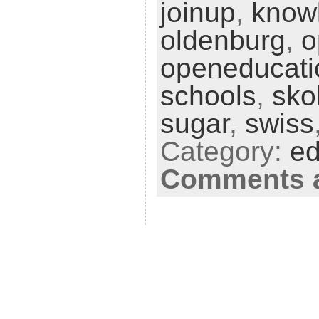
joinup
,
know
oldenburg
,
o
openeducati
schools
,
sko
sugar
,
swiss
Category:
ed
Comments a