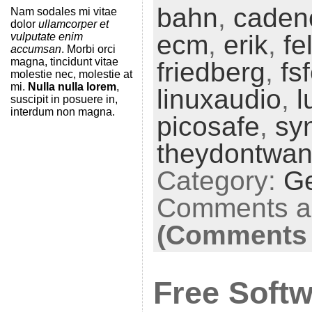
bahn
,
cadenc
Nam sodales mi vitae
dolor
ullamcorper et
ecm
,
erik
,
fe
vulputate enim
accumsan
. Morbi orci
magna, tincidunt vitae
friedberg
,
fs
molestie nec, molestie at
mi.
Nulla nulla lorem
,
linuxaudio
,
l
suscipit in posuere in,
interdum non magna.
picosafe
,
syn
theydontwan
Category:
G
Comments ar
(Comments 
Free Softw