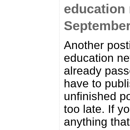
education
Septembe
Another post
education ne
already pass
have to publi
unfinished po
too late. If 
anything tha