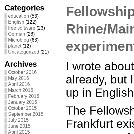
Categories
Fellowshi
education
(53)
English
(122)
Rhine/Mai
free software
(23)
German
(28)
Microblog
(63)
experimen
planet
(12)
Uncategorized
(21)
Archives
I wrote abou
October 2016
already, but I
May 2016
April 2016
up in English
March 2016
February 2016
January 2016
The Fellowsh
October 2015
September 2015
Frankfurt exi
July 2015
June 2015
April 2015