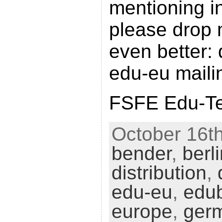
mentioning in
please drop 
even better: 
edu-eu mailin
FSFE Edu-Tea
October 16th
bender
,
berl
distribution
,
edu-eu
,
edu
europe
,
ger