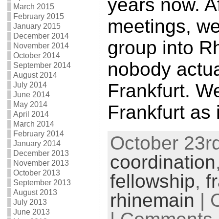
years now. Af
March 2015
February 2015
meetings, w
January 2015
December 2014
group into R
November 2014
October 2014
nobody actual
September 2014
August 2014
Frankfurt. W
July 2014
June 2014
May 2014
Frankfurt as 
April 2014
March 2014
February 2014
October 23rd
January 2014
December 2013
coordination
November 2013
October 2013
fellowship
,
f
September 2013
August 2013
rhinemain
| 
July 2013
June 2013