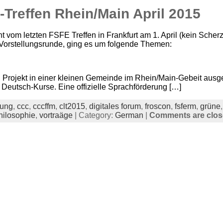
Treffen Rhein/Main April 2015
t vom letzten FSFE Treffen in Frankfurt am 1. April (kein Scher
n Vorstellungsrunde, ging es um folgende Themen:
n Projekt in einer kleinen Gemeinde im Rhein/Main-Gebeit ausg
 Deutsch-Kurse. Eine offizielle Sprachförderung […]
dung
,
ccc
,
cccffm
,
clt2015
,
digitales forum
,
froscon
,
fsferm
,
grüne
hilosophie
,
vortraäge
| Category:
German
|
Comments are clo