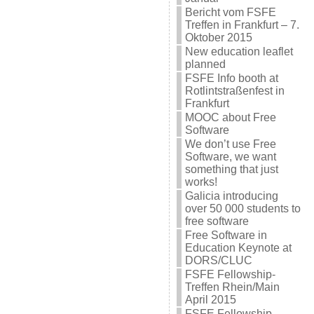
Bericht vom FSFE
Treffen in Frankfurt – 7.
Oktober 2015
New education leaflet
planned
FSFE Info booth at
Rotlintstraßenfest in
Frankfurt
MOOC about Free
Software
We don’t use Free
Software, we want
something that just
works!
Galicia introducing
over 50 000 students to
free software
Free Software in
Education Keynote at
DORS/CLUC
FSFE Fellowship-
Treffen Rhein/Main
April 2015
FSFE Fellowship-