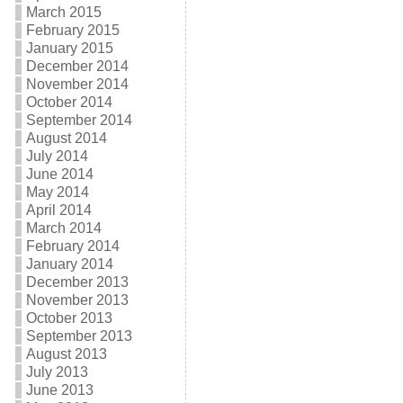
March 2015
February 2015
January 2015
December 2014
November 2014
October 2014
September 2014
August 2014
July 2014
June 2014
May 2014
April 2014
March 2014
February 2014
January 2014
December 2013
November 2013
October 2013
September 2013
August 2013
July 2013
June 2013