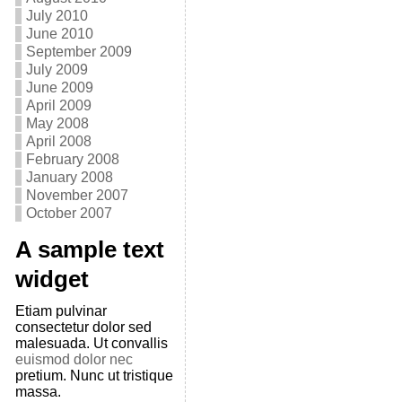
July 2010
June 2010
September 2009
July 2009
June 2009
April 2009
May 2008
April 2008
February 2008
January 2008
November 2007
October 2007
A sample text
widget
Etiam pulvinar
consectetur dolor sed
malesuada. Ut convallis
euismod dolor nec
pretium. Nunc ut tristique
massa.