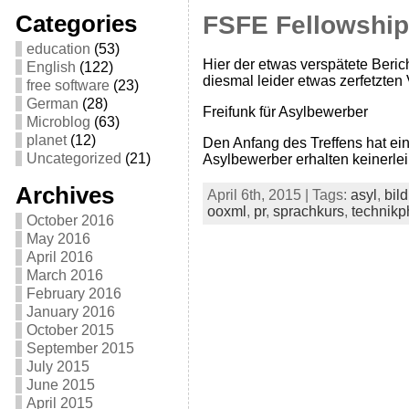
Categories
FSFE Fellowship-
education
(53)
Hier der etwas verspätete Berich
English
(122)
diesmal leider etwas zerfetzte
free software
(23)
German
(28)
Freifunk für Asylbewerber
Microblog
(63)
planet
(12)
Den Anfang des Treffens hat ei
Uncategorized
(21)
Asylbewerber erhalten keinerlei
Archives
April 6th, 2015 | Tags:
asyl
,
bil
ooxml
,
pr
,
sprachkurs
,
technikp
October 2016
May 2016
April 2016
March 2016
February 2016
January 2016
October 2015
September 2015
July 2015
June 2015
April 2015