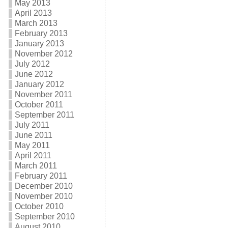
May 2013
April 2013
March 2013
February 2013
January 2013
November 2012
July 2012
June 2012
January 2012
November 2011
October 2011
September 2011
July 2011
June 2011
May 2011
April 2011
March 2011
February 2011
December 2010
November 2010
October 2010
September 2010
August 2010