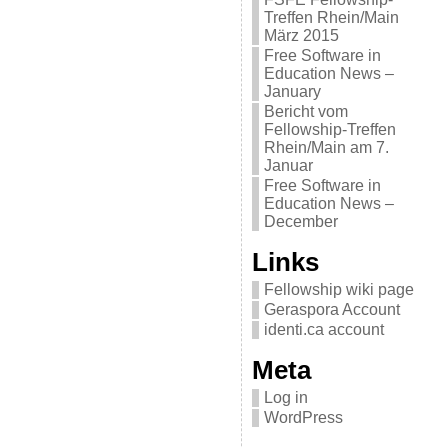
Treffen Rhein/Main
März 2015
Free Software in
Education News –
January
Bericht vom
Fellowship-Treffen
Rhein/Main am 7.
Januar
Free Software in
Education News –
December
Links
Fellowship wiki page
Geraspora Account
identi.ca account
Meta
Log in
WordPress