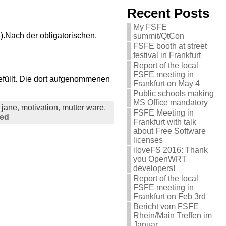
Recent Posts
My FSFE
z).Nach der obligatorischen,
summit/QtCon
FSFE booth at street
festival in Frankfurt
Report of the local
FSFE meeting in
efüllt. Die dort aufgenommenen
Frankfurt on May 4
Public schools making
MS Office mandatory
,
jane
,
motivation
,
mutter ware
,
FSFE Meeting in
sed
Frankfurt with talk
about Free Software
licenses
iloveFS 2016: Thank
you OpenWRT
developers!
Report of the local
FSFE meeting in
Frankfurt on Feb 3rd
Bericht vom FSFE
Rhein/Main Treffen im
Januar