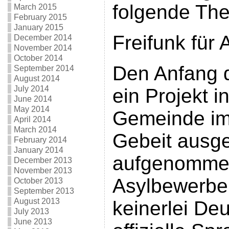
folgende Th
March 2015
February 2015
January 2015
Freifunk für
December 2014
November 2014
October 2014
Den Anfang d
September 2014
August 2014
July 2014
ein Projekt i
June 2014
May 2014
Gemeinde im
April 2014
March 2014
Gebeit ausgef
February 2014
January 2014
aufgenomme
December 2013
November 2013
Asylbewerber
October 2013
September 2013
August 2013
keinerlei De
July 2013
June 2013