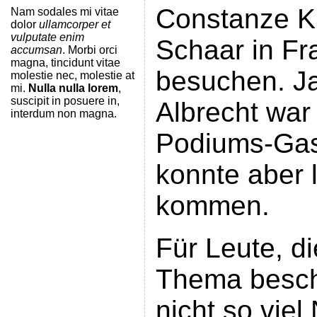
Constanze K
Nam sodales mi vitae
dolor
ullamcorper et
vulputate enim
Schaar in Fr
accumsan
. Morbi orci
magna, tincidunt vitae
besuchen. Ja
molestie nec, molestie at
mi.
Nulla nulla lorem
,
suscipit in posuere in,
Albrecht war 
interdum non magna.
Podiums-Gas
konnte aber l
kommen.
Für Leute, d
Thema besch
nicht so viel