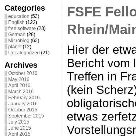
Categories
FSFE Fello
education
(53)
English
(122)
Rhein/Main
free software
(23)
German
(28)
Microblog
(63)
Hier der etw
planet
(12)
Uncategorized
(21)
Bericht vom 
Archives
Treffen in Fr
October 2016
May 2016
April 2016
(kein Scherz
March 2016
February 2016
obligatorisch
January 2016
October 2015
etwas zerfet
September 2015
July 2015
Vorstellungs
June 2015
April 2015