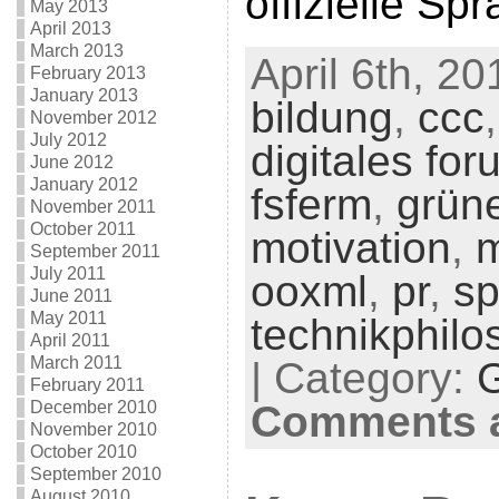
offizielle Sp
May 2013
April 2013
March 2013
April 6th, 20
February 2013
January 2013
bildung
,
ccc
November 2012
July 2012
digitales for
June 2012
January 2012
fsferm
,
grün
November 2011
October 2011
motivation
,
m
September 2011
July 2011
ooxml
,
pr
,
sp
June 2011
May 2011
technikphilo
April 2011
March 2011
| Category:
February 2011
December 2010
Comments a
November 2010
October 2010
September 2010
August 2010