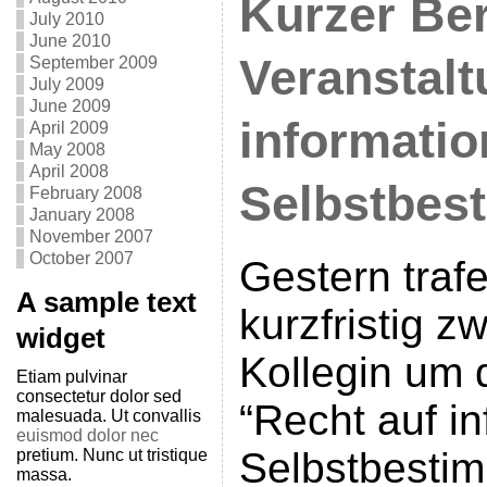
Kurzer Ber
July 2010
June 2010
Veranstalt
September 2009
July 2009
June 2009
informatio
April 2009
May 2008
April 2008
Selbstbes
February 2008
January 2008
November 2007
October 2007
Gestern traf
A sample text
kurzfristig z
widget
Kollegin um 
Etiam pulvinar
consectetur dolor sed
“Recht auf in
malesuada. Ut convallis
euismod dolor nec
Selbstbesti
pretium. Nunc ut tristique
massa.