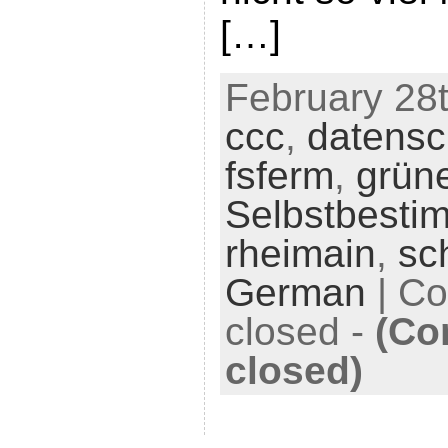
[…]
February 28t
ccc
,
datensc
fsferm
,
grün
Selbstbesti
rheimain
,
sc
German
|
Co
closed
-
(Co
closed)