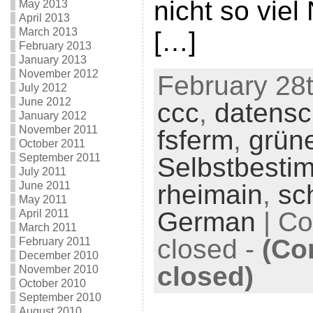
nicht so viel
May 2013
April 2013
March 2013
[…]
February 2013
January 2013
November 2012
February 28t
July 2012
June 2012
ccc
,
datensc
January 2012
November 2011
fsferm
,
grün
October 2011
September 2011
Selbstbesti
July 2011
June 2011
rheimain
,
sc
May 2011
German
|
Co
April 2011
March 2011
closed
-
(Co
February 2011
December 2010
closed)
November 2010
October 2010
September 2010
August 2010