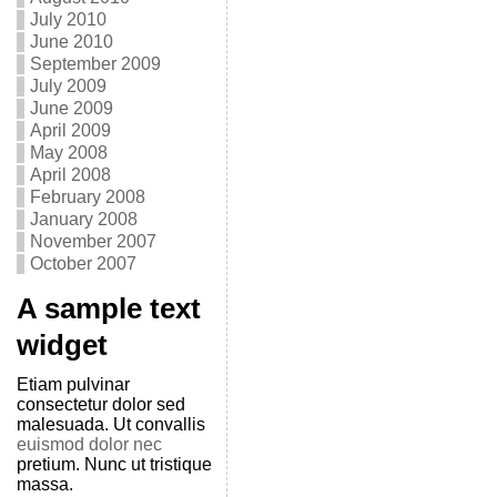
July 2010
June 2010
September 2009
July 2009
June 2009
April 2009
May 2008
April 2008
February 2008
January 2008
November 2007
October 2007
A sample text
widget
Etiam pulvinar
consectetur dolor sed
malesuada. Ut convallis
euismod dolor nec
pretium. Nunc ut tristique
massa.