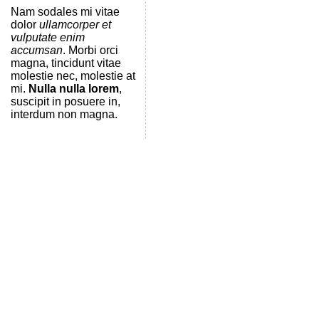
Nam sodales mi vitae
dolor
ullamcorper et
vulputate enim
accumsan
. Morbi orci
magna, tincidunt vitae
molestie nec, molestie at
mi.
Nulla nulla lorem
,
suscipit in posuere in,
interdum non magna.