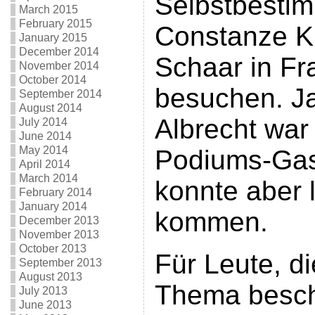
Selbstbesti
March 2015
February 2015
Constanze K
January 2015
December 2014
Schaar in Fr
November 2014
October 2014
besuchen. Ja
September 2014
August 2014
Albrecht war 
July 2014
June 2014
May 2014
Podiums-Gas
April 2014
March 2014
konnte aber l
February 2014
January 2014
kommen.
December 2013
November 2013
October 2013
Für Leute, d
September 2013
August 2013
Thema besch
July 2013
June 2013