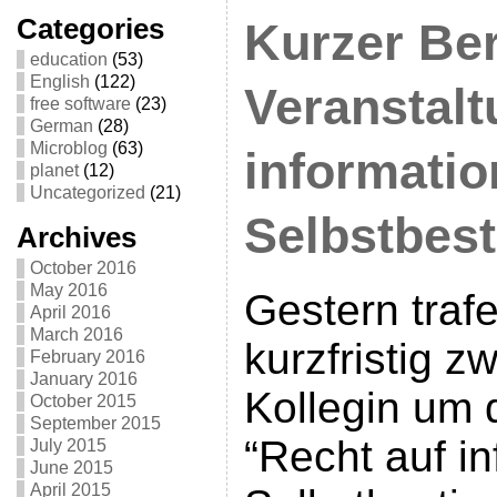
Categories
Kurzer Ber
education
(53)
English
(122)
Veranstalt
free software
(23)
German
(28)
Microblog
(63)
informatio
planet
(12)
Uncategorized
(21)
Selbstbes
Archives
October 2016
May 2016
Gestern traf
April 2016
March 2016
kurzfristig z
February 2016
January 2016
Kollegin um 
October 2015
September 2015
“Recht auf in
July 2015
June 2015
April 2015