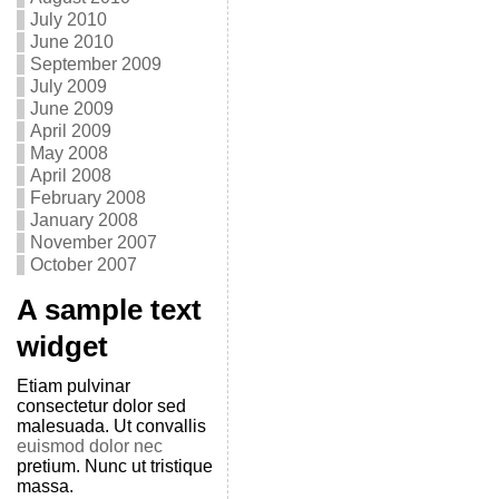
July 2010
June 2010
September 2009
July 2009
June 2009
April 2009
May 2008
April 2008
February 2008
January 2008
November 2007
October 2007
A sample text
widget
Etiam pulvinar
consectetur dolor sed
malesuada. Ut convallis
euismod dolor nec
pretium. Nunc ut tristique
massa.