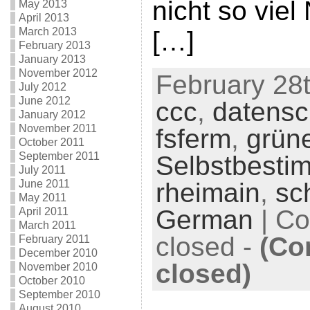
nicht so viel
May 2013
April 2013
March 2013
[…]
February 2013
January 2013
November 2012
February 28t
July 2012
June 2012
ccc
,
datensc
January 2012
November 2011
fsferm
,
grün
October 2011
September 2011
Selbstbesti
July 2011
June 2011
rheimain
,
sc
May 2011
German
|
Co
April 2011
March 2011
closed
-
(Co
February 2011
December 2010
closed)
November 2010
October 2010
September 2010
August 2010