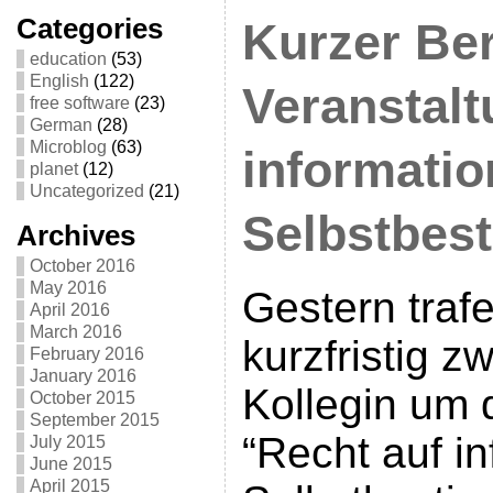
Categories
Kurzer Ber
education
(53)
English
(122)
Veranstalt
free software
(23)
German
(28)
Microblog
(63)
informatio
planet
(12)
Uncategorized
(21)
Selbstbes
Archives
October 2016
May 2016
Gestern traf
April 2016
March 2016
kurzfristig z
February 2016
January 2016
Kollegin um 
October 2015
September 2015
“Recht auf in
July 2015
June 2015
April 2015