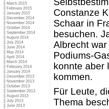
Selbstbesti
March 2015
February 2015
Constanze K
January 2015
December 2014
Schaar in Fr
November 2014
October 2014
besuchen. Ja
September 2014
August 2014
Albrecht war 
July 2014
June 2014
May 2014
Podiums-Gas
April 2014
March 2014
konnte aber l
February 2014
January 2014
kommen.
December 2013
November 2013
October 2013
Für Leute, d
September 2013
August 2013
Thema besch
July 2013
June 2013