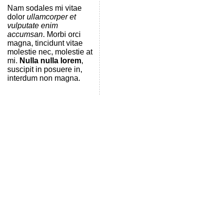
Nam sodales mi vitae
dolor
ullamcorper et
vulputate enim
accumsan
. Morbi orci
magna, tincidunt vitae
molestie nec, molestie at
mi.
Nulla nulla lorem
,
suscipit in posuere in,
interdum non magna.