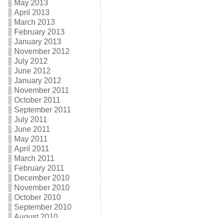
May 2013
April 2013
March 2013
February 2013
January 2013
November 2012
July 2012
June 2012
January 2012
November 2011
October 2011
September 2011
July 2011
June 2011
May 2011
April 2011
March 2011
February 2011
December 2010
November 2010
October 2010
September 2010
August 2010