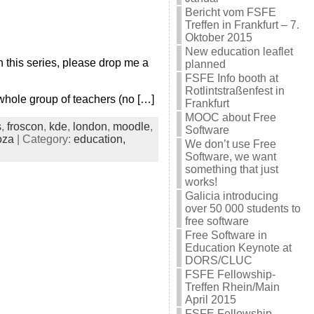
Bericht vom FSFE
Treffen in Frankfurt – 7.
Oktober 2015
New education leaflet
 this series, please drop me a
planned
FSFE Info booth at
Rotlintstraßenfest in
hole group of teachers (no […]
Frankfurt
MOOC about Free
s
,
froscon
,
kde
,
london
,
moodle
,
Software
oza
| Category:
education,
We don’t use Free
Software, we want
something that just
works!
Galicia introducing
over 50 000 students to
free software
Free Software in
Education Keynote at
DORS/CLUC
FSFE Fellowship-
Treffen Rhein/Main
April 2015
FSFE Fellowship-