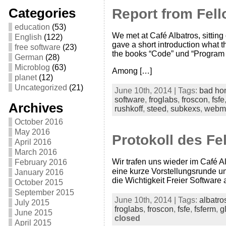
Categories
Report from Fell
education
(53)
We met at Café Albatros, sitting o
English
(122)
gave a short introduction what 
free software
(23)
the books “Code” und “Program
German
(28)
Microblog
(63)
Among […]
planet
(12)
Uncategorized
(21)
June 10th, 2014 | Tags:
bad ho
software
,
froglabs
,
froscon
,
fsfe
Archives
rushkoff
,
steed
,
subkexs
,
webm
October 2016
May 2016
Protokoll des Fe
April 2016
March 2016
Wir trafen uns wieder im Café A
February 2016
eine kurze Vorstellungsrunde u
January 2016
die Wichtigkeit Freier Softwar
October 2015
September 2015
June 10th, 2014 | Tags:
albatro
July 2015
froglabs
,
froscon
,
fsfe
,
fsferm
,
g
June 2015
closed
April 2015