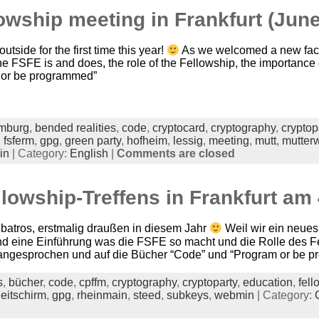
owship meeting in Frankfurt (June
utside for the first time this year!
As we welcomed a new face
the FSFE is and does, the role of the Fellowship, the importanc
 or be programmed”
mburg
,
bended realities
,
code
,
cryptocard
,
cryptography
,
cryptop
,
fsferm
,
gpg
,
green party
,
hofheim
,
lessig
,
meeting
,
mutt
,
mutter
in
| Category:
English
|
Comments are closed
llowship-Treffens in Frankfurt am 
lbatros, erstmalig draußen in diesem Jahr
Weil wir ein neues
nd eine Einführung was die FSFE so macht und die Rolle des 
e angesprochen und auf die Bücher “Code” und “Program or be 
s
,
bücher
,
code
,
cpffm
,
cryptography
,
cryptoparty
,
education
,
fell
leitschirm
,
gpg
,
rheinmain
,
steed
,
subkeys
,
webmin
| Category: