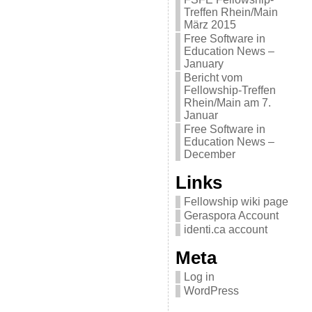
Treffen Rhein/Main
März 2015
Free Software in
Education News –
January
Bericht vom
Fellowship-Treffen
Rhein/Main am 7.
Januar
Free Software in
Education News –
December
Links
Fellowship wiki page
Geraspora Account
identi.ca account
Meta
Log in
WordPress