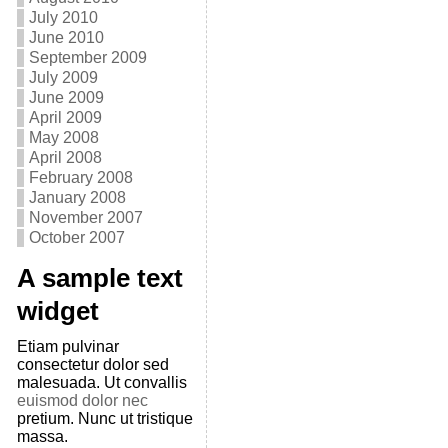
July 2010
June 2010
September 2009
July 2009
June 2009
April 2009
May 2008
April 2008
February 2008
January 2008
November 2007
October 2007
A sample text
widget
Etiam pulvinar
consectetur dolor sed
malesuada. Ut convallis
euismod dolor nec
pretium. Nunc ut tristique
massa.