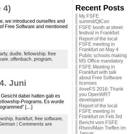
 4)
Recent Posts
My FSFE
, we introduced ourselfes and
summit/QtCon
e of Free Software and mentioned
FSFE booth at street
festival in Frankfurt
Report of the local
FSFE meeting in
Frankfurt on May 4
arty
,
dudle
,
fellowship
,
free
Public schools making
ware
,
offenbach
,
program
,
MS Office mandatory
FSFE Meeting in
Frankfurt with talk
about Free Software
4. Juni
licenses
iloveFS 2016: Thank
you OpenWRT
 Gesicht dabei hatten gab es
developers!
Fellowship-Programs. Es wurde
Report of the local
programmed” […]
FSFE meeting in
Frankfurt on Feb 3rd
owship
,
frankfurt
,
free software
,
Bericht vom FSFE
German
|
Comments are
Rhein/Main Treffen im
Januar