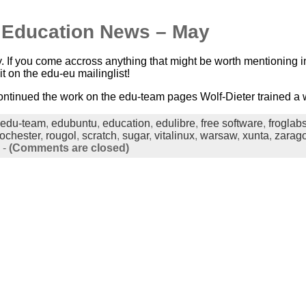
n Education News – May
. If you come accross anything that might be worth mentioning in
it on the edu-eu mailinglist!
ntinued the work on the edu-team pages Wolf-Dieter trained a w
edu-team
,
edubuntu
,
education
,
edulibre
,
free software
,
froglab
rochester
,
rougol
,
scratch
,
sugar
,
vitalinux
,
warsaw
,
xunta
,
zarag
-
(Comments are closed)