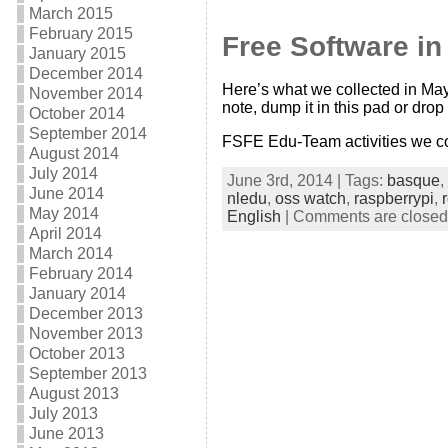
March 2015
February 2015
Free Software i
January 2015
December 2014
Here’s what we collected in May
November 2014
note, dump it in this pad or drop 
October 2014
September 2014
FSFE Edu-Team activities we co
August 2014
July 2014
June 3rd, 2014 | Tags:
basque
,
June 2014
nledu
,
oss watch
,
raspberrypi
,
May 2014
English
|
Comments are closed
April 2014
March 2014
February 2014
January 2014
December 2013
November 2013
October 2013
September 2013
August 2013
July 2013
June 2013