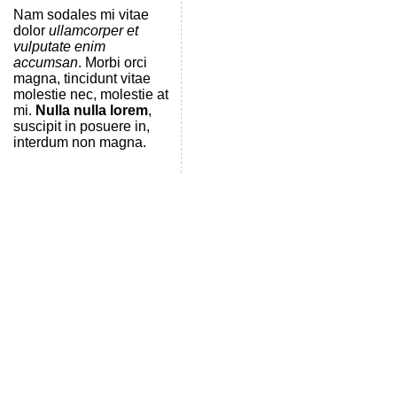
Nam sodales mi vitae
dolor
ullamcorper et
vulputate enim
accumsan
. Morbi orci
magna, tincidunt vitae
molestie nec, molestie at
mi.
Nulla nulla lorem
,
suscipit in posuere in,
interdum non magna.