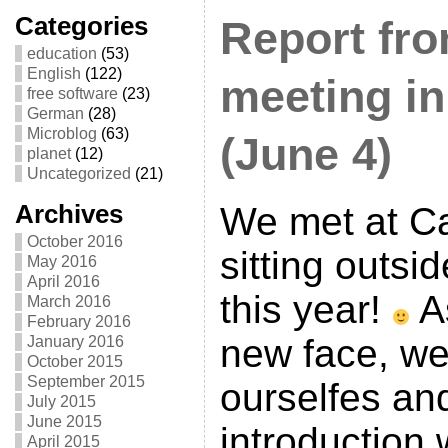
Categories
Report fr
education
(53)
English
(122)
meeting in
free software
(23)
German
(28)
Microblog
(63)
(June 4)
planet
(12)
Uncategorized
(21)
Archives
We met at Ca
October 2016
sitting outsid
May 2016
April 2016
this year!
A
March 2016
February 2016
new face, we
January 2016
October 2015
September 2015
ourselfes an
July 2015
June 2015
introduction
April 2015