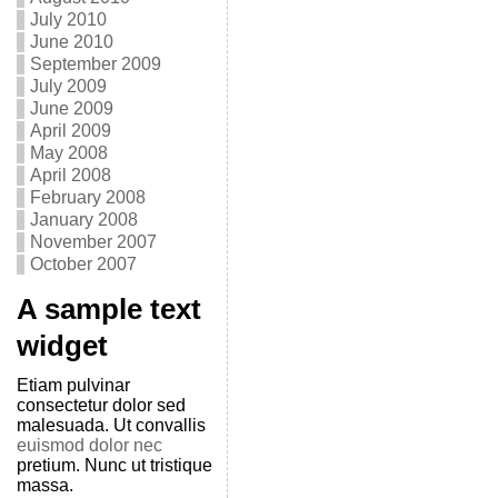
July 2010
June 2010
September 2009
July 2009
June 2009
April 2009
May 2008
April 2008
February 2008
January 2008
November 2007
October 2007
A sample text
widget
Etiam pulvinar
consectetur dolor sed
malesuada. Ut convallis
euismod dolor nec
pretium. Nunc ut tristique
massa.