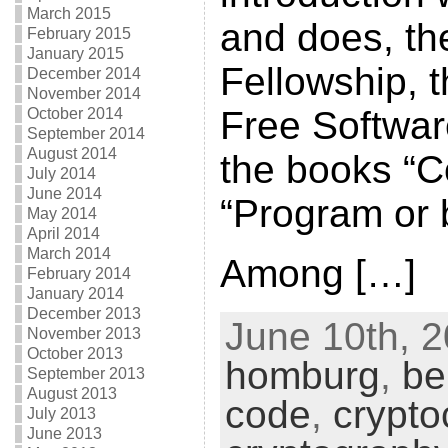
March 2015
and does, the
February 2015
January 2015
Fellowship, 
December 2014
November 2014
Free Softwa
October 2014
September 2014
August 2014
the books “C
July 2014
June 2014
“Program or
May 2014
April 2014
March 2014
Among […]
February 2014
January 2014
December 2013
June 10th, 2
November 2013
October 2013
homburg
,
be
September 2013
August 2013
code
,
crypto
July 2013
June 2013