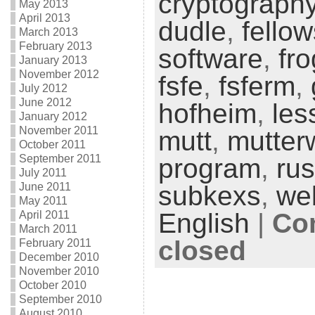
cryptograph
May 2013
April 2013
dudle
,
fello
March 2013
February 2013
software
,
fr
January 2013
November 2012
fsfe
,
fsferm
,
July 2012
June 2012
hofheim
,
les
January 2012
November 2011
mutt
,
mutter
October 2011
September 2011
program
,
rus
July 2011
June 2011
subkexs
,
we
May 2011
English
|
Co
April 2011
March 2011
closed
February 2011
December 2010
November 2010
October 2010
September 2010
August 2010