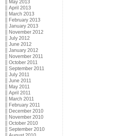
May 2013
April 2013
March 2013
February 2013
January 2013
November 2012
July 2012
June 2012
January 2012
November 2011
October 2011
September 2011
July 2011
June 2011
May 2011
April 2011
March 2011
February 2011
December 2010
November 2010
October 2010
September 2010
August 2010