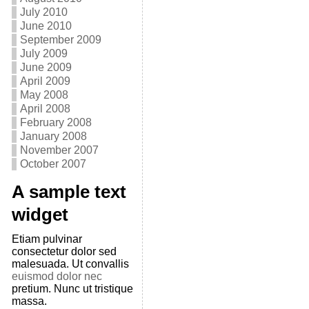
July 2010
June 2010
September 2009
July 2009
June 2009
April 2009
May 2008
April 2008
February 2008
January 2008
November 2007
October 2007
A sample text
widget
Etiam pulvinar
consectetur dolor sed
malesuada. Ut convallis
euismod dolor nec
pretium. Nunc ut tristique
massa.