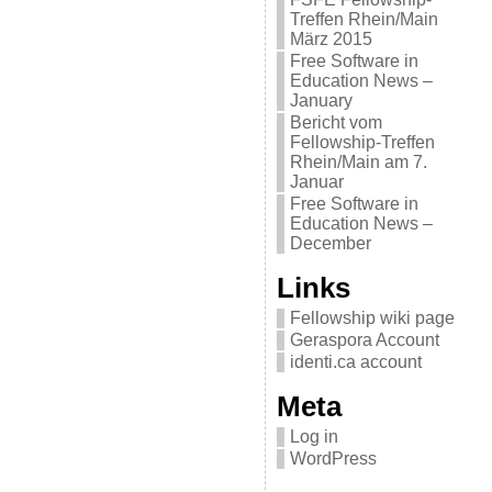
Treffen Rhein/Main
März 2015
Free Software in
Education News –
January
Bericht vom
Fellowship-Treffen
Rhein/Main am 7.
Januar
Free Software in
Education News –
December
Links
Fellowship wiki page
Geraspora Account
identi.ca account
Meta
Log in
WordPress