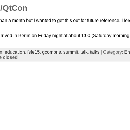
/QtCon
than a month but I wanted to get this out for future reference. 
 arrived in Berlin on Friday night at about 1:00 (Saturday mornin
in
,
education
,
fsfe15
,
gcompris
,
summit
,
talk
,
talks
| Category:
En
 closed