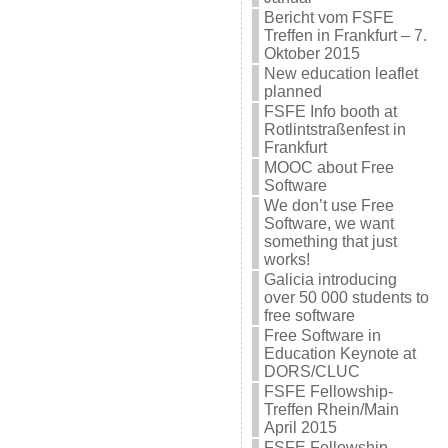
Bericht vom FSFE
Treffen in Frankfurt – 7.
Oktober 2015
New education leaflet
planned
FSFE Info booth at
Rotlintstraßenfest in
Frankfurt
MOOC about Free
Software
We don’t use Free
Software, we want
something that just
works!
Galicia introducing
over 50 000 students to
free software
Free Software in
Education Keynote at
DORS/CLUC
FSFE Fellowship-
Treffen Rhein/Main
April 2015
FSFE Fellowship-