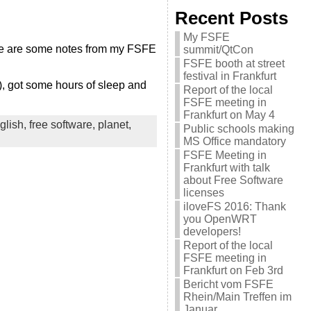
Recent Posts
My FSFE
Here are some notes from my FSFE
summit/QtCon
FSFE booth at street
festival in Frankfurt
g), got some hours of sleep and
Report of the local
FSFE meeting in
Frankfurt on May 4
glish,
free software,
planet,
Public schools making
MS Office mandatory
FSFE Meeting in
Frankfurt with talk
about Free Software
licenses
iloveFS 2016: Thank
you OpenWRT
developers!
Report of the local
FSFE meeting in
Frankfurt on Feb 3rd
Bericht vom FSFE
Rhein/Main Treffen im
Januar