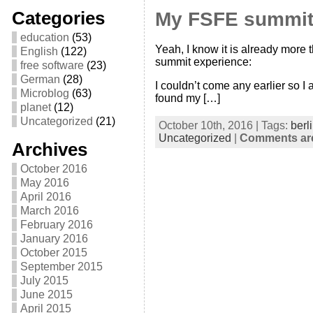
Categories
My FSFE summit
education
(53)
Yeah, I know it is already more 
English
(122)
summit experience:
free software
(23)
German
(28)
I couldn’t come any earlier so I
Microblog
(63)
found my […]
planet
(12)
Uncategorized
(21)
October 10th, 2016 | Tags:
berl
Uncategorized
|
Comments are
Archives
October 2016
May 2016
April 2016
March 2016
February 2016
January 2016
October 2015
September 2015
July 2015
June 2015
April 2015