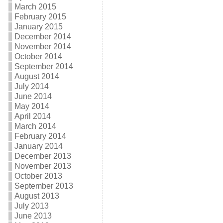
March 2015
February 2015
January 2015
December 2014
November 2014
October 2014
September 2014
August 2014
July 2014
June 2014
May 2014
April 2014
March 2014
February 2014
January 2014
December 2013
November 2013
October 2013
September 2013
August 2013
July 2013
June 2013