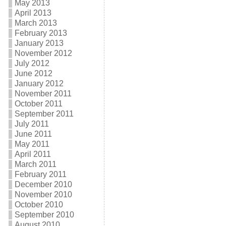
May 2013
April 2013
March 2013
February 2013
January 2013
November 2012
July 2012
June 2012
January 2012
November 2011
October 2011
September 2011
July 2011
June 2011
May 2011
April 2011
March 2011
February 2011
December 2010
November 2010
October 2010
September 2010
August 2010