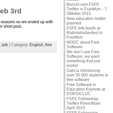
Bericht vom FSFE
Treffen in Frankfurt – 7.
Feb 3rd
Oktober 2015
New education leaflet
us reasons so we ended up with
planned
er short post.
FSFE Info booth at
Rotlintstraßenfest in
Frankfurt
MOOC about Free
,
talk
| Category:
English,
free
Software
We don’t use Free
Software, we want
something that just
works!
Galicia introducing
over 50 000 students to
free software
Free Software in
Education Keynote at
DORS/CLUC
FSFE Fellowship-
Treffen Rhein/Main
April 2015
FSFE Fellowship-