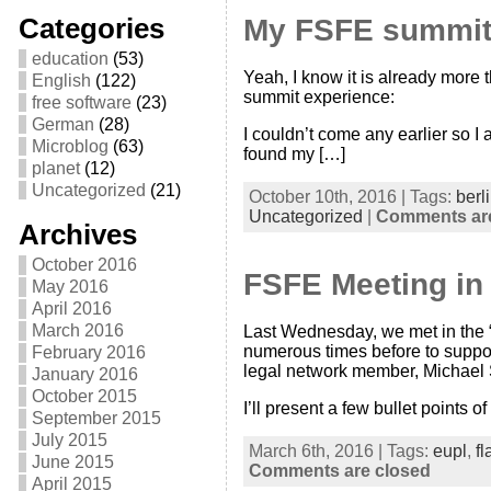
Categories
My FSFE summit
education
(53)
Yeah, I know it is already more 
English
(122)
summit experience:
free software
(23)
German
(28)
I couldn’t come any earlier so I
Microblog
(63)
found my […]
planet
(12)
Uncategorized
(21)
October 10th, 2016 | Tags:
berl
Uncategorized
|
Comments are
Archives
October 2016
FSFE Meeting in 
May 2016
April 2016
March 2016
Last Wednesday, we met in the “
numerous times before to support
February 2016
legal network member, Michael
January 2016
October 2015
I’ll present a few bullet points of
September 2015
July 2015
March 6th, 2016 | Tags:
eupl
,
fl
June 2015
Comments are closed
April 2015