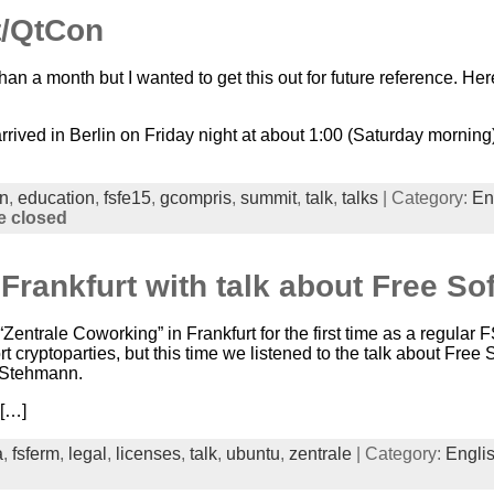
/QtCon
than a month but I wanted to get this out for future reference. 
 arrived in Berlin on Friday night at about 1:00 (Saturday mornin
in
,
education
,
fsfe15
,
gcompris
,
summit
,
talk
,
talks
| Category:
En
 closed
Frankfurt with talk about Free So
Zentrale Coworking” in Frankfurt for the first time as a regula
 cryptoparties, but this time we listened to the talk about Free
 Stehmann.
 […]
a
,
fsferm
,
legal
,
licenses
,
talk
,
ubuntu
,
zentrale
| Category:
Engli