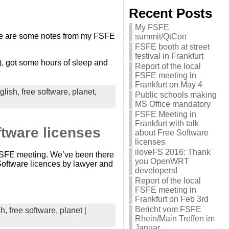
Recent Posts
My FSFE
Here are some notes from my FSFE
summit/QtCon
FSFE booth at street
festival in Frankfurt
g), got some hours of sleep and
Report of the local
FSFE meeting in
Frankfurt on May 4
glish,
free software,
planet,
Public schools making
MS Office mandatory
FSFE Meeting in
Frankfurt with talk
ftware licenses
about Free Software
licenses
iloveFS 2016: Thank
r FSFE meeting. We’ve been there
you OpenWRT
 Software licences by lawyer and
developers!
Report of the local
FSFE meeting in
Frankfurt on Feb 3rd
Bericht vom FSFE
sh,
free software,
planet
|
Rhein/Main Treffen im
Januar