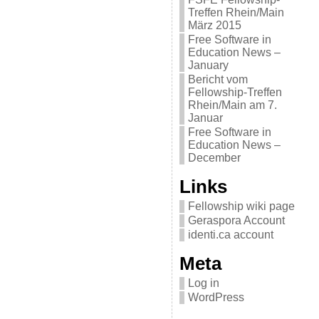
Treffen Rhein/Main
März 2015
Free Software in
Education News –
January
Bericht vom
Fellowship-Treffen
Rhein/Main am 7.
Januar
Free Software in
Education News –
December
Links
Fellowship wiki page
Geraspora Account
identi.ca account
Meta
Log in
WordPress