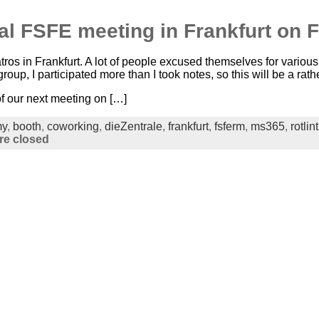
cal FSFE meeting in Frankfurt on 
ros in Frankfurt. A lot of people excused themselves for vario
group, I participated more than I took notes, so this will be a rath
f our next meeting on […]
my
,
booth
,
coworking
,
dieZentrale
,
frankfurt
,
fsferm
,
ms365
,
rotlint
e closed