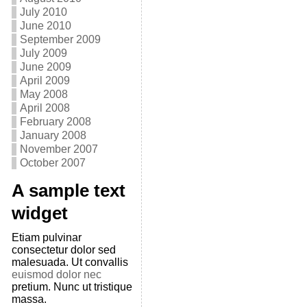
July 2010
June 2010
September 2009
July 2009
June 2009
April 2009
May 2008
April 2008
February 2008
January 2008
November 2007
October 2007
A sample text
widget
Etiam pulvinar
consectetur dolor sed
malesuada. Ut convallis
euismod dolor nec
pretium. Nunc ut tristique
massa.