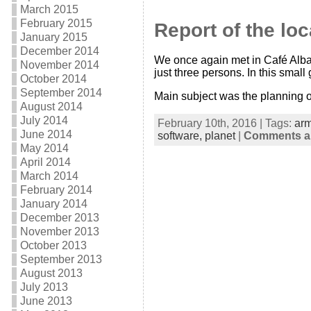
March 2015
February 2015
Report of the lo
January 2015
December 2014
We once again met in Café Albat
November 2014
just three persons. In this small 
October 2014
September 2014
Main subject was the planning o
August 2014
July 2014
February 10th, 2016 | Tags:
ar
June 2014
software,
planet
|
Comments ar
May 2014
April 2014
March 2014
February 2014
January 2014
December 2013
November 2013
October 2013
September 2013
August 2013
July 2013
June 2013