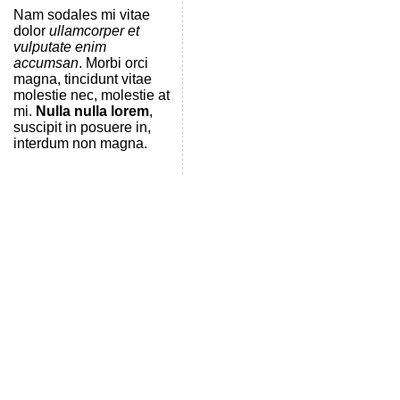
Nam sodales mi vitae
dolor
ullamcorper et
vulputate enim
accumsan
. Morbi orci
magna, tincidunt vitae
molestie nec, molestie at
mi.
Nulla nulla lorem
,
suscipit in posuere in,
interdum non magna.