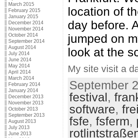
March 2015
location of t
February 2015
January 2015
day before. A
December 2014
November 2014
jumped on m
October 2014
September 2014
August 2014
look at the s
July 2014
June 2014
May 2014
My site visit a da
April 2014
March 2014
September 25
February 2014
January 2014
festival
,
fran
December 2013
November 2013
software
,
fre
October 2013
September 2013
fsfe
,
fsferm
,
August 2013
July 2013
rotlintstraße
June 2013