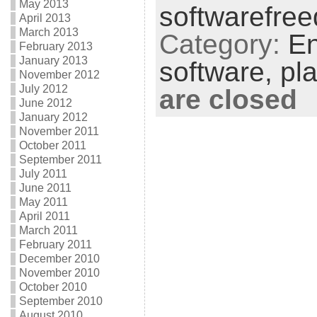
May 2013
softwarefre
April 2013
March 2013
Category:
En
February 2013
January 2013
software,
pl
November 2012
July 2012
are closed
June 2012
January 2012
November 2011
October 2011
September 2011
July 2011
June 2011
May 2011
April 2011
March 2011
February 2011
December 2010
November 2010
October 2010
September 2010
August 2010