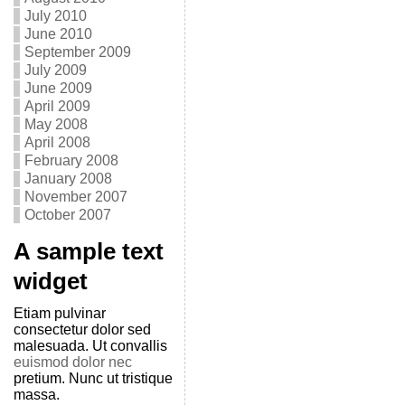
July 2010
June 2010
September 2009
July 2009
June 2009
April 2009
May 2008
April 2008
February 2008
January 2008
November 2007
October 2007
A sample text
widget
Etiam pulvinar
consectetur dolor sed
malesuada. Ut convallis
euismod dolor nec
pretium. Nunc ut tristique
massa.