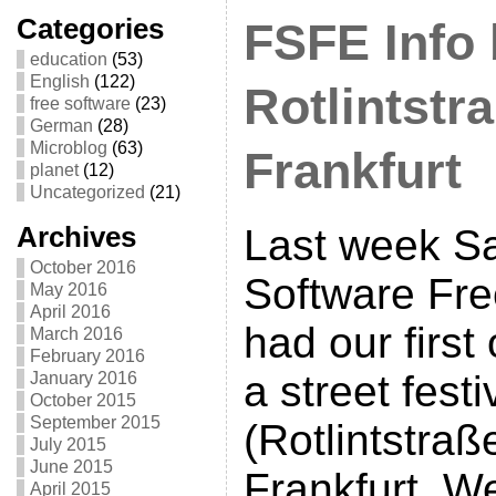
Categories
FSFE Info 
education
(53)
English
(122)
Rotlintstr
free software
(23)
German
(28)
Microblog
(63)
Frankfurt
planet
(12)
Uncategorized
(21)
Archives
Last week S
October 2016
Software Fr
May 2016
April 2016
had our first
March 2016
February 2016
a street festi
January 2016
October 2015
September 2015
(Rotlintstraß
July 2015
June 2015
Frankfurt. W
April 2015