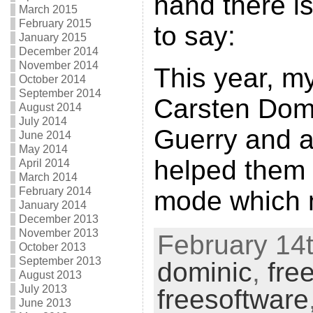
hand there i
March 2015
February 2015
to say:
January 2015
December 2014
November 2014
This year, m
October 2014
September 2014
Carsten Domi
August 2014
July 2014
Guerry and a
June 2014
May 2014
helped them 
April 2014
March 2014
February 2014
mode which 
January 2014
December 2013
November 2013
February 14t
October 2013
September 2013
dominic
,
fre
August 2013
July 2013
freesoftware
June 2013