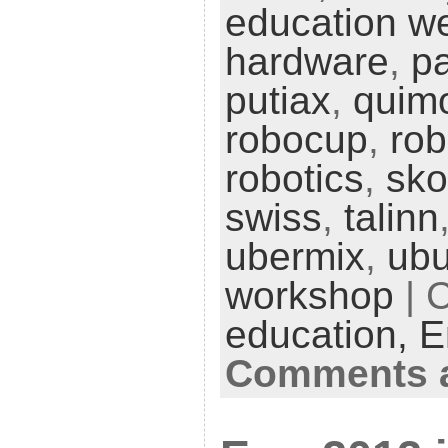
education w
hardware
,
pa
putiax
,
quim
robocup
,
ro
robotics
,
sko
swiss
,
talinn
ubermix
,
ubu
workshop
| 
education,
E
Comments a