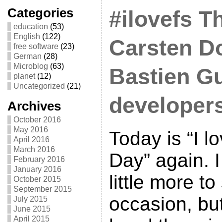
Categories
#ilovefs T
education
(53)
English
(122)
Carsten D
free software
(23)
German
(28)
Microblog
(63)
Bastien Gu
planet
(12)
Uncategorized
(21)
developer
Archives
October 2016
May 2016
Today is “I l
April 2016
March 2016
Day” again. 
February 2016
January 2016
little more to
October 2015
September 2015
occasion, but
July 2015
June 2015
April 2015