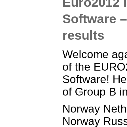
Euro2012 i
Software 
results
Welcome aga
of the EURO
Software! Her
of Group B in
Norway Neth
Norway Russ