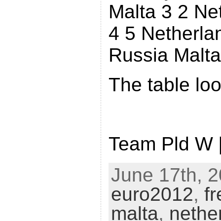
Malta 3 2 Ne
4 5 Netherla
Russia Malta
The table loo
Team Pld W 
June 17th, 2
euro2012
,
f
malta
,
nethe