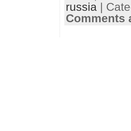
russia
| Cate
Comments a