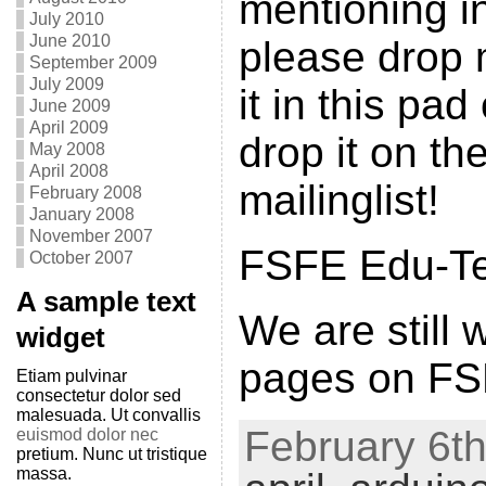
mentioning in
July 2010
June 2010
please drop 
September 2009
July 2009
it in this pad
June 2009
April 2009
drop it on th
May 2008
April 2008
mailinglist!
February 2008
January 2008
November 2007
FSFE Edu-Tea
October 2007
A sample text
We are still 
widget
pages on FSF
Etiam pulvinar
consectetur dolor sed
malesuada. Ut convallis
February 6th
euismod dolor nec
pretium. Nunc ut tristique
massa.