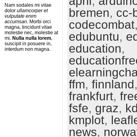
april
,
arduin
Nam sodales mi vitae
bremen
,
cc-
dolor
ullamcorper et
vulputate enim
codecombat
accumsan
. Morbi orci
magna, tincidunt vitae
molestie nec, molestie at
edubuntu
,
e
mi.
Nulla nulla lorem
,
suscipit in posuere in,
education
,
interdum non magna.
educationfr
elearningch
ffm
,
finnland
frankfurt
,
fre
fsfe
,
graz
,
k
kmplot
,
leafl
news
,
norwa