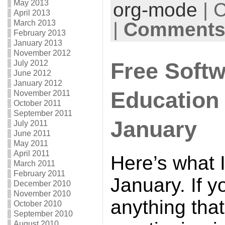
May 2013
org-mode
| 
April 2013
March 2013
|
Comments 
February 2013
January 2013
November 2012
July 2012
Free Softw
June 2012
January 2012
Education
November 2011
October 2011
September 2011
January
July 2011
June 2011
May 2011
April 2011
Here’s what I
March 2011
February 2011
January. If 
December 2010
November 2010
anything tha
October 2010
September 2010
August 2010