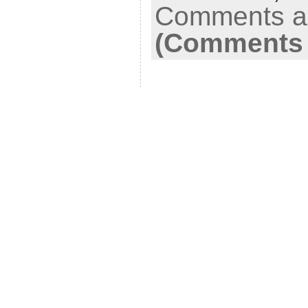
Comments ar
(Comments 