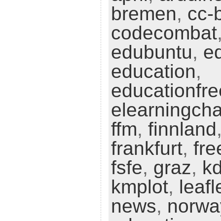
bremen
,
cc-
codecombat
edubuntu
,
e
education
,
educationfr
elearningch
ffm
,
finnland
frankfurt
,
fre
fsfe
,
graz
,
k
kmplot
,
leafl
news
,
norwa