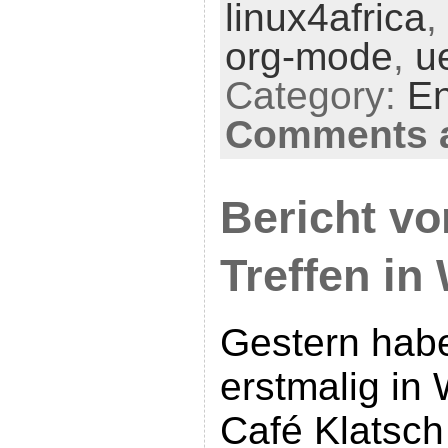
linux4africa
,
org-mode
,
ue
Category:
En
Comments a
Bericht vo
Treffen in
Gestern habe
erstmalig in
Café Klatsch 