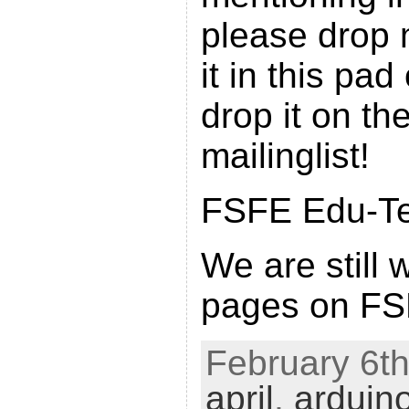
please drop 
it in this pad
drop it on th
mailinglist!
FSFE Edu-Tea
We are still 
pages on FSF
February 6th
april
,
arduin