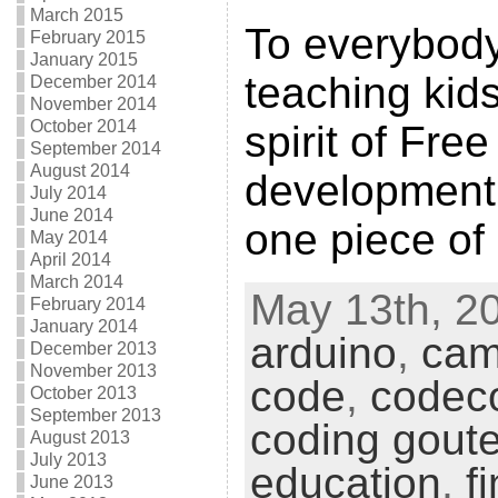
March 2015
To everybod
February 2015
January 2015
teaching kid
December 2014
November 2014
October 2014
spirit of Fre
September 2014
August 2014
development, 
July 2014
June 2014
one piece of
May 2014
April 2014
March 2014
May 13th, 20
February 2014
January 2014
arduino
,
cam
December 2013
November 2013
code
,
codec
October 2013
September 2013
coding goute
August 2013
July 2013
education
,
f
June 2013