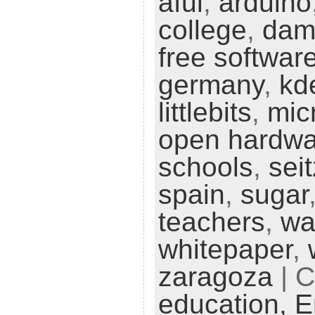
aful
,
arduino
college
,
da
free softwar
germany
,
kd
littlebits
,
mic
open hardwa
schools
,
seit
spain
,
sugar
teachers
,
wa
whitepaper
,
zaragoza
| C
education,
E