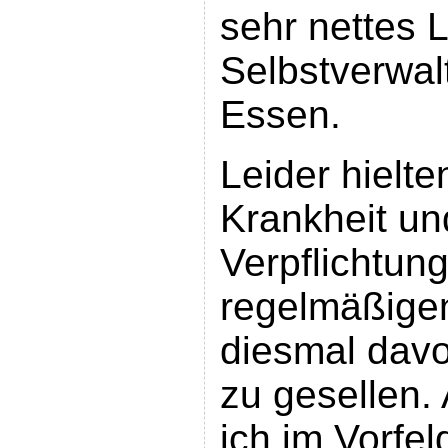
sehr nettes L
Selbstverwal
Essen.
Leider hielte
Krankheit un
Verpflichtun
regelmäßige
diesmal davo
zu gesellen.
ich im Vorfe