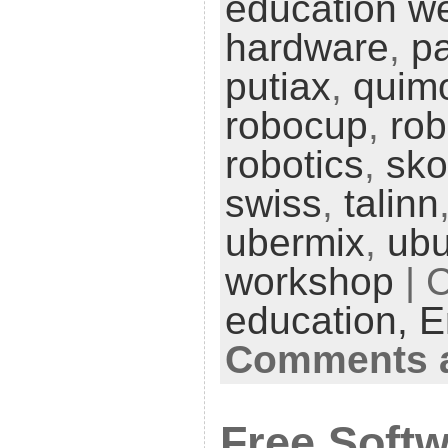
education w
hardware
,
pa
putiax
,
quim
robocup
,
ro
robotics
,
sko
swiss
,
talinn
ubermix
,
ubu
workshop
| 
education,
E
Comments a
Free Softw