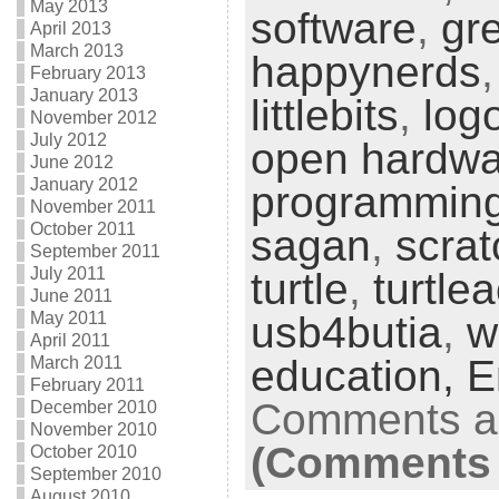
May 2013
software
,
gr
April 2013
March 2013
happynerds
February 2013
January 2013
littlebits
,
log
November 2012
July 2012
open hardwa
June 2012
January 2012
programmin
November 2011
October 2011
sagan
,
scrat
September 2011
July 2011
turtle
,
turtle
June 2011
May 2011
usb4butia
,
w
April 2011
education,
E
March 2011
February 2011
Comments ar
December 2010
November 2010
(Comments 
October 2010
September 2010
August 2010