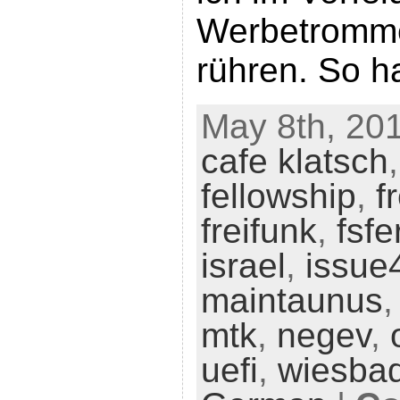
Werbetromme
rühren. So ha
May 8th, 201
cafe klatsch
fellowship
,
f
freifunk
,
fsf
israel
,
issue
maintaunus
mtk
,
negev
,
uefi
,
wiesba