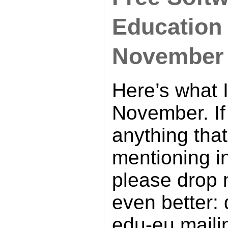
Education
November
Here’s what I
November. I
anything tha
mentioning in
please drop 
even better: 
edu-eu mailin