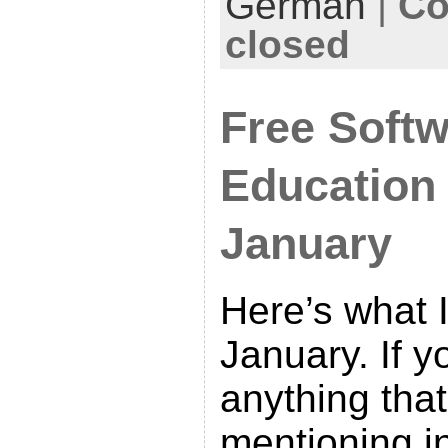
German
|
Co
closed
Free Softw
Education
January
Here’s what I
January. If 
anything tha
mentioning in