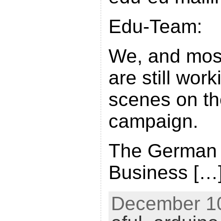
Edu-Team:
We, and most
are still wor
scenes on t
campaign.
The German
Business […
December 10