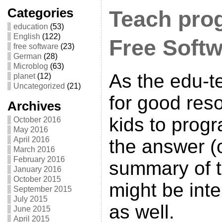
Categories
Teach pro
education
(53)
English
(122)
Free Soft
free software
(23)
German
(28)
Microblog
(63)
As the edu-
planet
(12)
Uncategorized
(21)
for good res
Archives
kids to prog
October 2016
May 2016
April 2016
the answer (
March 2016
February 2016
summary of 
January 2016
October 2015
might be inte
September 2015
July 2015
as well.
June 2015
April 2015