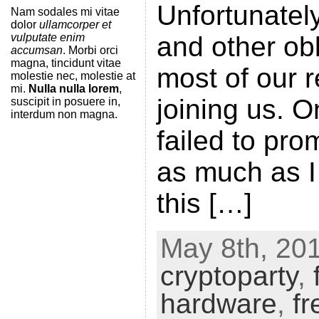
Unfortunately
Nam sodales mi vitae
dolor
ullamcorper et
vulputate enim
and other obl
accumsan
. Morbi orci
magna, tincidunt vitae
most of our 
molestie nec, molestie at
mi.
Nulla nulla lorem
,
joining us. On
suscipit in posuere in,
interdum non magna.
failed to pr
as much as I
this […]
May 8th, 201
cryptoparty
,
hardware
,
fr