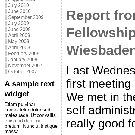
July 2010
Report fro
June 2010
September 2009
July 2009
Fellowship
June 2009
April 2009
May 2008
Wiesbade
April 2008
February 2008
January 2008
November 2007
Last Wednes
October 2007
first meetin
A sample text
widget
We met in th
Etiam pulvinar
self administ
consectetur dolor sed
malesuada. Ut convallis
really good f
euismod dolor nec
pretium. Nunc ut tristique
massa.