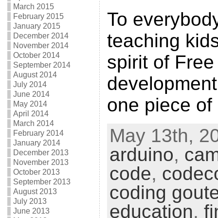
March 2015
To everybod
February 2015
January 2015
teaching kid
December 2014
November 2014
October 2014
spirit of Fre
September 2014
August 2014
development, 
July 2014
June 2014
one piece of
May 2014
April 2014
March 2014
May 13th, 20
February 2014
January 2014
arduino
,
cam
December 2013
November 2013
code
,
codec
October 2013
September 2013
coding goute
August 2013
July 2013
education
,
f
June 2013