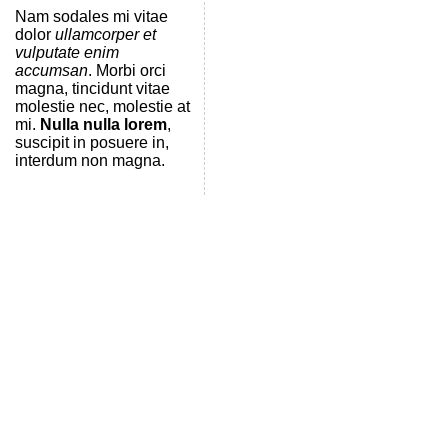
Nam sodales mi vitae
dolor
ullamcorper et
vulputate enim
accumsan
. Morbi orci
magna, tincidunt vitae
molestie nec, molestie at
mi.
Nulla nulla lorem
,
suscipit in posuere in,
interdum non magna.