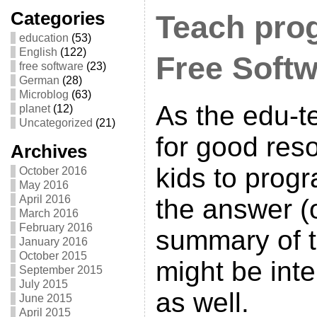
Categories
Teach pro
education
(53)
English
(122)
Free Soft
free software
(23)
German
(28)
Microblog
(63)
As the edu-
planet
(12)
Uncategorized
(21)
for good res
Archives
kids to prog
October 2016
May 2016
April 2016
the answer (
March 2016
February 2016
summary of 
January 2016
October 2015
might be inte
September 2015
July 2015
as well.
June 2015
April 2015