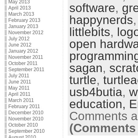
May 2013
software
,
gr
April 2013
March 2013
happynerds
February 2013
January 2013
littlebits
,
log
November 2012
July 2012
open hardwa
June 2012
January 2012
programmin
November 2011
October 2011
sagan
,
scrat
September 2011
July 2011
turtle
,
turtle
June 2011
May 2011
usb4butia
,
w
April 2011
education,
E
March 2011
February 2011
Comments ar
December 2010
November 2010
(Comments 
October 2010
September 2010
August 2010