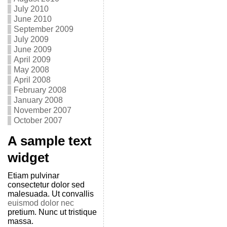
July 2010
June 2010
September 2009
July 2009
June 2009
April 2009
May 2008
April 2008
February 2008
January 2008
November 2007
October 2007
A sample text
widget
Etiam pulvinar
consectetur dolor sed
malesuada. Ut convallis
euismod dolor nec
pretium. Nunc ut tristique
massa.