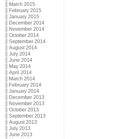
March 2015
February 2015
January 2015
December 2014
November 2014
October 2014
September 2014
August 2014
July 2014
June 2014
May 2014
April 2014
March 2014
February 2014
January 2014
December 2013
November 2013
October 2013
September 2013
August 2013
July 2013
June 2013