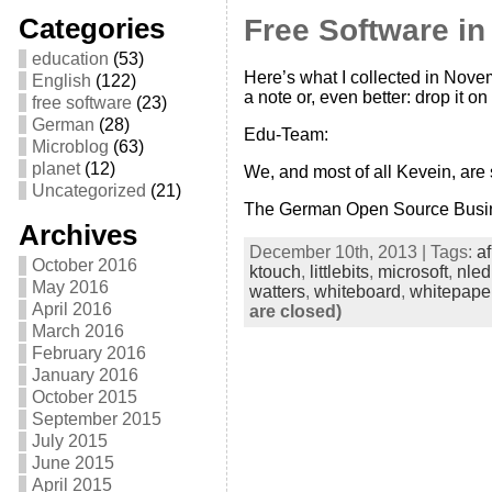
Categories
Free Software i
education
(53)
Here’s what I collected in Nove
English
(122)
a note or, even better: drop it on
free software
(23)
German
(28)
Edu-Team:
Microblog
(63)
planet
(12)
We, and most of all Kevein, are
Uncategorized
(21)
The German Open Source Busi
Archives
December 10th, 2013 | Tags:
af
October 2016
ktouch
,
littlebits
,
microsoft
,
nled
May 2016
watters
,
whiteboard
,
whitepape
April 2016
are closed)
March 2016
February 2016
January 2016
October 2015
September 2015
July 2015
June 2015
April 2015