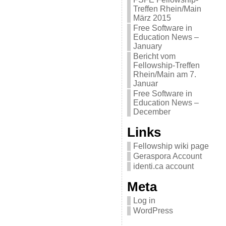
Treffen Rhein/Main
März 2015
Free Software in
Education News –
January
Bericht vom
Fellowship-Treffen
Rhein/Main am 7.
Januar
Free Software in
Education News –
December
Links
Fellowship wiki page
Geraspora Account
identi.ca account
Meta
Log in
WordPress