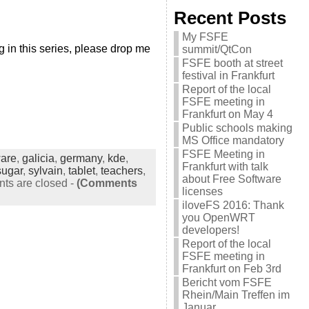
Recent Posts
My FSFE
 in this series, please drop me
summit/QtCon
FSFE booth at street
festival in Frankfurt
Report of the local
FSFE meeting in
Frankfurt on May 4
Public schools making
MS Office mandatory
FSFE Meeting in
ware
,
galicia
,
germany
,
kde
,
Frankfurt with talk
sugar
,
sylvain
,
tablet
,
teachers
,
about Free Software
s are closed
-
(Comments
licenses
iloveFS 2016: Thank
you OpenWRT
developers!
Report of the local
FSFE meeting in
Frankfurt on Feb 3rd
Bericht vom FSFE
Rhein/Main Treffen im
Januar