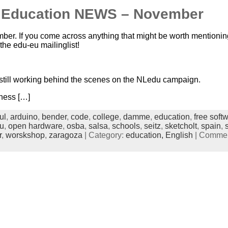
n Education NEWS – November
mber. If you come across anything that might be worth mentioning
 the edu-eu mailinglist!
 still working behind the scenes on the NLedu campaign.
ness […]
ul
,
arduino
,
bender
,
code
,
college
,
damme
,
education
,
free soft
u
,
open hardware
,
osba
,
salsa
,
schools
,
seitz
,
sketcholt
,
spain
,
r
,
worskshop
,
zaragoza
| Category:
education,
English
|
Comment