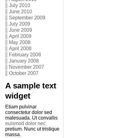
July 2010
June 2010
September 2009
July 2009
June 2009
April 2009
May 2008
April 2008
February 2008
January 2008
November 2007
October 2007
A sample text
widget
Etiam pulvinar
consectetur dolor sed
malesuada. Ut convallis
euismod dolor nec
pretium. Nunc ut tristique
massa.