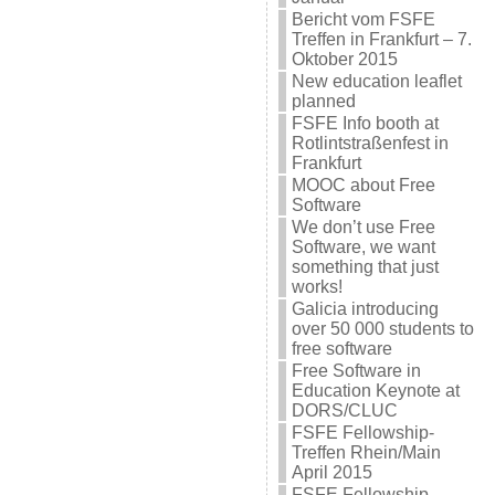
Bericht vom FSFE
Treffen in Frankfurt – 7.
Oktober 2015
New education leaflet
planned
FSFE Info booth at
Rotlintstraßenfest in
Frankfurt
MOOC about Free
Software
We don’t use Free
Software, we want
something that just
works!
Galicia introducing
over 50 000 students to
free software
Free Software in
Education Keynote at
DORS/CLUC
FSFE Fellowship-
Treffen Rhein/Main
April 2015
FSFE Fellowship-