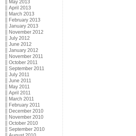
May 2013
April 2013
March 2013
February 2013
January 2013
November 2012
July 2012
June 2012
January 2012
November 2011
October 2011
September 2011
July 2011
June 2011
May 2011
April 2011
March 2011
February 2011
December 2010
November 2010
October 2010
September 2010
August 2010