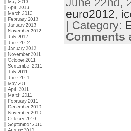
June 22nd, 2
May 2013
April 2013
euro2012
,
i
March 2013
February 2013
| Category:
E
January 2013
November 2012
Comments a
July 2012
June 2012
January 2012
November 2011
October 2011
September 2011
July 2011
June 2011
May 2011
April 2011
March 2011
February 2011
December 2010
November 2010
October 2010
September 2010
August 2010