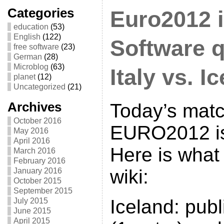
Categories
Euro2012 i
education
(53)
English
(122)
Software q
free software
(23)
German
(28)
Microblog
(63)
Italy vs. I
planet
(12)
Uncategorized
(21)
Archives
Today’s matc
October 2016
EURO2012 is 
May 2016
April 2016
Here is what
March 2016
February 2016
wiki:
January 2016
October 2015
September 2015
Iceland: publ
July 2015
June 2015
April 2015