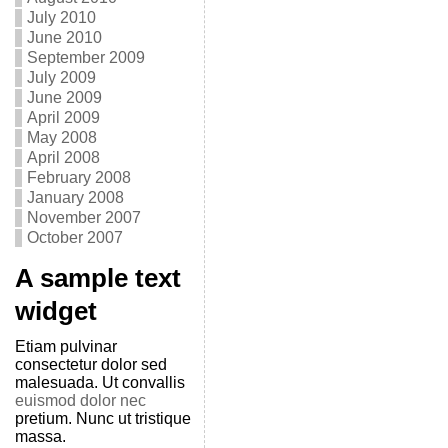
July 2010
June 2010
September 2009
July 2009
June 2009
April 2009
May 2008
April 2008
February 2008
January 2008
November 2007
October 2007
A sample text
widget
Etiam pulvinar
consectetur dolor sed
malesuada. Ut convallis
euismod dolor nec
pretium. Nunc ut tristique
massa.