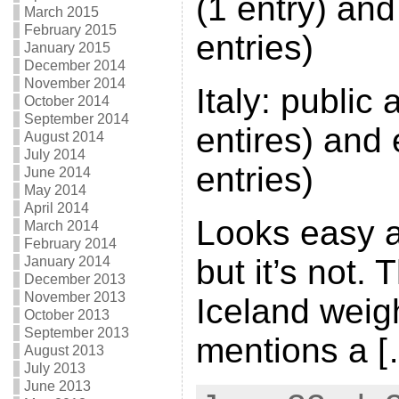
(1 entry) and
March 2015
February 2015
entries)
January 2015
December 2014
November 2014
Italy: public
October 2014
September 2014
entires) and
August 2014
July 2014
entries)
June 2014
May 2014
April 2014
Looks easy at
March 2014
February 2014
but it’s not. 
January 2014
December 2013
November 2013
Iceland weigh
October 2013
September 2013
mentions a [
August 2013
July 2013
June 2013