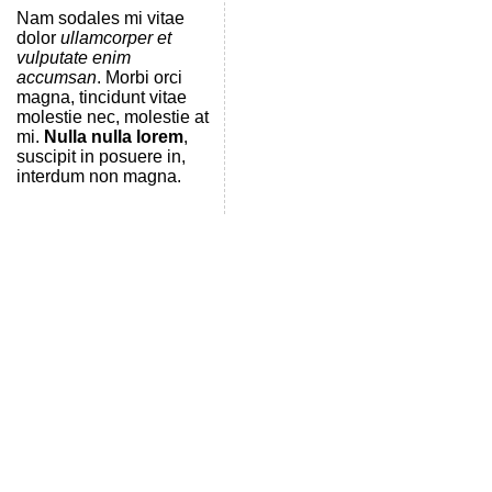
Nam sodales mi vitae
dolor
ullamcorper et
vulputate enim
accumsan
. Morbi orci
magna, tincidunt vitae
molestie nec, molestie at
mi.
Nulla nulla lorem
,
suscipit in posuere in,
interdum non magna.