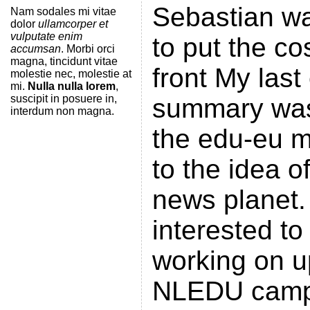
Sebastian wa
Nam sodales mi vitae
dolor
ullamcorper et
vulputate enim
to put the co
accumsan
. Morbi orci
magna, tincidunt vitae
front My las
molestie nec, molestie at
mi.
Nulla nulla lorem
,
suscipit in posuere in,
summary was
interdum non magna.
the edu-eu ma
to the idea o
news planet
interested to
working on u
NLEDU camp