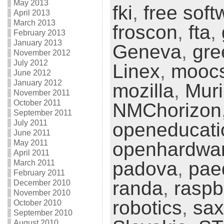
May 2013
fki
,
free soft
April 2013
March 2013
froscon
,
fta
,
February 2013
January 2013
Geneva
,
gre
November 2012
July 2012
Linex
,
mooc
June 2012
January 2012
mozilla
,
Muri
November 2011
October 2011
NMChorizon
September 2011
July 2011
openeducati
June 2011
May 2011
openhardwa
April 2011
padova
,
pae
March 2011
February 2011
randa
,
raspb
December 2010
November 2010
robotics
,
sax
October 2010
September 2010
August 2010