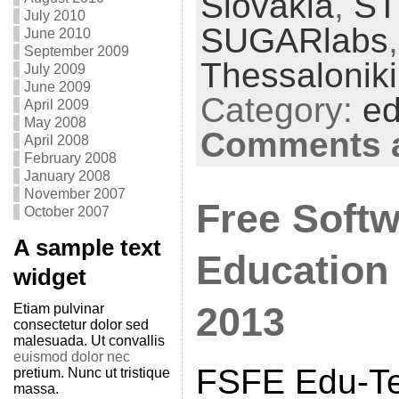
Slovakia
,
S
July 2010
SUGARlabs
June 2010
September 2009
Thessaloniki
July 2009
June 2009
Category:
ed
April 2009
May 2008
Comments a
April 2008
February 2008
January 2008
November 2007
Free Softw
October 2007
A sample text
Education
widget
2013
Etiam pulvinar
consectetur dolor sed
malesuada. Ut convallis
euismod dolor nec
FSFE Edu-Tea
pretium. Nunc ut tristique
massa.