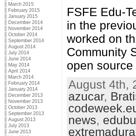
March 2015
FSFE Edu-Tea
February 2015
January 2015
in the previ
December 2014
November 2014
October 2014
worked on t
September 2014
August 2014
Community S
July 2014
June 2014
open source
May 2014
April 2014
March 2014
August 4th, 
February 2014
January 2014
azucar
,
Brat
December 2013
November 2013
codeweek.e
October 2013
September 2013
news
,
edubu
August 2013
July 2013
extremadura
June 2013