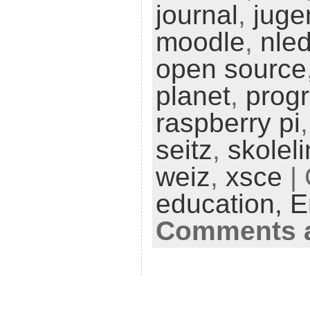
journal
,
juge
moodle
,
nle
open source
planet
,
prog
raspberry pi
seitz
,
skolel
weiz
,
xsce
| 
education,
E
Comments a