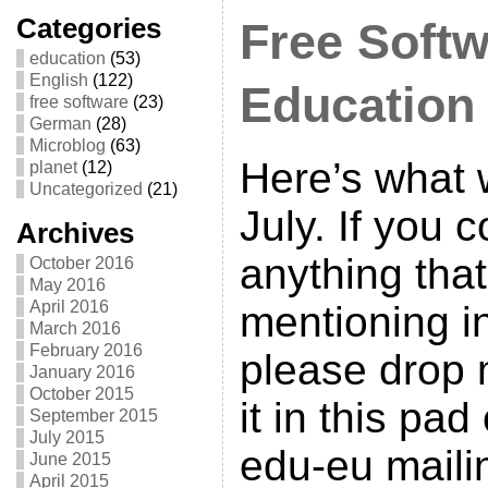
Categories
Free Softw
education
(53)
English
(122)
Education
free software
(23)
German
(28)
Microblog
(63)
Here’s what 
planet
(12)
Uncategorized
(21)
July. If you
Archives
anything tha
October 2016
May 2016
April 2016
mentioning in
March 2016
February 2016
please drop 
January 2016
October 2015
it in this pad
September 2015
July 2015
edu-eu mailin
June 2015
April 2015