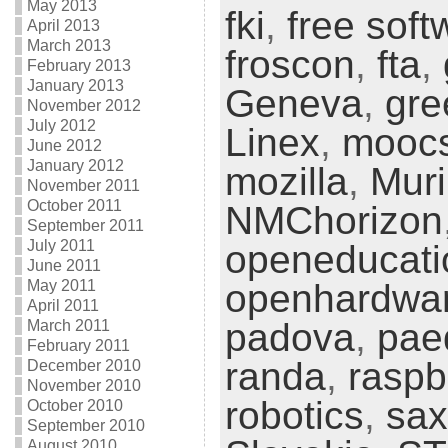
May 2013
fki
,
free soft
April 2013
March 2013
froscon
,
fta
,
February 2013
January 2013
Geneva
,
gre
November 2012
July 2012
Linex
,
mooc
June 2012
January 2012
mozilla
,
Muri
November 2011
October 2011
NMChorizon
September 2011
July 2011
openeducati
June 2011
May 2011
openhardwa
April 2011
padova
,
pae
March 2011
February 2011
randa
,
raspb
December 2010
November 2010
robotics
,
sax
October 2010
September 2010
August 2010