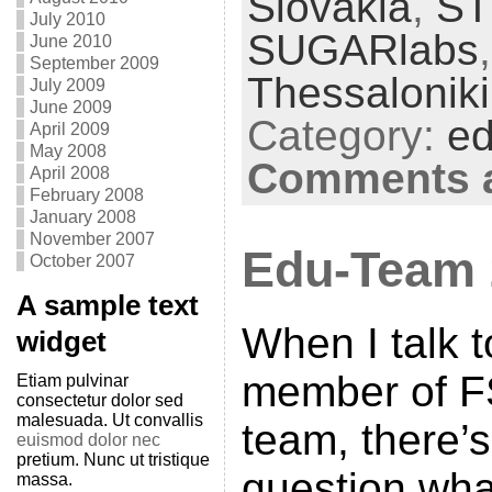
Slovakia
,
S
July 2010
SUGARlabs
June 2010
September 2009
Thessaloniki
July 2009
June 2009
Category:
ed
April 2009
May 2008
Comments a
April 2008
February 2008
January 2008
November 2007
Edu-Team
October 2007
A sample text
When I talk 
widget
member of F
Etiam pulvinar
consectetur dolor sed
malesuada. Ut convallis
team, there’
euismod dolor nec
pretium. Nunc ut tristique
question wha
massa.