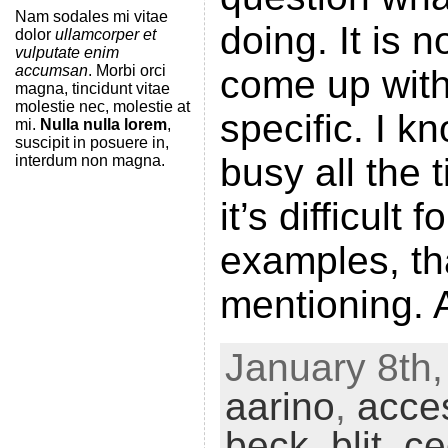
Nam sodales mi vitae
doing. It is n
dolor
ullamcorper et
vulputate enim
accumsan
. Morbi orci
come up wit
magna, tincidunt vitae
molestie nec, molestie at
specific. I 
mi.
Nulla nulla lorem
,
suscipit in posuere in,
busy all the 
interdum non magna.
it’s difficult
examples, th
mentioning. 
January 8th,
aarino
,
acces
beck
,
blit
,
ce