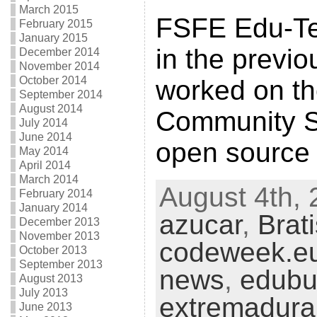
March 2015
FSFE Edu-Tea
February 2015
January 2015
in the previ
December 2014
November 2014
October 2014
worked on t
September 2014
August 2014
Community S
July 2014
June 2014
open source
May 2014
April 2014
March 2014
August 4th, 
February 2014
January 2014
azucar
,
Brat
December 2013
November 2013
codeweek.e
October 2013
September 2013
news
,
edubu
August 2013
July 2013
extremadura
June 2013