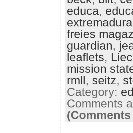
educa
,
educ
extremadura
freies magaz
guardian
,
je
leaflets
,
Liec
mission sta
rmll
,
seitz
,
s
Category:
ed
Comments ar
(Comments 