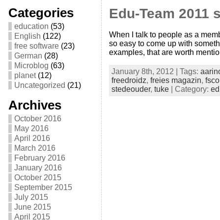
Categories
Edu-Team 2011 
education
(53)
When I talk to people as a memb
English
(122)
so easy to come up with somethin
free software
(23)
examples, that are worth mentio
German
(28)
Microblog
(63)
January 8th, 2012 | Tags:
aarin
planet
(12)
freedroidz
,
freies magazin
,
fsc
Uncategorized
(21)
stedeouder
,
tuke
| Category:
ed
Archives
October 2016
May 2016
April 2016
March 2016
February 2016
January 2016
October 2015
September 2015
July 2015
June 2015
April 2015