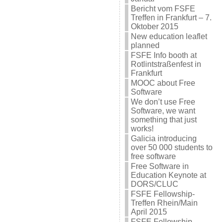
Bericht vom FSFE
Treffen in Frankfurt – 7.
Oktober 2015
New education leaflet
planned
FSFE Info booth at
Rotlintstraßenfest in
Frankfurt
MOOC about Free
Software
We don’t use Free
Software, we want
something that just
works!
Galicia introducing
over 50 000 students to
free software
Free Software in
Education Keynote at
DORS/CLUC
FSFE Fellowship-
Treffen Rhein/Main
April 2015
FSFE Fellowship-