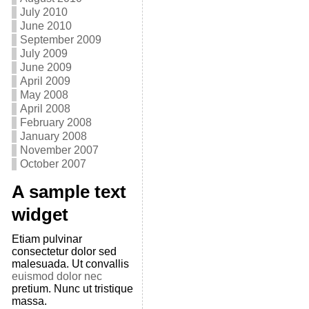
July 2010
June 2010
September 2009
July 2009
June 2009
April 2009
May 2008
April 2008
February 2008
January 2008
November 2007
October 2007
A sample text
widget
Etiam pulvinar
consectetur dolor sed
malesuada. Ut convallis
euismod dolor nec
pretium. Nunc ut tristique
massa.