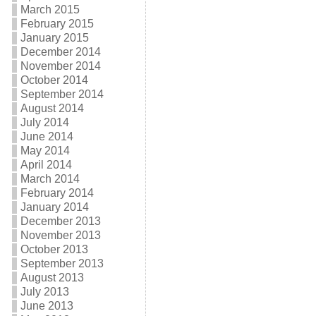
March 2015
February 2015
January 2015
December 2014
November 2014
October 2014
September 2014
August 2014
July 2014
June 2014
May 2014
April 2014
March 2014
February 2014
January 2014
December 2013
November 2013
October 2013
September 2013
August 2013
July 2013
June 2013