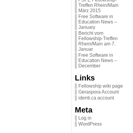
Treffen Rhein/Main
März 2015
Free Software in
Education News –
January
Bericht vom
Fellowship-Treffen
Rhein/Main am 7.
Januar
Free Software in
Education News –
December
Links
Fellowship wiki page
Geraspora Account
identi.ca account
Meta
Log in
WordPress