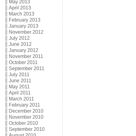
May 2013
April 2013
March 2013
February 2013
January 2013
November 2012
July 2012
June 2012
January 2012
November 2011
October 2011
September 2011
July 2011
June 2011
May 2011
April 2011
March 2011
February 2011
December 2010
November 2010
October 2010
September 2010
August 2010