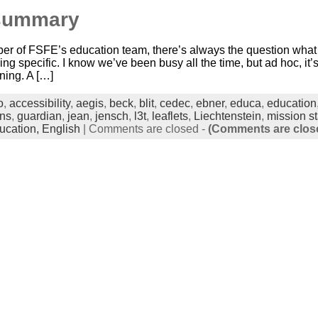
summary
er of FSFE’s education team, there’s always the question what we
g specific. I know we’ve been busy all the time, but ad hoc, it’s 
ning. A […]
o
,
accessibility
,
aegis
,
beck
,
blit
,
cedec
,
ebner
,
educa
,
education
ons
,
guardian
,
jean
,
jensch
,
l3t
,
leaflets
,
Liechtenstein
,
mission s
ucation,
English
|
Comments are closed
-
(Comments are clos