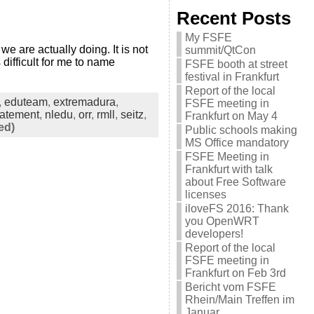
Recent Posts
My FSFE
 are actually doing. It is not
summit/QtCon
difficult for me to name
FSFE booth at street
festival in Frankfurt
Report of the local
,
eduteam
,
extremadura
,
FSFE meeting in
tatement
,
nledu
,
orr
,
rmll
,
seitz
,
Frankfurt on May 4
ed)
Public schools making
MS Office mandatory
FSFE Meeting in
Frankfurt with talk
about Free Software
licenses
iloveFS 2016: Thank
you OpenWRT
developers!
Report of the local
FSFE meeting in
Frankfurt on Feb 3rd
Bericht vom FSFE
Rhein/Main Treffen im
Januar