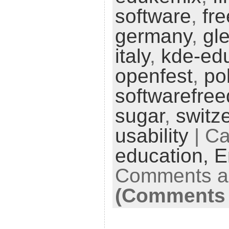
software
,
fr
germany
,
gl
italy
,
kde-ed
openfest
,
po
softwarefre
sugar
,
switz
usability
| Ca
education,
E
Comments ar
(Comments 