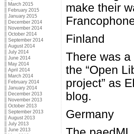
make their w
March 2015
February 2015
January 2015
Francophone
December 2014
November 2014
October 2014
Finland
September 2014
August 2014
July 2014
There was a
June 2014
May 2014
the “Open Li
April 2014
March 2014
project” as El
February 2014
January 2014
blog.
December 2013
November 2013
October 2013
Germany
September 2013
August 2013
July 2013
The paedML (
June 2013