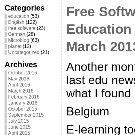
Categories
Free Softw
education
(53)
English
(122)
Education
free software
(23)
German
(28)
Microblog
(63)
March 201
planet
(12)
Uncategorized
(21)
Archives
Another mont
October 2016
last edu news
May 2016
April 2016
what I found
March 2016
February 2016
January 2016
Belgium
October 2015
September 2015
July 2015
E-learning to
June 2015
April 2015