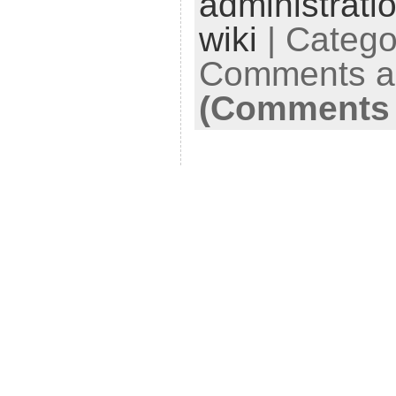
administrati
wiki
| Catego
Comments ar
(Comments 