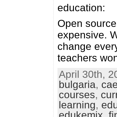
education:
Open source 
expensive. W
change every
teachers won
April 30th, 2
bulgaria
,
ca
courses
,
cur
learning
,
ed
edukemix
,
f