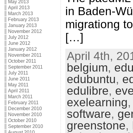
May 2013
in Baden-Wür
April 2013
March 2013
February 2013
migrationg 
January 2013
November 2012
[…]
July 2012
June 2012
January 2012
April 4th, 20
November 2011
October 2011
belgium
,
edu
September 2011
July 2011
edubuntu
,
e
June 2011
May 2011
edulibre
,
eve
April 2011
March 2011
exelearning
February 2011
December 2010
software
,
ge
November 2010
October 2010
greenstone
,
September 2010
August 2010