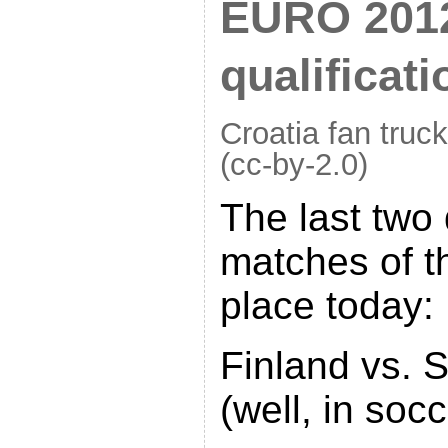
EURO 2012
qualificat
Croatia fan truck
(cc-by-2.0)
The last two 
matches of t
place today:
Finland vs. 
(well, in soc