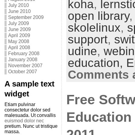
koha
,
lernsti
July 2010
June 2010
open library
September 2009
July 2009
skolelinux
,
s
June 2009
April 2009
support
,
swi
May 2008
udine
,
webin
April 2008
February 2008
education,
E
January 2008
November 2007
Comments a
October 2007
A sample text
widget
Free Softw
Etiam pulvinar
consectetur dolor sed
Education 
malesuada. Ut convallis
euismod dolor nec
pretium. Nunc ut tristique
2011
massa.