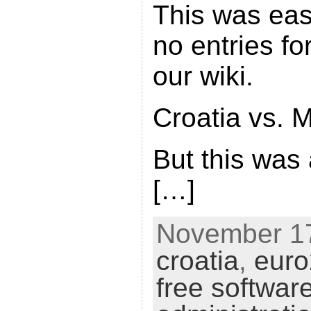
This was eas
no entries fo
our wiki.
Croatia vs. M
But this was
[…]
November 17
croatia
,
eur
free softwar