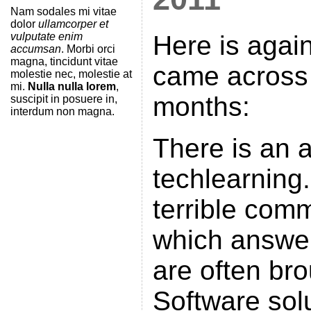
Nam sodales mi vitae
dolor
ullamcorper et
vulputate enim
Here is again 
accumsan
. Morbi orci
magna, tincidunt vitae
came across 
molestie nec, molestie at
mi.
Nulla nulla lorem
,
months:
suscipit in posuere in,
interdum non magna.
There is an a
techlearning
terrible comm
which answer
are often br
Software solu