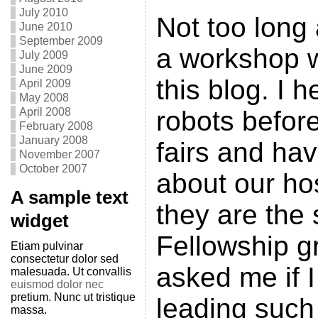
July 2010
Not too long
June 2010
September 2009
a workshop w
July 2009
June 2009
this blog. I 
April 2009
May 2008
April 2008
robots befor
February 2008
January 2008
fairs and ha
November 2007
October 2007
about our hos
A sample text
they are the 
widget
Fellowship g
Etiam pulvinar
consectetur dolor sed
asked me if I
malesuada. Ut convallis
euismod dolor nec
pretium. Nunc ut tristique
leading such
massa.