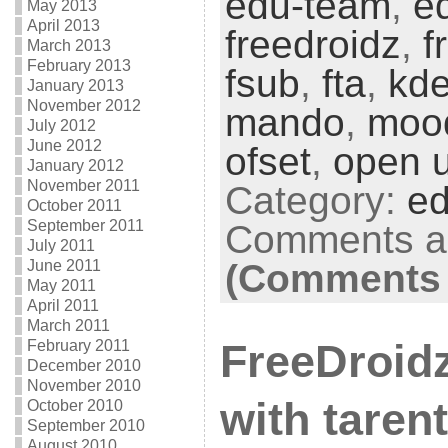
edu-team
,
e
May 2013
April 2013
freedroidz
,
f
March 2013
February 2013
fsub
,
fta
,
kd
January 2013
November 2012
mando
,
moo
July 2012
June 2012
ofset
,
open u
January 2012
November 2011
Category:
ed
October 2011
September 2011
Comments ar
July 2011
June 2011
(Comments 
May 2011
April 2011
March 2011
February 2011
FreeDroid
December 2010
November 2010
with tarent
October 2010
September 2010
August 2010