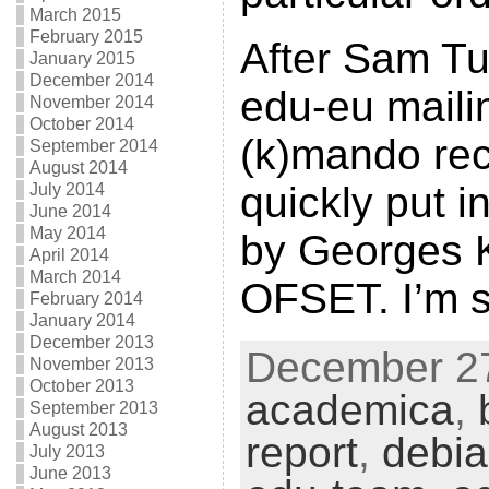
March 2015
February 2015
After Sam Tu
January 2015
December 2014
edu-eu mailin
November 2014
October 2014
(k)mando rece
September 2014
August 2014
quickly put i
July 2014
June 2014
May 2014
by Georges 
April 2014
March 2014
OFSET. I’m st
February 2014
January 2014
December 2013
December 27
November 2013
October 2013
academica
,
September 2013
August 2013
report
,
debi
July 2013
June 2013