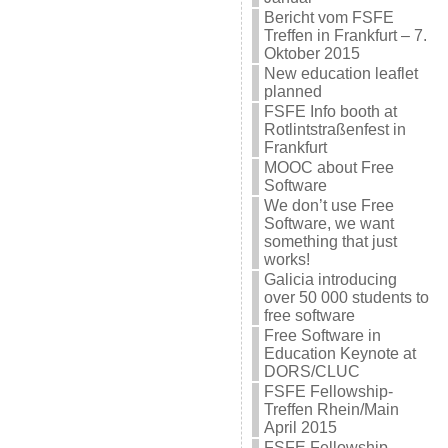
Bericht vom FSFE
Treffen in Frankfurt – 7.
Oktober 2015
New education leaflet
planned
FSFE Info booth at
Rotlintstraßenfest in
Frankfurt
MOOC about Free
Software
We don’t use Free
Software, we want
something that just
works!
Galicia introducing
over 50 000 students to
free software
Free Software in
Education Keynote at
DORS/CLUC
FSFE Fellowship-
Treffen Rhein/Main
April 2015
FSFE Fellowship-