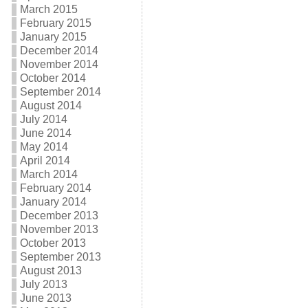
March 2015
February 2015
January 2015
December 2014
November 2014
October 2014
September 2014
August 2014
July 2014
June 2014
May 2014
April 2014
March 2014
February 2014
January 2014
December 2013
November 2013
October 2013
September 2013
August 2013
July 2013
June 2013