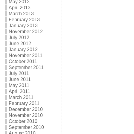
May 2013
April 2013
March 2013
February 2013
January 2013
November 2012
July 2012
June 2012
January 2012
November 2011
October 2011
September 2011
July 2011
June 2011
May 2011
April 2011
March 2011
February 2011
December 2010
November 2010
October 2010
September 2010
August 2010