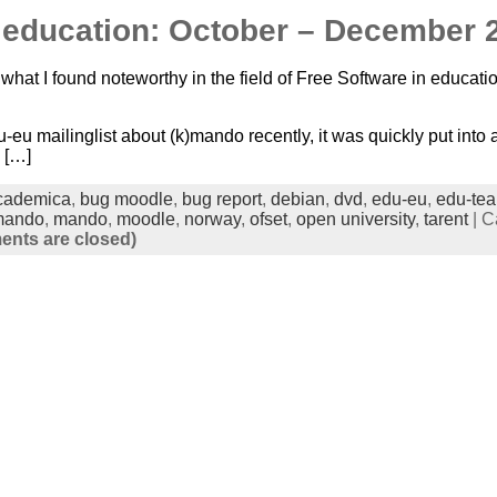
n education: October – December 
what I found noteworthy in the field of Free Software in educatio
-eu mailinglist about (k)mando recently, it was quickly put int
 […]
cademica
,
bug moodle
,
bug report
,
debian
,
dvd
,
edu-eu
,
edu-te
mando
,
mando
,
moodle
,
norway
,
ofset
,
open university
,
tarent
| C
nts are closed)