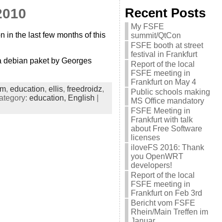
2010
Recent Posts
My FSFE
n in the last few months of this
summit/QtCon
FSFE booth at street
festival in Frankfurt
o a debian paket by Georges
Report of the local
FSFE meeting in
Frankfurt on May 4
am
,
education
,
ellis
,
freedroidz
,
Public schools making
ategory:
education,
English
|
MS Office mandatory
FSFE Meeting in
Frankfurt with talk
about Free Software
licenses
iloveFS 2016: Thank
you OpenWRT
developers!
Report of the local
FSFE meeting in
Frankfurt on Feb 3rd
Bericht vom FSFE
Rhein/Main Treffen im
Januar