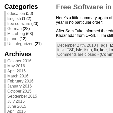
Categories
Free Software i
education
(53)
Here’s a little summary again of 
English
(122)
year in no particular order:
free software
(23)
German
(28)
After Sam Tuke informed the edu
Microblog
(63)
Khaznadar from OFSET. I’m still
planet
(12)
Uncategorized
(21)
December 27th, 2010 | Tags:
a
frisk
,
FSF
,
fsfe
,
fsub
,
fta
,
kde
,
k
Archives
Comments are closed
-
(Comme
October 2016
May 2016
April 2016
March 2016
February 2016
January 2016
October 2015
September 2015
July 2015
June 2015
April 2015