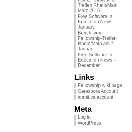
Treffen Rhein/Main
März 2015
Free Software in
Education News –
January
Bericht vom
Fellowship-Treffen
Rhein/Main am 7.
Januar
Free Software in
Education News –
December
Links
Fellowship wiki page
Geraspora Account
identi.ca account
Meta
Log in
WordPress