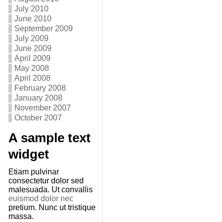
July 2010
June 2010
September 2009
July 2009
June 2009
April 2009
May 2008
April 2008
February 2008
January 2008
November 2007
October 2007
A sample text
widget
Etiam pulvinar
consectetur dolor sed
malesuada. Ut convallis
euismod dolor nec
pretium. Nunc ut tristique
massa.