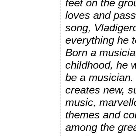
feet on the gro
loves and pass
song, Vladiger
everything he 
Born a musician
childhood, he 
be a musician.
creates new, su
music, marvello
themes and col
among the grea