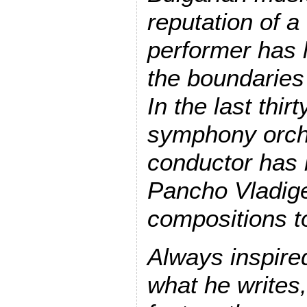
reputation of 
performer has 
the boundaries 
In the last thir
symphony orch
conductor has 
Pancho Vladige
compositions to
Always inspire
what he writes,