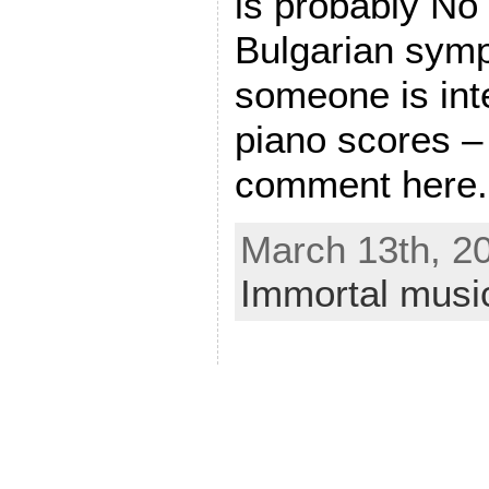
is probably No
Bulgarian symp
someone is int
piano scores –
comment here.
March 13th, 20
Immortal musi