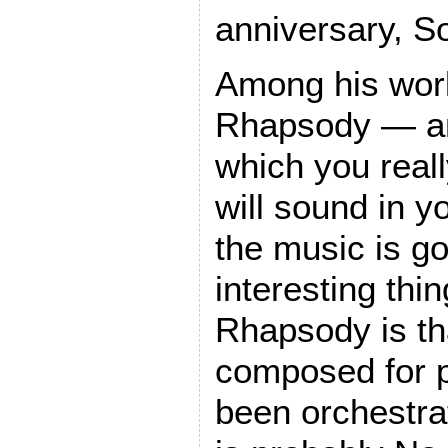
anniversary, So
Among his work
Rhapsody — an
which you really
will sound in y
the music is g
interesting thi
Rhapsody is that
composed for pi
been orchestra