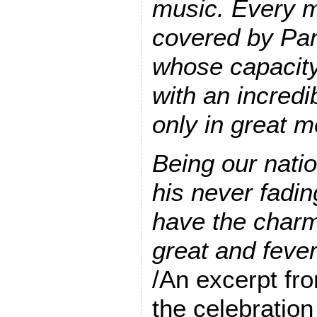
music. Every m
covered by Pan
whose capacity
with an incredib
only in great m
Being our natio
his never fadin
have the charm
great and fever
/An excerpt fro
the celebratio