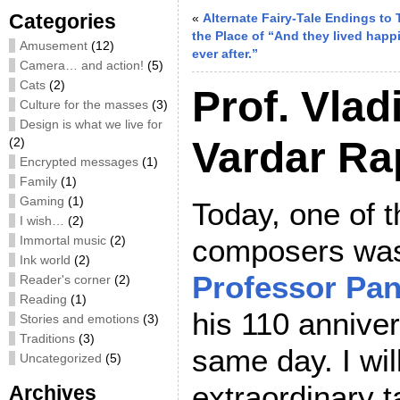
Categories
«
Alternate Fairy-Tale Endings to 
the Place of “And they lived happi
Amusement
(12)
ever after.”
Camera… and action!
(5)
Cats
(2)
Prof. Vlad
Culture for the masses
(3)
Design is what we live for
Vardar R
(2)
Encrypted messages
(1)
Family
(1)
Gaming
(1)
Today, one of t
I wish…
(2)
Immortal music
(2)
composers was
Ink world
(2)
Professor Pan
Reader's corner
(2)
Reading
(1)
his 110 anniver
Stories and emotions
(3)
Traditions
(3)
same day. I will
Uncategorized
(5)
extraordinary 
Archives