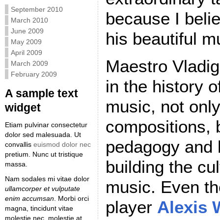
September 2010
because I believ
March 2010
June 2009
his beautiful m
May 2009
April 2009
Maestro Vladig
March 2009
February 2009
in the history o
A sample text
music, not only
widget
compositions, b
Etiam pulvinar consectetur
dolor sed malesuada. Ut
pedagogy and h
convallis
euismod dolor nec
pretium. Nunc ut tristique
building the cu
massa.
Nam sodales mi vitae dolor
music. Even t
ullamcorper et vulputate
enim accumsan
. Morbi orci
player
Alexis
magna, tincidunt vitae
molestie nec, molestie at