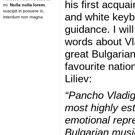
his first acqua
mi.
Nulla nulla lorem
,
suscipit in posuere in,
and white keyb
interdum non magna.
guidance. I will
words about Vl
great Bulgaria
favourite natio
Liliev:
“Pancho Vladig
most highly es
emotional repr
Bulgarian music