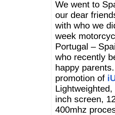
We went to Spa
our dear friend
with who we di
week motorcycl
Portugal – Spa
who recently b
happy parents.
promotion of
i
Lightweighted,
inch screen, 
400mhz proces