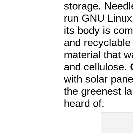
storage. Needle
run GNU Linux. 
its body is com
and recyclable
material that 
and cellulose.
with solar pane
the greenest la
heard of.