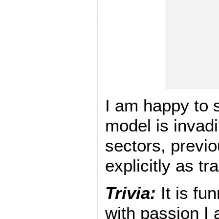
I am happy to
model is invad
sectors, previ
explicitly as t
Trivia:
It is f
with passion I 