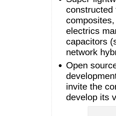
constructed
composites,
electrics ma
capacitors (s
network hybr
Open source
development.
invite the c
develop its 