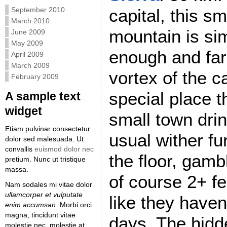
September 2010
capital, this sm
March 2010
mountain is si
June 2009
May 2009
enough and far
April 2009
March 2009
vortex of the c
February 2009
special place t
A sample text
widget
small town drin
Etiam pulvinar consectetur
usual wither fu
dolor sed malesuada. Ut
convallis
euismod dolor nec
the floor, gam
pretium. Nunc ut tristique
massa.
of course 2+ fe
Nam sodales mi vitae dolor
ullamcorper et vulputate
like they haven
enim accumsan
. Morbi orci
magna, tincidunt vitae
days. The hidde
molestie nec, molestie at