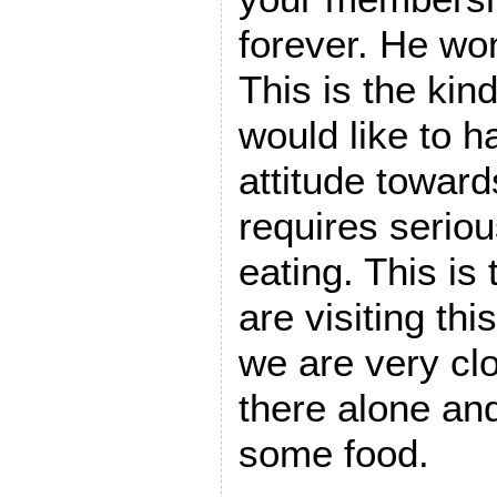
forever. He won
This is the kind
would like to 
attitude toward
requires seriou
eating. This is
are visiting thi
we are very clo
there alone and
some food.