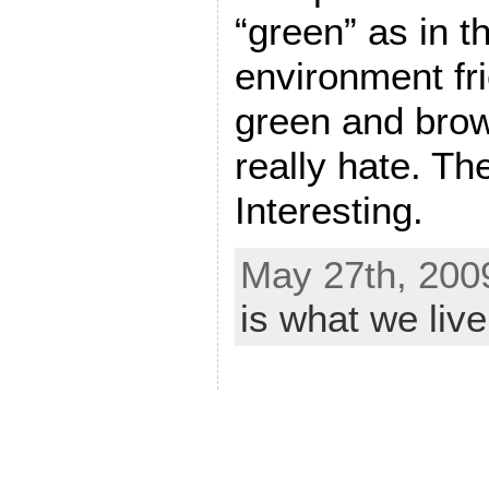
“green” as in t
environment fri
green and brow
really hate. Th
Interesting.
May 27th, 200
is what we live