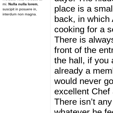
mi.
Nulla nulla lorem
,
place is a smal
suscipit in posuere in,
interdum non magna.
back, in which 
cooking for a s
There is always
front of the ent
the hall, if you
already a memb
would never go
excellent Chef
There isn’t an
whatever he fee