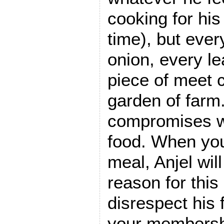
cooking for his
time), but ever
onion, every le
piece of meet 
garden of far
compromises wi
food. When you
meal, Anjel wil
reason for this 
disrespect his 
your membershi