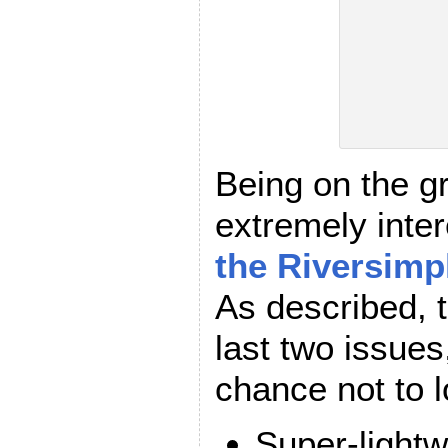
Being on the g
extremely inter
the Riversimp
As described, t
last two issues
chance not to l
Super-lightw