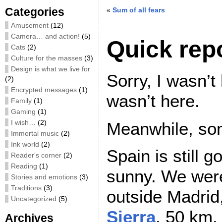
Categories
«
Sum of all fears
Amusement
(12)
Camera… and action!
(5)
Quick repo
Cats
(2)
Culture for the masses
(3)
Design is what we live for
Sorry, I wasn’t
(2)
Encrypted messages
(1)
wasn’t here.
Family
(1)
Gaming
(1)
I wish…
(2)
Meanwhile, som
Immortal music
(2)
Ink world
(2)
Spain is still 
Reader's corner
(2)
Reading
(1)
sunny. We were
Stories and emotions
(3)
Traditions
(3)
outside Madrid
Uncategorized
(5)
Sierra
. 50 km.
Archives