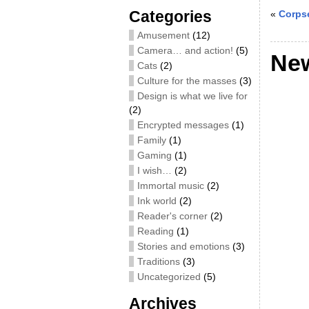
Categories
«
Corpse
Amusement
(12)
Camera… and action!
(5)
New
Cats
(2)
Culture for the masses
(3)
Design is what we live for
(2)
Encrypted messages
(1)
Family
(1)
Gaming
(1)
I wish…
(2)
Immortal music
(2)
Ink world
(2)
Reader's corner
(2)
Reading
(1)
Stories and emotions
(3)
Traditions
(3)
Uncategorized
(5)
Archives