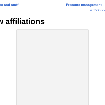
s and stuff
Presents management –
almost p
 affiliations