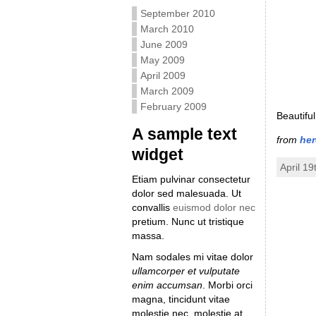
September 2010
March 2010
June 2009
May 2009
April 2009
March 2009
February 2009
Beautiful
A sample text
from
her
widget
April 19
Etiam pulvinar consectetur
dolor sed malesuada. Ut
convallis
euismod dolor nec
pretium. Nunc ut tristique
massa.
Nam sodales mi vitae dolor
ullamcorper et vulputate
enim accumsan
. Morbi orci
magna, tincidunt vitae
molestie nec, molestie at