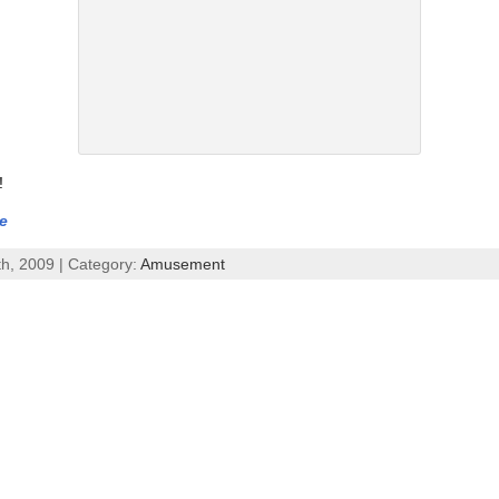
!
e
th, 2009 | Category:
Amusement