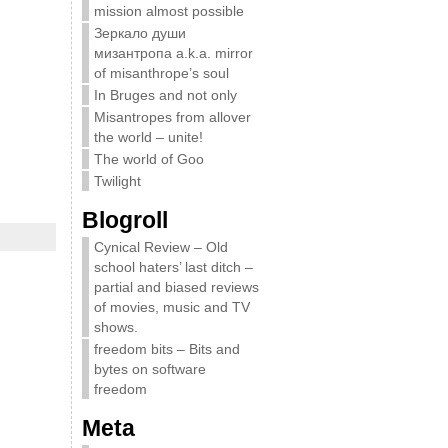
mission almost possible
Зеркало души
мизантропа a.k.a. mirror
of misanthrope’s soul
In Bruges and not only
Misantropes from allover
the world – unite!
The world of Goo
Twilight
Blogroll
Cynical Review – Old
school haters’ last ditch –
partial and biased reviews
of movies, music and TV
shows.
freedom bits – Bits and
bytes on software
freedom
Meta