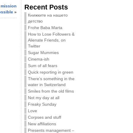
Recent Posts
 mission
ossible
»
Книжките на нашето
детство
Frohe Baba Marta
How to Lose Followers &
Alienate Friends, on
Twitter
Sugar Mummies
Cinema-ish
Sum of all fears
Quick reporting in green
There’s something in the
water in Switzerland
Smiles from the old films
Not my day at all
Freaky Sunday
Love
Corpses and stuff
New affiliations
Presents management –