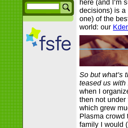
here (and I’m s
decisions) is a
one) of the bes
world: our
Kden
So but what’s 
teased us with i
when I organiz
then not under
which grew much
Plasma crowd t
family I would 