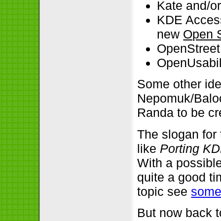
Kate and/o
KDE Access
new
Open S
OpenStreet
OpenUsabil
Some other id
Nepomuk/Baloo o
Randa to be cre
The slogan for
like
Porting KD
With a possible
quite a good ti
topic see
som
But now back to