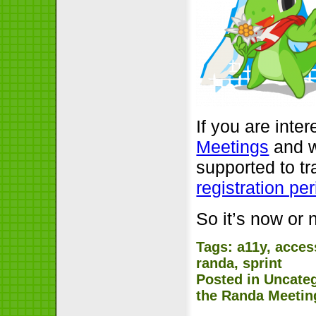
If you are inter
Meetings
and w
supported to tr
registration pe
So it’s now or 
Tags:
a11y
,
access
randa
,
sprint
Posted in
Uncate
the Randa Meetin