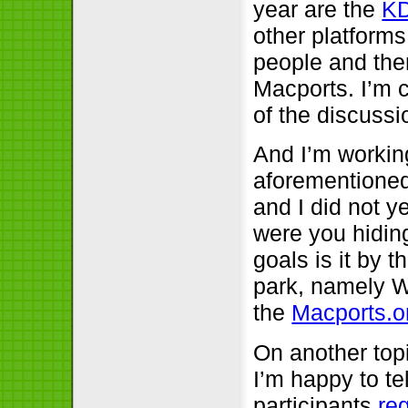
year are the
K
other platforms
people and then
Macports. I’m c
of the discuss
And I’m workin
aforementioned
and I did not y
were you hiding
goals is it by 
park, namely W
the
Macports.o
On another topi
I’m happy to te
participants
re