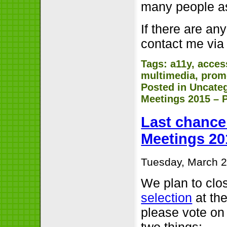
many people as
If there are an
contact me via
Tags:
a11y
,
access
multimedia
,
prom
Posted in
Uncate
Meetings 2015 – P
Last chance 
Meetings 20
Tuesday, March 2
We plan to clo
selection
at the
please vote on 
two things: