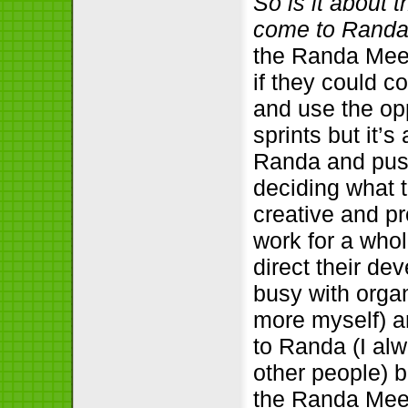
So is it about 
come to Rand
the Randa Meeti
if they could c
and use the opp
sprints but it’
Randa and push
deciding what 
creative and p
work for a whol
direct their de
busy with organ
more myself) an
to Randa (I al
other people) b
the Randa Meet