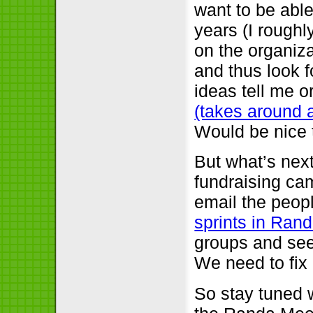
want to be able
years (I roughl
on the organiza
and thus look 
ideas tell me or
(takes around a 
Would be nice 
But what’s nex
fundraising ca
email the peop
sprints in Ran
groups and see
We need to fix a
So stay tuned 