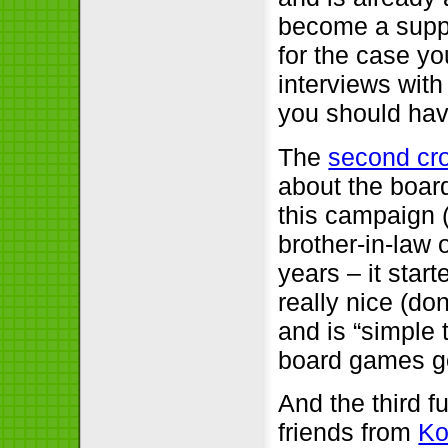
become a suppo
for the case yo
interviews with
you should have
The
second cr
about the boa
this campaign 
brother-in-law 
years – it star
really nice (don
and is “simple t
board games 
And the third fu
friends from
Ko