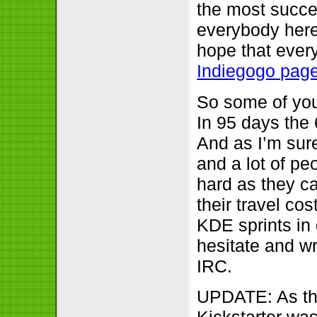
the most succe
everybody here
hope that every 
Indiegogo page
So some of you
In 95 days the 
And as I’m sure
and a lot of p
hard as they c
their travel co
KDE sprints in 
hesitate and wr
IRC.
UPDATE: As the
Kickstarter wa