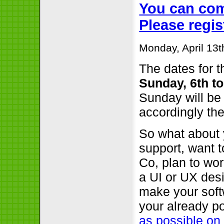
You can com
Please regi
Monday, April 13t
The dates for t
Sunday, 6th t
Sunday will be 
accordingly the
So what about 
support, want 
Co, plan to wor
a UI or UX desi
make your soft
your already p
as possible on