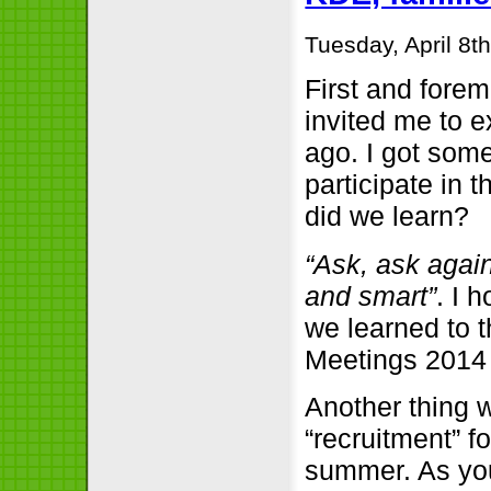
Tuesday, April 8t
First and forem
invited me to 
ago. I got som
participate in 
did we learn?
“Ask, ask agai
and smart”
. I 
we learned to 
Meetings 2014 
Another thing w
“recruitment” f
summer. As yo