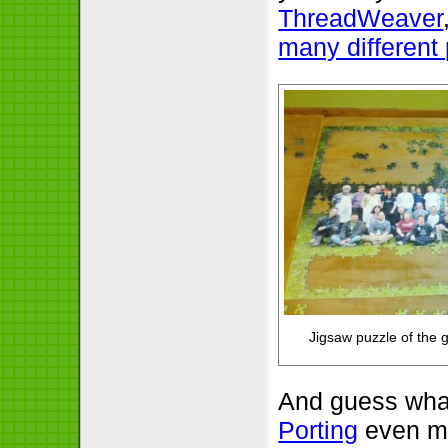
ThreadWeaver
many different 
Jigsaw puzzle of the 
And guess what
Porting
even mo