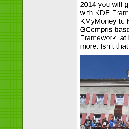
2014 you will 
with KDE Framew
KMyMoney to KF
GCompris base
Framework, at 
more. Isn’t that