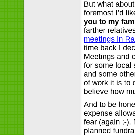
But what about
foremost I’d li
you to my fami
farther relativ
meetings in R
time back I de
Meetings and e
for some local
and some other
of work it is t
believe how mu
And to be hones
expense allowa
fear (again ;-)
planned fundrai