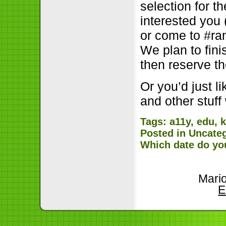
selection for t
interested you 
or come to #ra
We plan to fini
then reserve t
Or you’d just l
and other stuf
Tags:
a11y
,
edu
,
Posted in
Uncate
Which date do yo
Mari
E