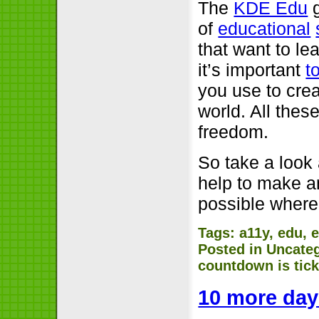
The
KDE Edu
g
of
educational
that want to l
it’s important
t
you use to crea
world. All thes
freedom.
So take a look 
help to make a
possible where
Tags:
a11y
,
edu
,
e
Posted in
Uncate
countdown is tic
10 more day