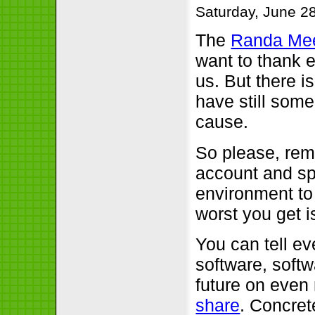
Saturday, June 2
The
Randa Mee
want to thank 
us. But there is
have still some
cause.
So please, rem
account and sp
environment to
worst you get i
You can tell ev
software, softw
future on even
share
. Concret