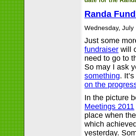
date for the Rand
Randa Fundr
Wednesday, July 
Just some mor
fundraiser
will 
need to go to 
So may I ask yo
something
. It
on the progres
In the picture 
Meetings 2011
place when th
which achieved
yesterday. Som