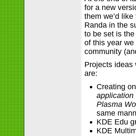
for a new versi
them we’d like
Randa in the su
to be set is th
of this year w
community (an
Projects ideas
are:
Creating on
applicatio
Plasma Wo
same manne
KDE Edu g
KDE Multim