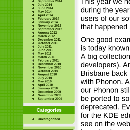
This year we ho
September 2014
July 2014
during the yea
June 2014
May 2014
April 2014
users of our s
February 2014
January 2014
that happened i
November 2013
September 2012
August 2012
March 2012
One good examp
December 2011
October 2011
is today known
July 2011
June 2011
May 2011
A big collectio
March 2011
February 2011
developers). A
December 2010
November 2010
Brisbane back 
October 2010
August 2010
July 2010
with Phonon. A
May 2010
April 2010
our Phonon stil
January 2010
December 2009
November 2009
be ported to so
September 2009
deprecated. Ev
Categories
for the KDE ed
Uncategorized
see on the web