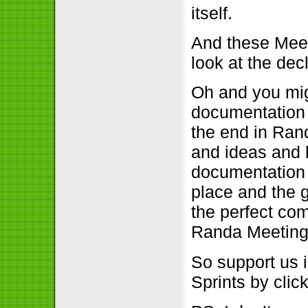
itself.
And these Meet
look at the dec
Oh and you mig
documentation w
the end in Rand
and ideas and 
documentation 
place and the g
the perfect com
Randa Meeting
So support us 
Sprints by cli