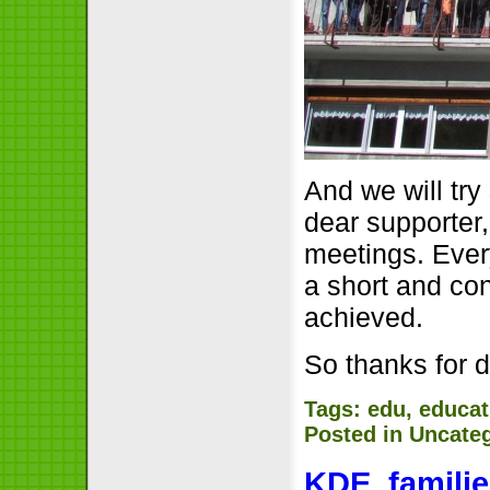
And we will tr
dear supporter
meetings. Ever
a short and co
achieved.
So thanks for 
Tags:
edu
,
educat
Posted in
Uncate
KDE, famili