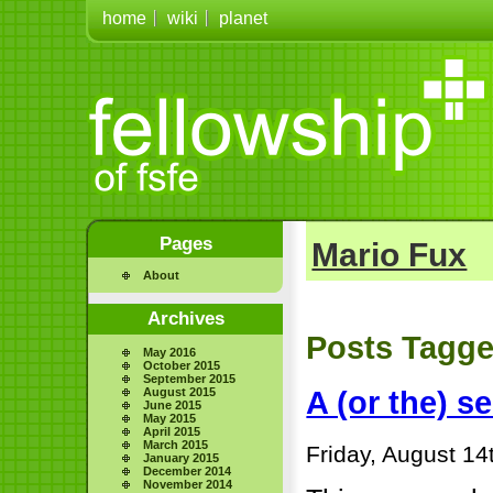
home
wiki
planet
Pages
Mario Fux
About
Archives
Posts Tagge
May 2016
October 2015
September 2015
August 2015
A (or the) s
June 2015
May 2015
April 2015
March 2015
Friday, August 14
January 2015
December 2014
November 2014