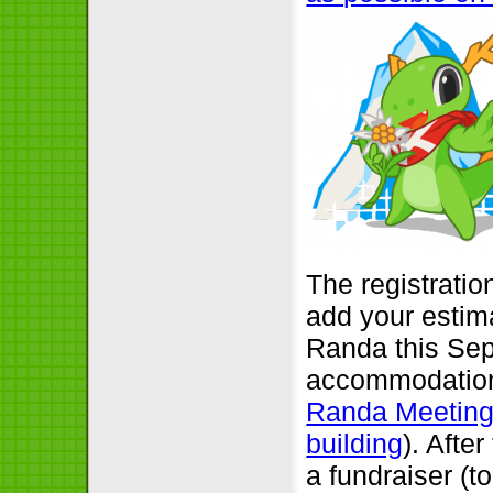
The registratio
add your estima
Randa this Sep
accommodation 
Randa Meetings
building
). Afte
a fundraiser (t