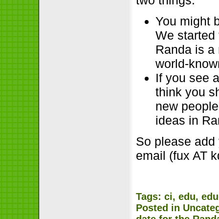
You might b
We started t
Randa is a 
world-kno
If you see 
think you s
new people 
ideas in Ra
So please add 
email (fux AT 
Tags:
ci
,
edu
,
edu
Posted in
Uncate