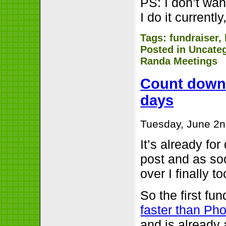
PS: I don’t wan
I do it currently,
Tags:
fundraiser
,
Posted in
Uncate
Randa Meetings
Count downs:
days
Tuesday, June 2n
It’s already for
post and as soo
over I finally t
So the first fun
faster than Ph
and is already 