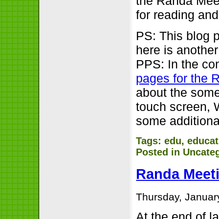
the Randa Meet
for reading and 
PS: This blog p
here is another
PPS: In the co
pages for the 
about the some
touch screen, 
some additional
Tags:
edu
,
educat
Posted in
Uncate
Randa Meeti
Thursday, Januar
At the end of l