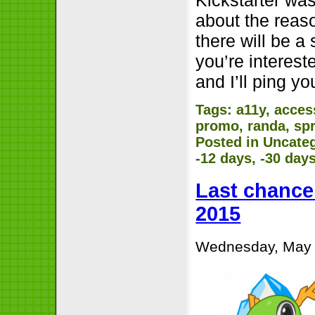
about the reas
there will be a
you’re interest
and I’ll ping 
Tags:
a11y
,
access
promo
,
randa
,
spr
Posted in
Uncate
-12 days, -30 day
Last chance 
2015
Wednesday, May 