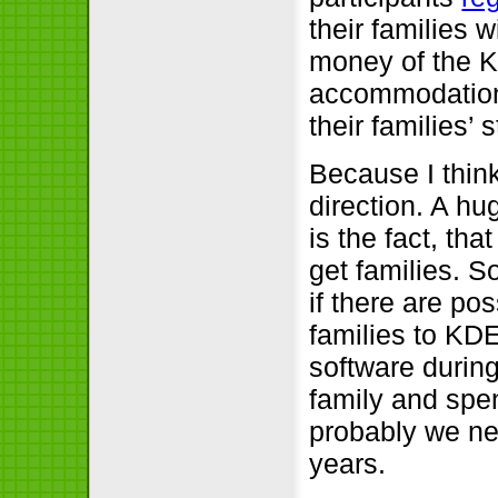
their families 
money of the KD
accommodation 
their families’ 
Because I think
direction. A h
is the fact, tha
get families. S
if there are pos
families to KDE
software during
family and spe
probably we ne
years.