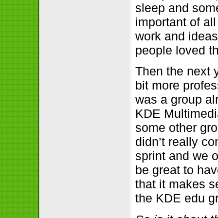
sleep and some 
important of al
work and ideas
people loved th
Then the next 
bit more profes
was a group al
KDE Multimedia
some other gro
didn’t really 
sprint and we o
be great to ha
that it makes 
the KDE edu g