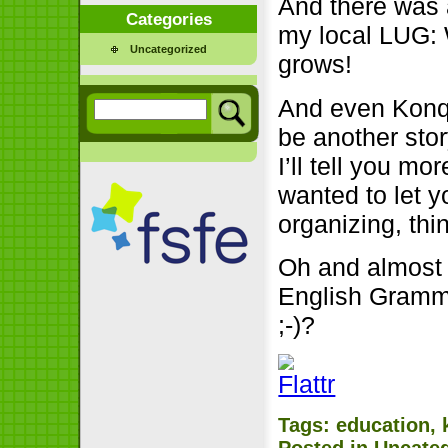
And there was 
Categories
my local LUG: W
Uncategorized
grows!
And even Konqi 
be another sto
I’ll tell you mo
wanted to let y
organizing, thi
Oh and almost f
English Gramma
;-)?
Tags:
education
,
Posted in
Uncate