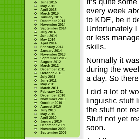
It’s quite some
June 2015
May 2015
every week ab
April 2015
March 2015
to KDE, be it 
January 2015
December 2014
November 2014
Unfortunately I
September 2014
July 2014
or less manag
June 2014
May 2014
April 2014
skills.
February 2014
January 2014
November 2013
Normally it was
September 2012
August 2012
March 2012
during the wee
December 2011
October 2011
a day. So there
July 2011
June 2011
May 2011
March 2011
I did a lot of 
February 2011
December 2010
linguistic stuf
November 2010
October 2010
August 2010
the stuff not re
July 2010
May 2010
Stuff not yet re
April 2010
January 2010
soon.
December 2009
November 2009
September 2009