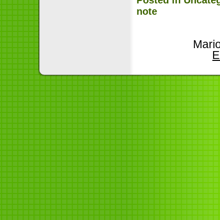
note
Mari
E