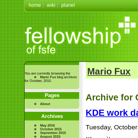
home
wiki
planet
Mario Fux
You are currently browsing the
Mario Fux
blog archives
for October, 2010.
Pages
Archive for 
About
KDE work da
Archives
Tuesday, October
May 2016
October 2015
September 2015
August 2015