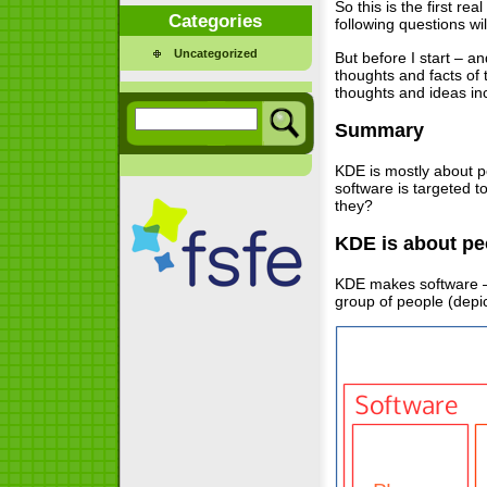
So this is the first rea
Categories
following questions wi
Uncategorized
But before I start – a
thoughts and facts of 
thoughts and ideas in
Summary
KDE is mostly about pe
software is targeted 
they?
KDE is about pe
KDE makes software – 
group of people (depic