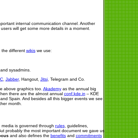
portant internal communication channel. Another
r users will get some more details in a moment.
 the different
wikis
we use:
s and sysadmins.
RC
,
Jabber
, Hangout,
Jitsi
, Telegram and Co.
the above graphics too.
Akademy
as the annual big
Then there are the almost annual
conf.kde.in
– KDE
nd Spain. And besides all this bigger events we see
ther month.
e media is governed through
rules
, guidelines,
But probably the most important document we gave us
ocus
and also defines the
benefits
and
commitments