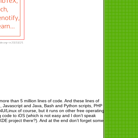
more than 5 million lines of code. And these lines of
e, Javascript and Java, Bash and Python scripts, PHP
/Linux of course, but it runs on other free operating
code to iOS (which is not easy and I don’t speak
E project there?). And at the end don’t forget some