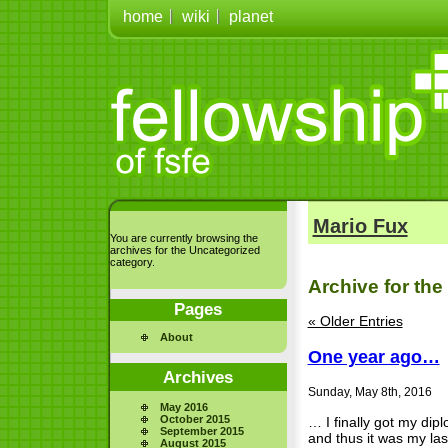
home
wiki
planet
Mario Fux
You are currently browsing the
archives for the Uncategorized
category.
Archive for the
Pages
« Older Entries
About
One year ago…
Archives
Sunday, May 8th, 2016
May 2016
October 2015
… I finally got my dipl
September 2015
and thus it was my las
August 2015