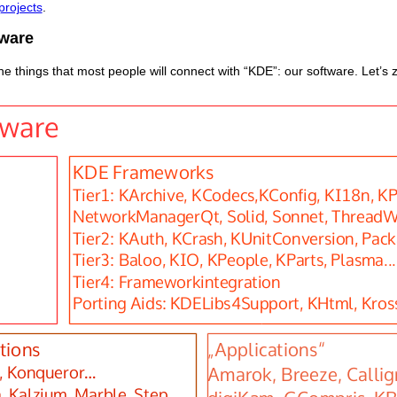
projects
.
ware
e things that most people will connect with “KDE”: our software. Let’s z