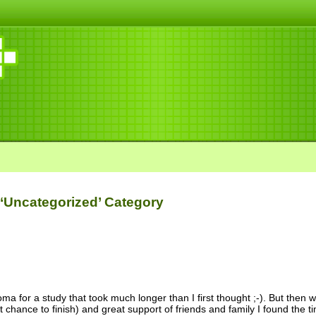
 ‘Uncategorized’ Category
oma for a study that took much longer than I first thought ;-). But then 
t chance to finish) and great support of friends and family I found the 