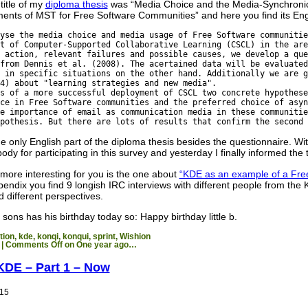
title of my
diploma thesis
was “Media Choice and the Media-Synchronici
ments of MST for Free Software Communities” and here you find its Engl
yse the media choice and media usage of Free Software communitie
t of Computer-Supported Collaborative Learning (CSCL) in the are
 action, relevant failures and possible causes, we develop a que
from Dennis et al. (2008). The acertained data will be evaluated
 in specific situations on the other hand. Additionally we are g
4) about "learning strategies and new media".
s of a more successful deployment of CSCL two concrete hypothese
ce in Free Software communities and the preferred choice of asyn
e importance of email as communication media in these communitie
pothesis. But there are lots of results that confirm the second 
the only English part of the diploma thesis besides the questionnaire. Wi
dy for participating in this survey and yesterday I finally informed the 
more interesting for you is the one about
“KDE as an example of a Fre
ppendix you find 9 longish IRC interviews with different people from t
d different perspectives.
ons has his birthday today so: Happy birthday little b.
tion
,
kde
,
konqi
,
konqui
,
sprint
,
Wishion
|
Comments Off
on One year ago…
KDE – Part 1 – Now
015