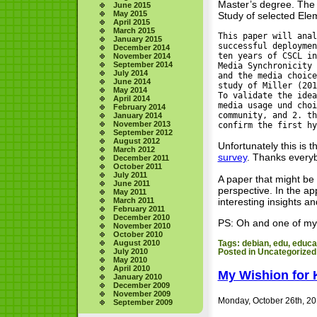
Master’s degree. The 
June 2015
May 2015
Study of selected Ele
April 2015
March 2015
This paper will anal
January 2015
successful deploymen
December 2014
ten years of CSCL in
November 2014
September 2014
Media Synchronicity 
July 2014
and the media choice
June 2014
study of Miller (201
May 2014
To validate the idea
April 2014
media usage und choi
February 2014
community, and 2. th
January 2014
November 2013
confirm the first hy
September 2012
August 2012
Unfortunately this is 
March 2012
survey
. Thanks everybo
December 2011
October 2011
July 2011
A paper that might be 
June 2011
perspective. In the a
May 2011
interesting insights an
March 2011
February 2011
December 2010
PS: Oh and one of my s
November 2010
October 2010
August 2010
Tags:
debian
,
edu
,
educa
July 2010
Posted in
Uncategorized
May 2010
April 2010
My Wishion for 
January 2010
December 2009
November 2009
Monday, October 26th, 2
September 2009