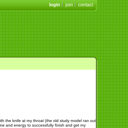
login
join
contact
with the knife at my throat (the old study model ran out
time and energy to successfully finish and get my