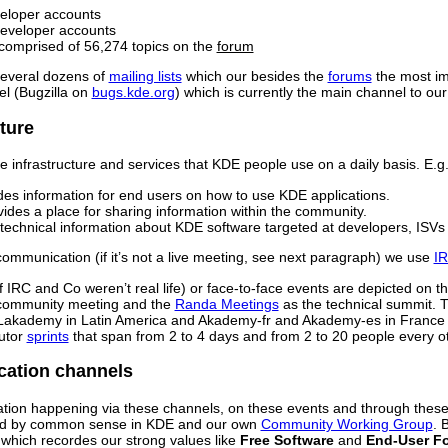
veloper accounts
developer accounts
comprised of 56,274 topics on the
forum
several dozens of
mailing lists
which our besides the
forums
the most im
l (Bugzilla on
bugs.kde.org
) which is currently the main channel to ou
ture
 infrastructure and services that KDE people use on a daily basis. E.g.
es information for end users on how to use KDE applications.
ides a place for sharing information within the community.
 technical information about KDE software targeted at developers, ISV
ommunication (if it’s not a live meeting, see next paragraph) we use
I
s if IRC and Co weren’t real life) or face-to-face events are depicted on 
community meeting and the
Randa Meetings
as the technical summit. 
 Lakademy in Latin America and Akademy-fr and Akademy-es in France a
utor
sprints
that span from 2 to 4 days and from 2 to 20 people every o
ation channels
tion happening via these channels, on these events and through thes
red by common sense in KDE and our own
Community Working Group
. 
which recordes our strong values like
Free Software
and
End-User F