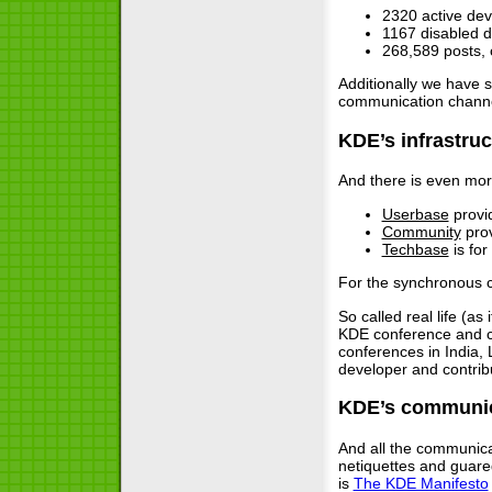
2320 active de
1167 disabled 
268,589 posts, 
Additionally we have 
communication channe
KDE’s infrastruc
And there is even more
Userbase
provid
Community
prov
Techbase
is for
For the synchronous c
So called real life (a
KDE conference and 
conferences in India,
developer and contrib
KDE’s communic
And all the communica
netiquettes and gua
is
The KDE Manifesto