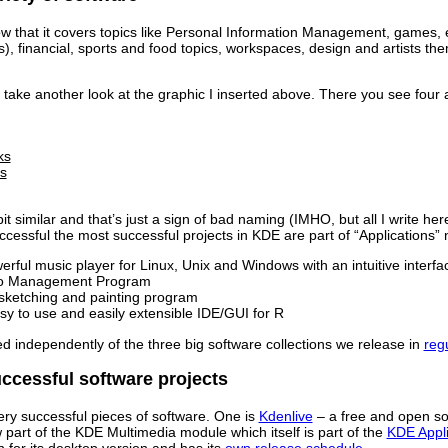
w that it covers topics like Personal Information Management, games, e
), financial, sports and food topics, workspaces, design and artists
 to take another look at the graphic I inserted above. There you see fou
ks
s
it similar and that’s just a sign of bad naming (IMHO, but all I write he
successful the most successful projects in KDE are part of “Applications”
rful music player for Linux, Unix and Windows with an intuitive interfa
o Management Program
ketching and painting program
y to use and easily extensible IDE/GUI for R
ed independently of the three big software collections we release in
regu
ccessful software projects
ery successful pieces of software. One is
Kdenlive
– a free and open so
part of the KDE Multimedia module which itself is part of the
KDE Appli
 for its desktop version and has its
own release schedule
.