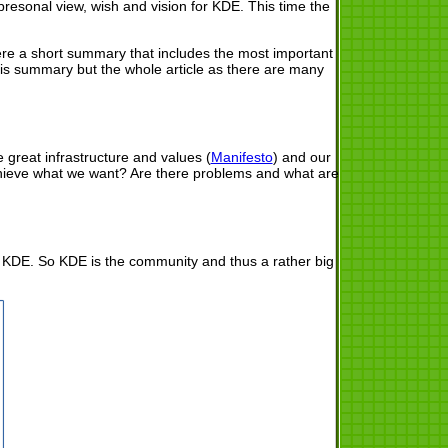
presonal view, wish and vision for KDE. This time the
e here a short summary that includes the most important
this summary but the whole article as there are many
.
 great infrastructure and values (
Manifesto
) and our
chieve what we want? Are there problems and what are
of KDE. So KDE is the community and thus a rather big