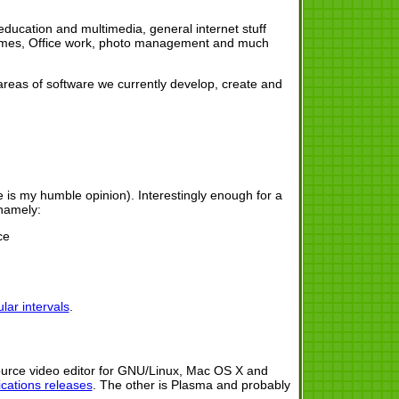
ducation and multimedia, general internet stuff
 themes, Office work, photo management and much
r areas of software we currently develop, create and
re is my humble opinion). Interestingly enough for a
 namely:
ce
lar intervals
.
urce video editor for GNU/Linux, Mac OS X and
cations releases
. The other is Plasma and probably