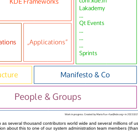
h as several thousand contributors world wide and several millions of 
on about this to one of our system administration team members (than