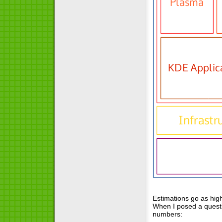
Estimations go as hig
When I posed a questi
numbers: