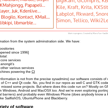
mation from the system adminstration side. We have:
positories
opened since 1996]
otal:
 core services
 anongit’s
 other various services
chines powering the
CI
 information is not from the precise sysadmins) our software consists of 
st of C++ and Qt code. No, you find in our repos as well C and GTK cod
 I missed some projects. But where does this code run on? Mostly on GNU
n Windows, Android and MacOSX too. And we’re even exploring porting 
al barriers) and probably even Windows Phone (does anybody know a KD
ike SailfishOS, UbuntuPhone and Blackberry.
iety of software