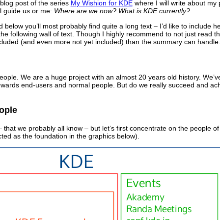
l blog post of the series
My Wishion for KDE
where I will write about my 
ll guide us or me:
Where are we now? What is KDE currently?
nd below you’ll most probably find quite a long text – I’d like to includ
the following wall of text. Though I highly recommend to not just read 
cluded (and even more not yet included) than the summary can handle
ople. We are a huge project with an almost 20 years old history. We’ve
towards end-users and normal people. But do we really succeed and a
ople
that we probably all know – but let’s first concentrate on the people 
ted as the foundation in the graphics below).