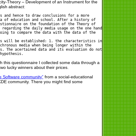
ty-Theory – Development of an Instrument for the
ish abstract:
s and hence to draw conclusions for a more
a of education and school. After a history of
stionnaire on the foundation of the Theory of
 regarding the daily media usage on the one hand
oing to compare the data with the data of the
s will be established: 1. the characteristics in
chronous media when being longer within the
s. The acertained data and its evaluation do not
hypothesis.
th this questionnaire I collected some data through a
two lucky winners about their prices.
e Software community”
from a social-educational
he KDE community. There you might find some