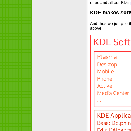
of us and all our KDE
KDE makes soft
And thus we jump to th
above.