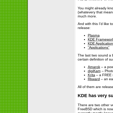
You might already kno
(whatevery that means
much more.
And with this I’d like
release:
Plasma
KDE Framewor
KDE Application
“Applications”
The last two sound a b
certain definition of 
Amarok
– a powe
digiKam
– Phot
Krita
– a FREE s
Rkward
– an eas
All of them are releas
KDE has very su
There are two other v
FreeBSD which is now 
currently mostly known