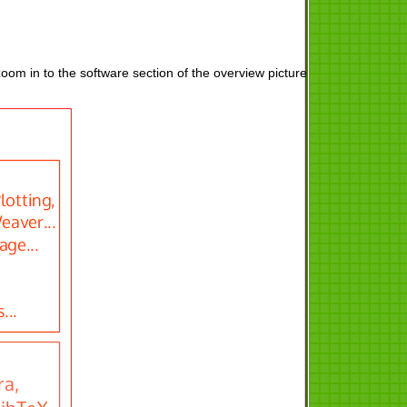
oom in to the software section of the overview picture