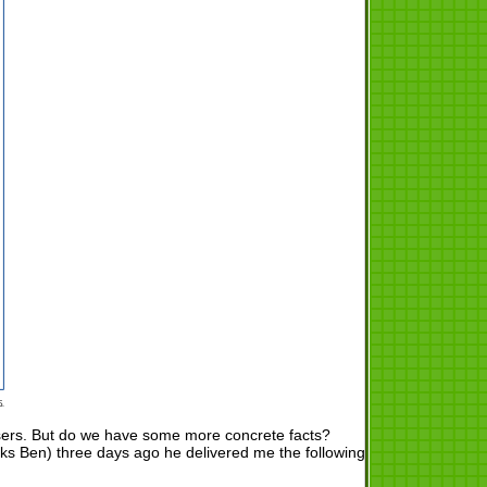
users. But do we have some more concrete facts?
ks Ben) three days ago he delivered me the following