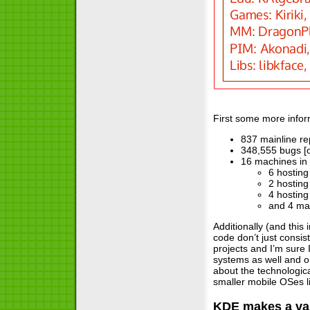
First some more infor
837 mainline re
348,555 bugs [
16 machines in t
6 hosting
2 hosting
4 hosting
and 4 ma
Additionally (and this
code don’t just consi
projects and I’m sure
systems as well and o
about the technologic
smaller mobile OSes l
KDE makes a var