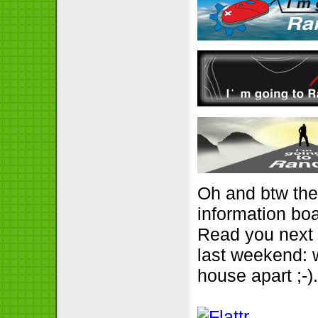
Oh and btw the
information boa
Read you next a
last weekend: 
house apart ;-)