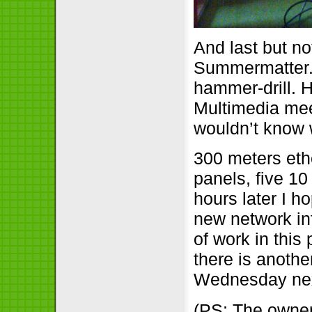
And last but no
Summermatter. Y
hammer-drill. 
Multimedia mee
wouldn’t know 
300 meters eth
panels, five 1
hours later I h
new network in
of work in this
there is anoth
Wednesday next
(PS: The owner 