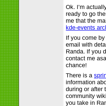
Ok. I’m actuall
ready to go the
me that the mai
kde-events arc
If you come by
email with detai
Randa. If you di
contact me asap
chance!
There is a
spri
information abo
during or after
community wiki
you take in Ran