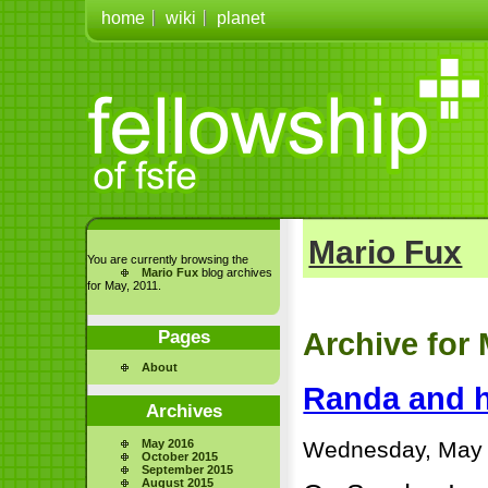
home
wiki
planet
Mario Fux
You are currently browsing the
Mario Fux
blog archives
for May, 2011.
Pages
Archive for 
About
Randa and h
Archives
Wednesday, May 
May 2016
October 2015
September 2015
August 2015