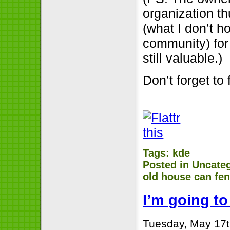
organization th
(what I don’t h
community) for
still valuable.)
Don’t forget to 
Tags:
kde
Posted in
Uncate
old house can fe
I’m going t
Tuesday, May 17t