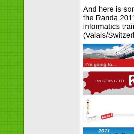
And here is so
the Randa 2011
informatics tra
(Valais/Switzer