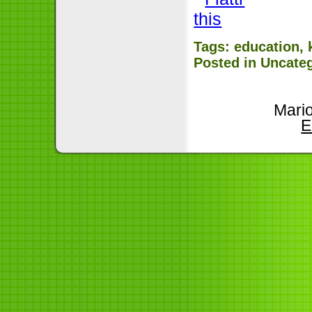
Tags:
education
,
Posted in
Uncate
Mari
E