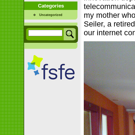
telecommunicat
Categories
my mother who
Uncategorized
Seiler, a retire
our internet co