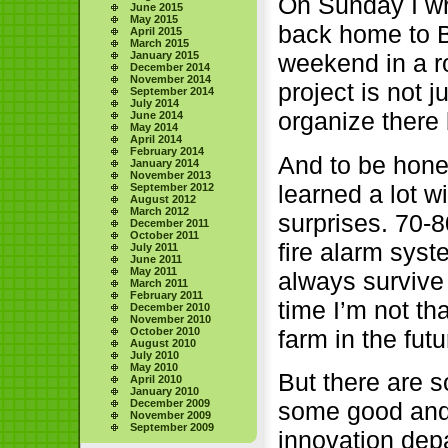
On Sunday I wro
June 2015
May 2015
back home to B.
April 2015
March 2015
weekend in a r
January 2015
December 2014
November 2014
project is not 
September 2014
July 2014
organize there b
June 2014
May 2014
April 2014
February 2014
And to be hones
January 2014
November 2013
learned a lot w
September 2012
August 2012
March 2012
surprises. 70-8
December 2011
October 2011
fire alarm syst
July 2011
June 2011
May 2011
always survive t
March 2011
February 2011
time I’m not th
December 2010
November 2010
farm in the fut
October 2010
August 2010
July 2010
May 2010
But there are s
April 2010
January 2010
some good and 
December 2009
November 2009
September 2009
innovation dep