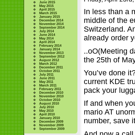
June 2015
May 2015
In less than a
April 2015
March 2015
January 2015
middle of the e
December 2014
November 2014
Switzerland. A
September 2014
July 2014
June 2014
already order y
May 2014
April 2014
February 2014
..oO(Meeting da
January 2014
November 2013
September 2012
the 25th of Ma
August 2012
March 2012
December 2011
You’ve done it?
October 2011
July 2011
June 2011
current KDE tr
May 2011
March 2011
pack your lugg
February 2011
December 2010
November 2010
October 2010
If and when yo
August 2010
July 2010
mario AT unor
May 2010
April 2010
January 2010
number, save i
December 2009
November 2009
September 2009
And now a call 