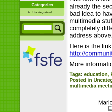
Categories
already the se
bad idea to ha
Uncategorized
multimedia stu
completely diff
address above
Here is the lin
http://communi
More informat
Tags:
education
,
Posted in
Uncate
multimedia meeti
Mari
E