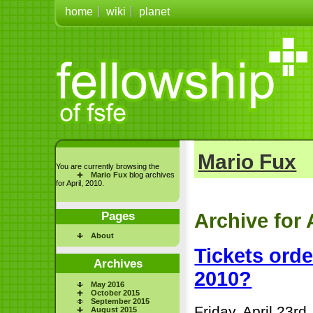
home
wiki
planet
Mario Fux
You are currently browsing the
Mario Fux
blog archives
for April, 2010.
Pages
Archive for 
About
Tickets ord
Archives
2010?
May 2016
October 2015
September 2015
Friday, April 23rd
August 2015